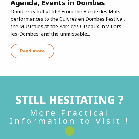
Agenda, Events in Dombes
Dombes is full of life! From the Ronde des Mots
performances to the Cuivres en Dombes Festival,
the Musicales at the Parc des Oiseaux in Villars-
les-Dombes, and the unmissable...
Read more
STILL HESITATING ?
More Practical
Information to Visit !