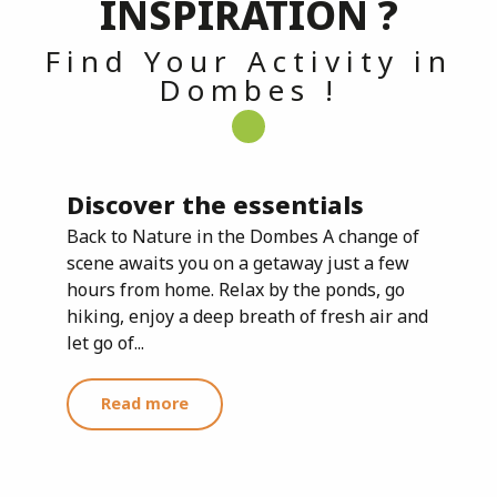
INSPIRATION ?
Find Your Activity in
Dombes !
Discover the essentials
Back to Nature in the Dombes A change of
scene awaits you on a getaway just a few
hours from home. Relax by the ponds, go
hiking, enjoy a deep breath of fresh air and
let go of...
Read more