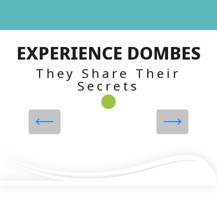
TOP 5 Gourmet Specialties in
EXPERIENCE DOMBES
the Dombes!
They Share Their
Secrets
Read more