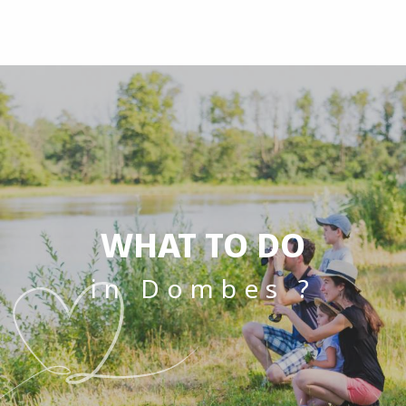
Aller
au
contenu
principal
WHAT TO DO
in Dombes ?