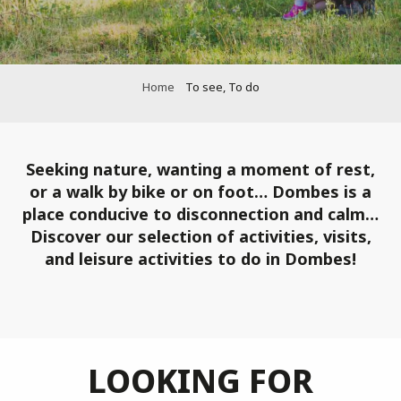
Home
To see, To do
Seeking nature, wanting a moment of rest,
or a walk by bike or on foot… Dombes is a
place conducive to disconnection and calm…
Discover our selection of activities, visits,
and leisure activities to do in Dombes!
LOOKING FOR