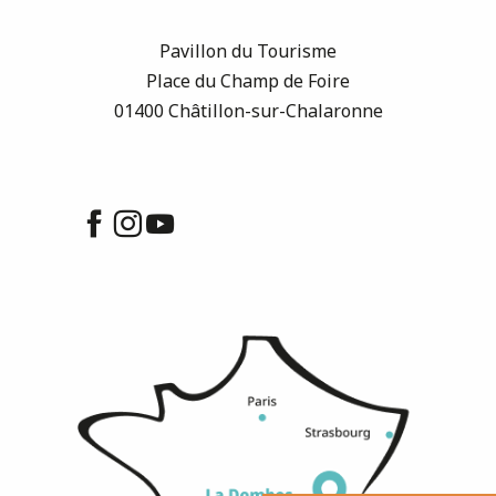
Pavillon du Tourisme
Place du Champ de Foire
01400 Châtillon-sur-Chalaronne