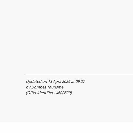
Updated on 13 April 2026 at 09:27
by Dombes Tourisme
(Offer identifier :
4600829
)