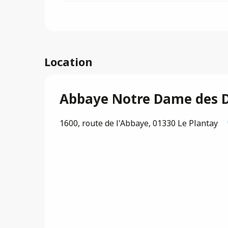
Location
Abbaye Notre Dame des 
1600, route de l'Abbaye, 01330 Le Plantay