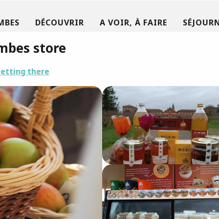
MBES
DÉCOUVRIR
A VOIR, À FAIRE
SÉJOURN
mbes store
etting there