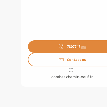
7807747
▒▒
Contact us
dombes.chemin-neuf.fr