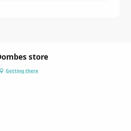
Dombes store
Getting there