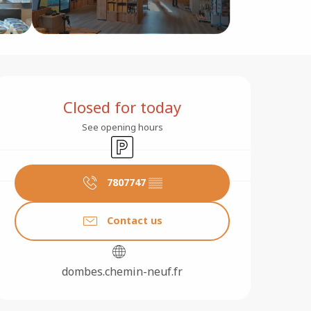
Opening hours & contact 
Closed for today
See opening hours
Car park
7807747
▒▒
Contact us
dombes.chemin-neuf.fr