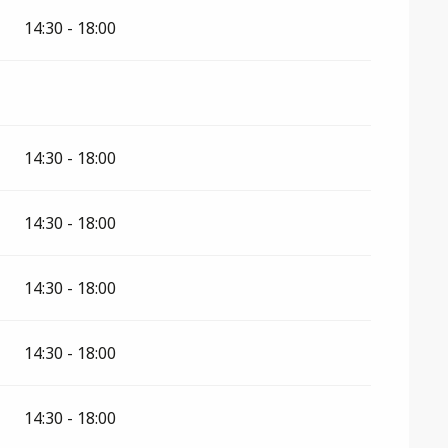
2026
14:30 - 18:00
14:30 - 18:00
14:30 - 18:00
14:30 - 18:00
14:30 - 18:00
14:30 - 18:00