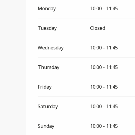
From
11 January 2026
until
28 February 
Monday
10:00 - 11:45
Tuesday
Closed
Wednesday
10:00 - 11:45
Thursday
10:00 - 11:45
Friday
10:00 - 11:45
Saturday
10:00 - 11:45
Sunday
10:00 - 11:45