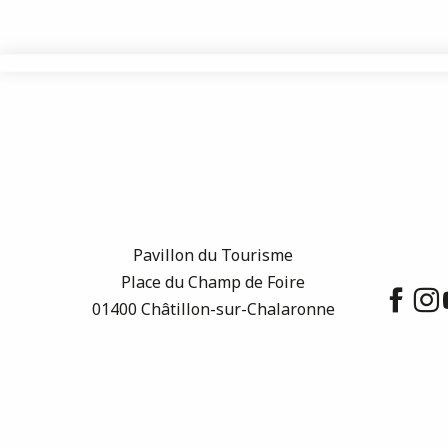
Pavillon du Tourisme
Place du Champ de Foire
01400 Châtillon-sur-Chalaronne