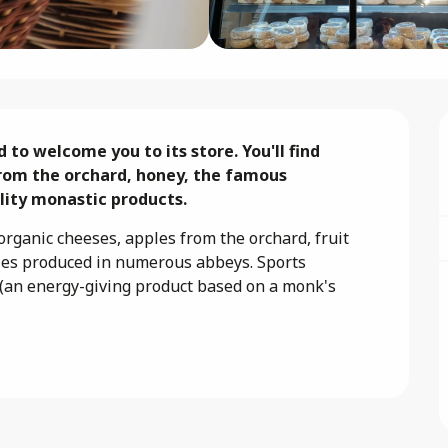
o welcome you to its store. You'll find 
rom the orchard, honey, the famous 
ality monastic products.
rganic cheeses, apples from the orchard, fruit 
ties produced in numerous abbeys. Sports 
(an energy-giving product based on a monk's 