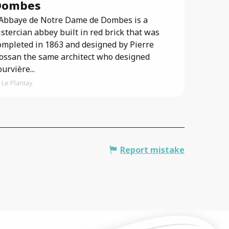
Dombes
’Abbaye de Notre Dame de Dombes is a
istercian abbey built in red brick that was
ompleted in 1863 and designed by Pierre
ossan the same architect who designed
ourvière...
Le Plantay
Report mistake