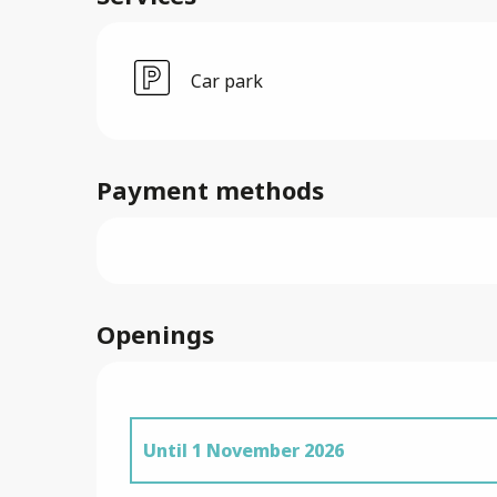
Car park
Payment methods
Openings
Until
1 November 2026