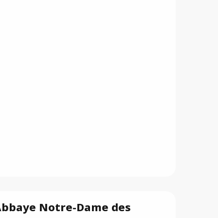
Abbaye Notre-Dame des