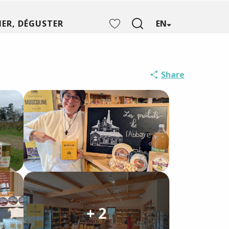
ER, DÉGUSTER
EN
Search
Voir les favoris
Share
+ 2