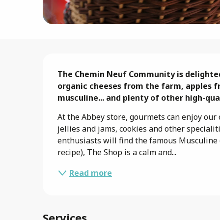
Description
The Chemin Neuf Community is delighted t
organic cheeses from the farm, apples f
musculine... and plenty of other high-qu
At the Abbey store, gourmets can enjoy our o
jellies and jams, cookies and other speciali
enthusiasts will find the famous Musculine 
recipe), The Shop is a calm and...
Read more
Services