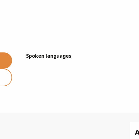
Spoken languages
Spoken languages