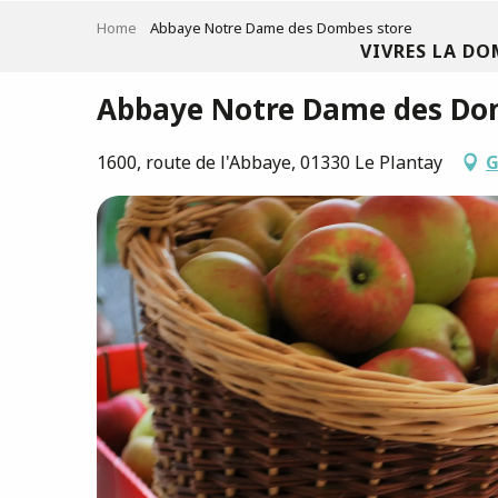
Aller
Home
Abbaye Notre Dame des Dombes store
au
VIVRES LA DO
contenu
principal
Abbaye Notre Dame des Do
1600, route de l'Abbaye, 01330 Le Plantay
G