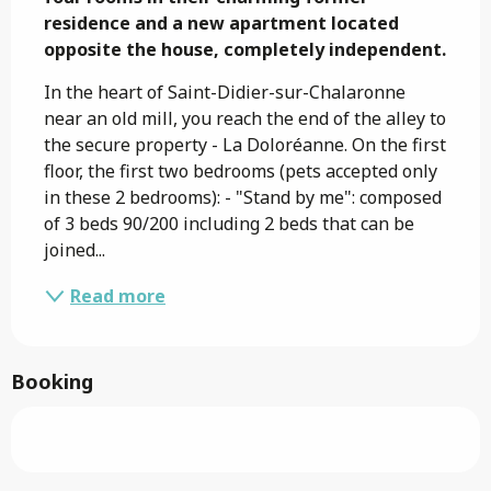
residence and a new apartment located 
opposite the house, completely independent.
In the heart of Saint-Didier-sur-Chalaronne 
near an old mill, you reach the end of the alley to 
the secure property - La Doloréanne. On the first 
floor, the first two bedrooms (pets accepted only 
in these 2 bedrooms): - "Stand by me": composed 
of 3 beds 90/200 including 2 beds that can be 
joined...
Read more
Booking