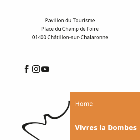
Pavillon du Tourisme
Place du Champ de Foire
01400 Châtillon-sur-Chalaronne
Home
Vivres la Dombes