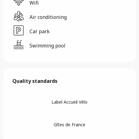
Wifi
Air conditioning
Car park
Swimming pool
Services offered
Quality standards
Quality standards
Label Accueil Vélo
Gîtes de France