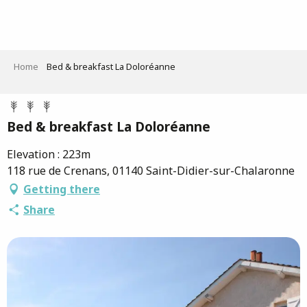
Aller
au
contenu
principal
Home
Bed & breakfast La Doloréanne
Bed & breakfast La Doloréanne
Elevation : 223m
118 rue de Crenans, 01140 Saint-Didier-sur-Chalaronne
Getting there
Share