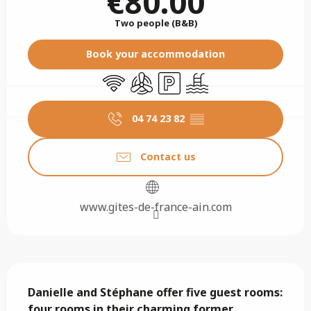
€80.00
Two people (B&B)
Book your accommodation
Wifi
Air conditioning
Car park
Swimming pool
04 74 23 82
▒▒
Contact us
www.gites-de-france-ain.com
Description
Danielle and Stéphane offer five guest rooms: 
four rooms in their charming former 