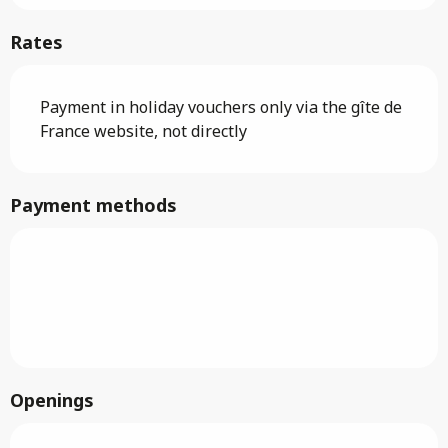
Rates
Payment in holiday vouchers only via the gîte de
France website, not directly
Payment methods
Openings