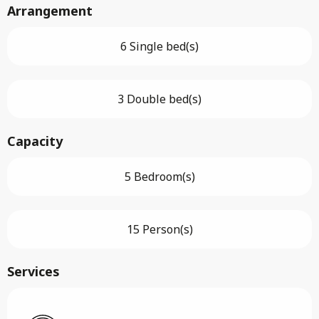
Arrangement
6 Single bed(s)
3 Double bed(s)
Capacity
5 Bedroom(s)
15 Person(s)
Services