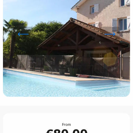
Opening hours & contact details
From