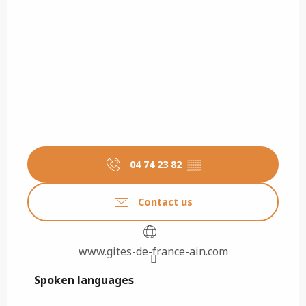
04 74 23 82
▒▒
Contact us
www.gites-de-france-ain.com
Spoken languages
Spoken languages