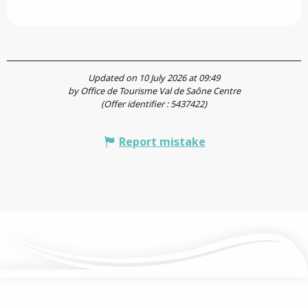
Updated on 10 July 2026 at 09:49
by Office de Tourisme Val de Saône Centre
(Offer identifier :
5437422
)
Report mistake