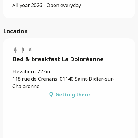
All year 2026 - Open everyday
Location
Bed & breakfast La Doloréanne
Elevation : 223m
118 rue de Crenans, 01140 Saint-Didier-sur-
Chalaronne
Getting there