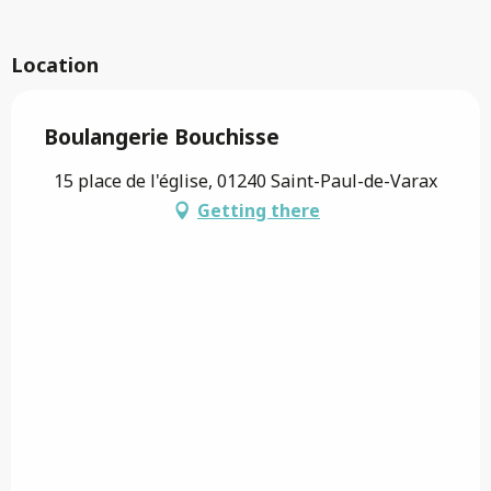
Location
Boulangerie Bouchisse
15 place de l'église, 01240 Saint-Paul-de-Varax
Getting there