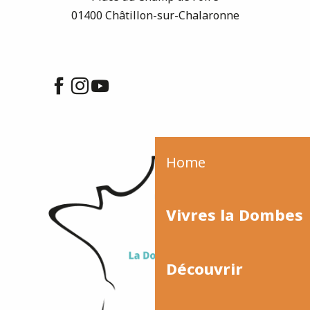
01400 Châtillon-sur-Chalaronne
Home
Vivres la Dombes
Découvrir