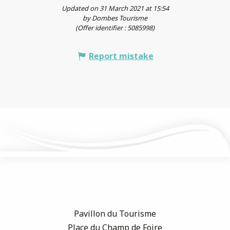
Updated on 31 March 2021 at 15:54
by Dombes Tourisme
(Offer identifier :
5085998
)
Report mistake
Pavillon du Tourisme
Place du Champ de Foire