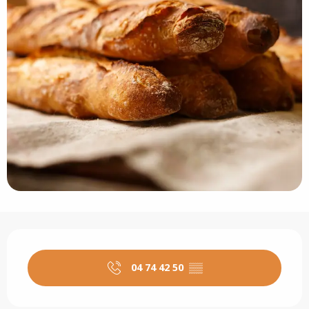
Opening hours & contact details
04 74 42 50
▒▒