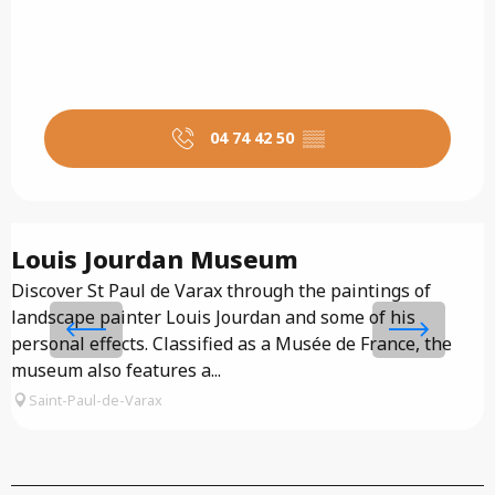
04 74 42 50
▒▒
Louis Jourdan Museum
Discover St Paul de Varax through the paintings of
T
landscape painter Louis Jourdan and some of his
a
personal effects. Classified as a Musée de France, the
p
museum also features a...
Saint-Paul-de-Varax