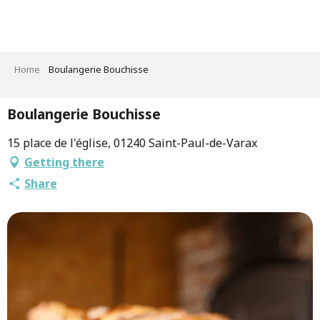
Aller
au
contenu
principal
Home
Boulangerie Bouchisse
Boulangerie Bouchisse
15 place de l'église, 01240 Saint-Paul-de-Varax
Getting there
Share