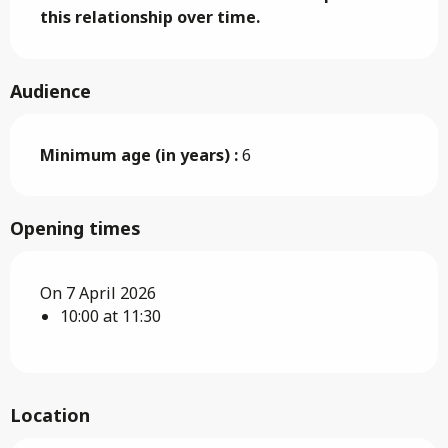
this relationship over time.
Audience
Minimum age (in years) :
6
Opening times
On 7 April 2026
10:00 at 11:30
Location