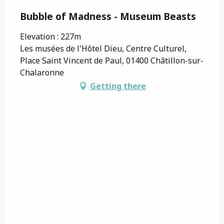
Bubble of Madness - Museum Beasts
Elevation : 227m
Les musées de l'Hôtel Dieu, Centre Culturel,
Place Saint Vincent de Paul, 01400 Châtillon-sur-
Chalaronne
Getting there