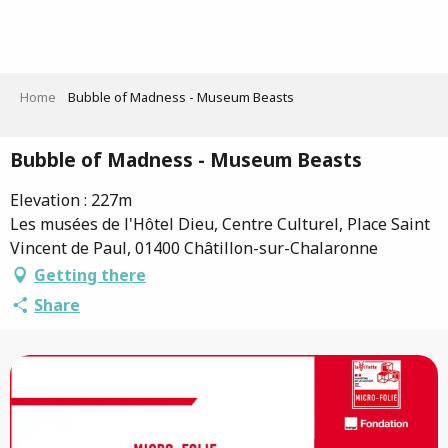
Aller
au
contenu
principal
Home
Bubble of Madness - Museum Beasts
Bubble of Madness - Museum Beasts
Elevation : 227m
Les musées de l'Hôtel Dieu, Centre Culturel, Place Saint
Vincent de Paul, 01400 Châtillon-sur-Chalaronne
Getting there
Share