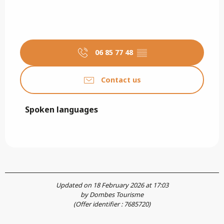
06 85 77 48
▒▒
Contact us
Spoken languages
Spoken languages
Updated on 18 February 2026 at 17:03
by Dombes Tourisme
(Offer identifier :
7685720
)