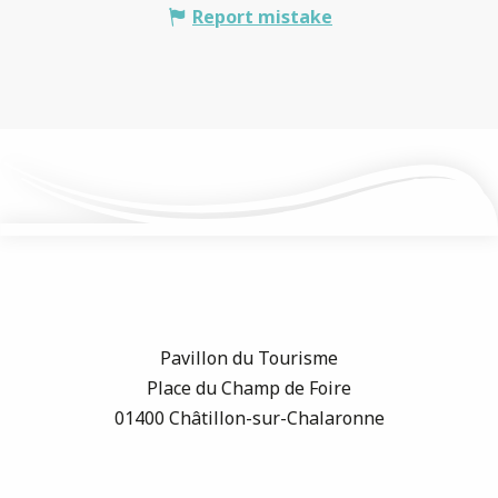
Report mistake
Pavillon du Tourisme
Place du Champ de Foire
01400 Châtillon-sur-Chalaronne