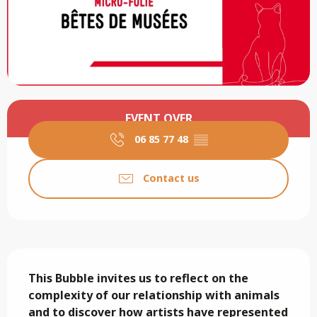
Opening hours & contact details
EVENT OVER
06 85 77 48
▒▒
Contact us
Description
This Bubble invites us to reflect on the 
complexity of our relationship with animals 
and to discover how artists have represented 