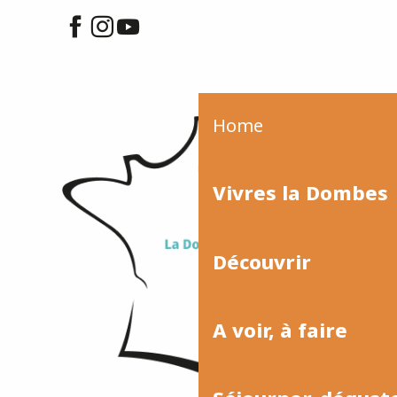
Home
Vivres la Dombes
Découvrir
A voir, à faire