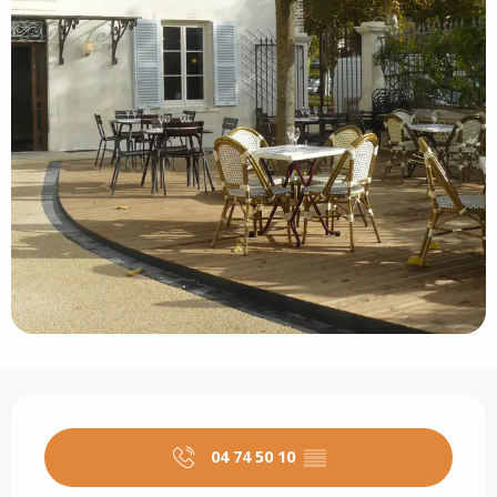
Opening hours & contact details
04 74 50 10
▒▒