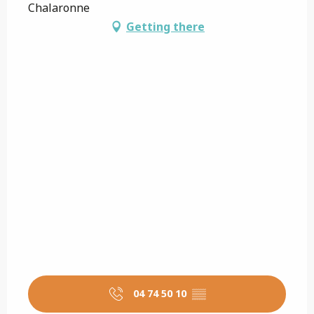
Chalaronne
Getting there
04 74 50 10
▒▒