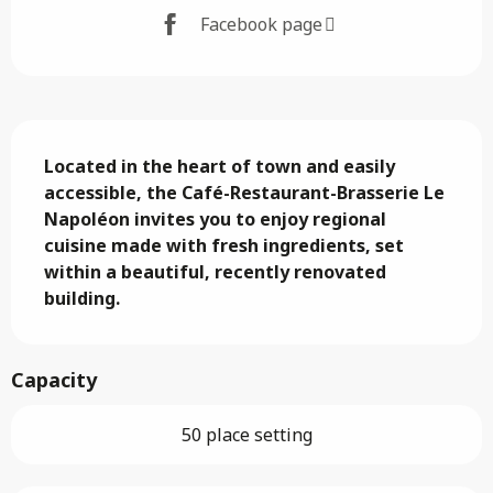
Facebook page
Description
Located in the heart of town and easily 
accessible, the Café-Restaurant-Brasserie Le 
Napoléon invites you to enjoy regional 
cuisine made with fresh ingredients, set 
within a beautiful, recently renovated 
building.
Capacity
50 place setting