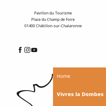
Pavillon du Tourisme
Place du Champ de Foire
01400 Châtillon-sur-Chalaronne
Home
Vivres la Dombes