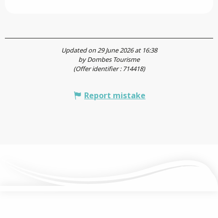
Updated on 29 June 2026 at 16:38
by Dombes Tourisme
(Offer identifier :
714418
)
Report mistake