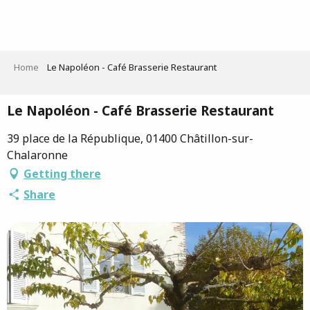
Aller
au
contenu
principal
Home
Le Napoléon - Café Brasserie Restaurant
Le Napoléon - Café Brasserie Restaurant
39 place de la République, 01400 Châtillon-sur-
Chalaronne
Getting there
Share