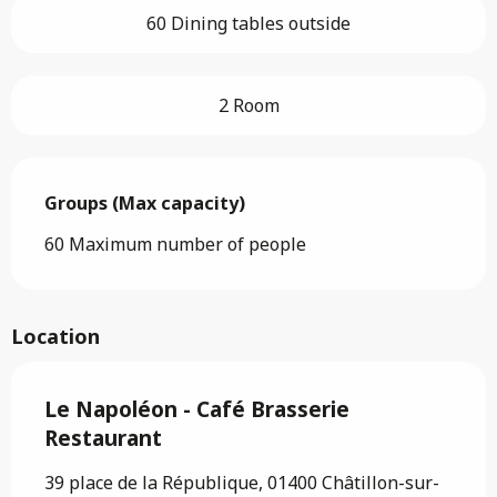
60 Dining tables outside
2 Room
Groups (Max capacity)
Groups (Max capacity)
60 Maximum number of people
Location
Le Napoléon - Café Brasserie
Restaurant
39 place de la République, 01400 Châtillon-sur-