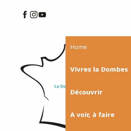
Home
Vivres la Dombes
Découvrir
A voir, à faire