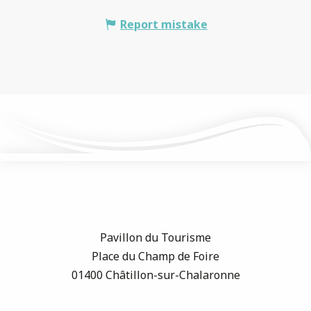
Report mistake
Pavillon du Tourisme
Place du Champ de Foire
01400 Châtillon-sur-Chalaronne