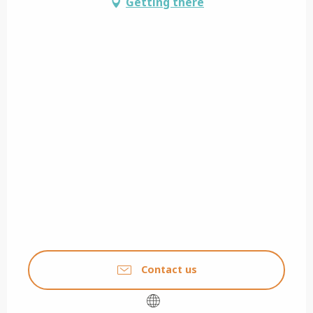
Getting there
Contact us