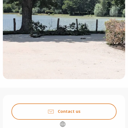
Opening hours & contact details
Contact us