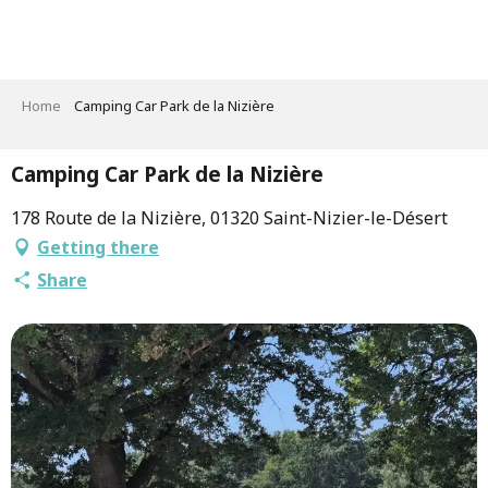
Aller
au
contenu
principal
Home
Camping Car Park de la Nizière
Camping Car Park de la Nizière
178 Route de la Nizière, 01320 Saint-Nizier-le-Désert
Getting there
Share