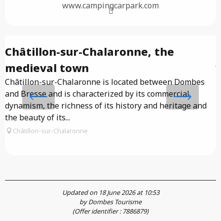
www.campingcarpark.com
Châtillon-sur-Chalaronne, the
J
medieval town
Châtillon-sur-Chalaronne is located between Dombes
O
and Bresse and is characterized by its commercial
f
dynamism, the richness of its history and heritage and
d
the beauty of its...
Châtillon-sur-Chalaronne
Updated on 18 June 2026 at 10:53
by Dombes Tourisme
(Offer identifier :
7886879
)