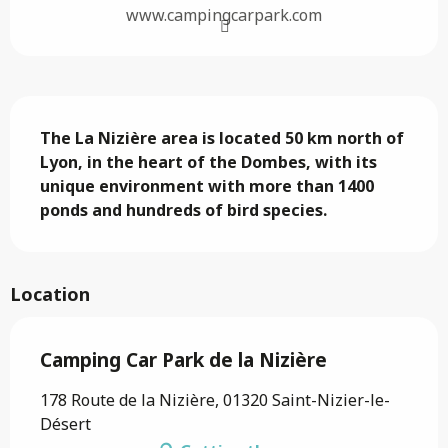
www.campingcarpark.com
Description
The La Nizière area is located 50 km north of 
Lyon, in the heart of the Dombes, with its 
unique environment with more than 1400 
ponds and hundreds of bird species.
Location
Camping Car Park de la Nizière
178 Route de la Nizière, 01320 Saint-Nizier-le-
Désert