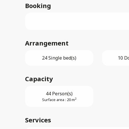
Booking
Arrangement
24 Single bed(s)
10 D
Capacity
44 Person(s)
2
Surface area : 20 m
Services