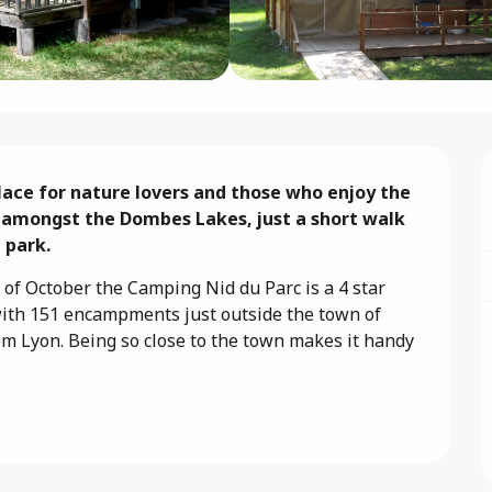
lace for nature lovers and those who enjoy the 
 amongst the Dombes Lakes, just a short walk 
 park.
of October the Camping Nid du Parc is a 4 star 
with 151 encampments just outside the town of 
om Lyon. Being so close to the town makes it handy 