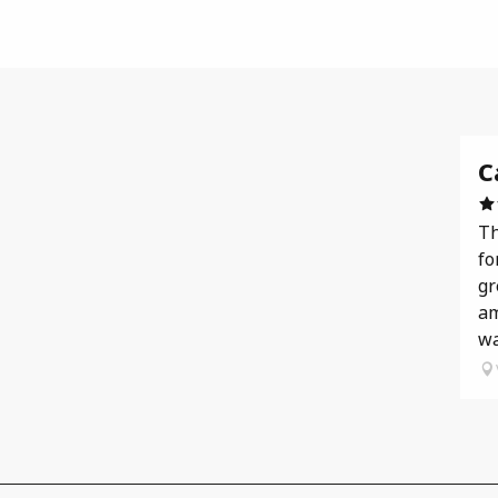
C
Th
fo
gr
am
wa