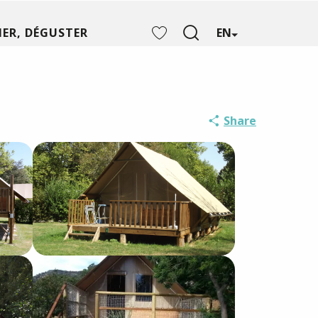
ER, DÉGUSTER
EN
Search
Voir les favoris
Share