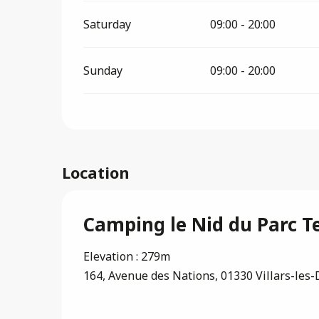
Saturday
09:00 - 20:00
Sunday
09:00 - 20:00
Location
Camping le Nid du Parc Te
Elevation : 279m
164, Avenue des Nations, 01330 Villars-le