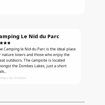
amping Le Nid du Parc
e Camping le Nid du Parc is the ideal place
r nature lovers and those who enjoy the
eat outdoors. The campsite is located
ongst the Dombes Lakes, just a short
lk...
Villars-les-Dombes