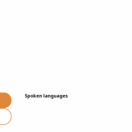
Spoken languages
Spoken languages