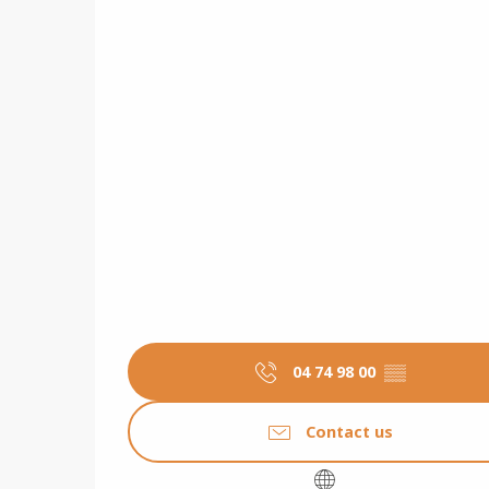
04 74 98 00
▒▒
Contact us