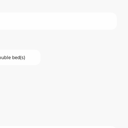
ouble bed(s)