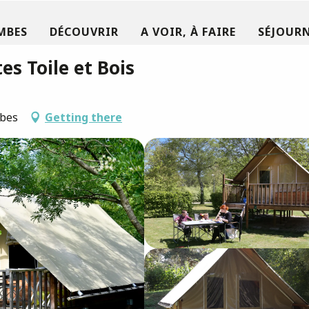
MBES
DÉCOUVRIR
A VOIR, À FAIRE
SÉJOURN
es Toile et Bois
mbes
Getting there