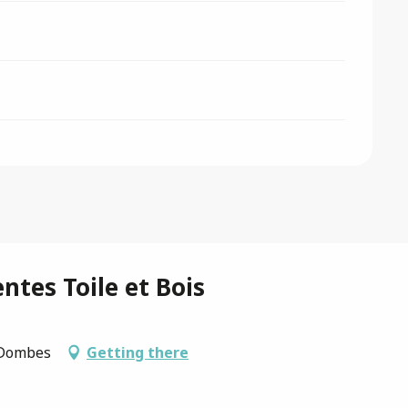
ntes Toile et Bois
s-Dombes
Getting there