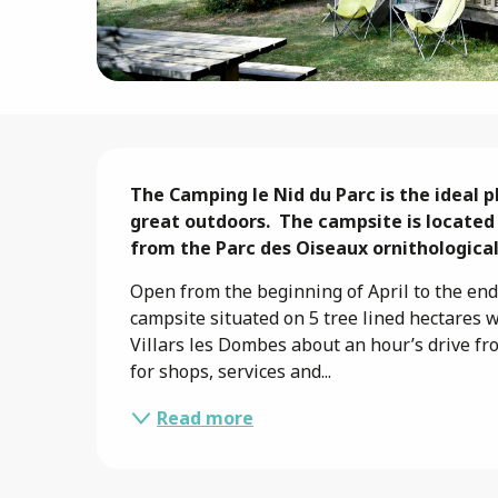
Description
The Camping le Nid du Parc is the ideal p
great outdoors.  The campsite is located
from the Parc des Oiseaux ornithological
Open from the beginning of April to the end 
campsite situated on 5 tree lined hectares 
Villars les Dombes about an hour’s drive fr
for shops, services and...
Read more