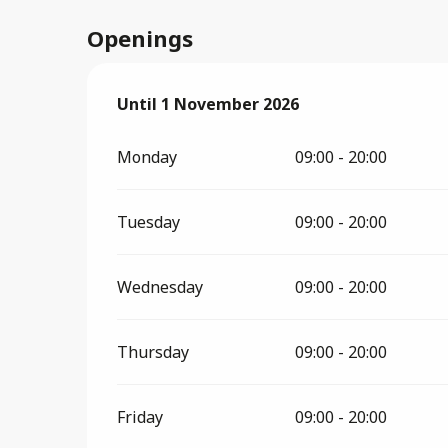
Openings
From
Until
1 November 2026
3 April 2026
until
1 November 2026
Monday
09:00 - 20:00
Tuesday
09:00 - 20:00
Wednesday
09:00 - 20:00
Thursday
09:00 - 20:00
Friday
09:00 - 20:00