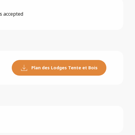
s accepted
Plan des Lodges Tente et Bois