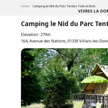
Aller
Home
Camping le Nid du Parc Tentes Toile et Bois
au
VIVRES LA DO
contenu
principal
Camping le Nid du Parc Tent
Elevation : 279m
164, Avenue des Nations, 01330 Villars-les-Do