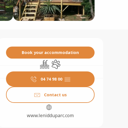
Opening hours & contact 
Book your accommodation
Swimming pool
Animals accepted
04 74 98 00
▒▒
Contact us
www.lenidduparc.com