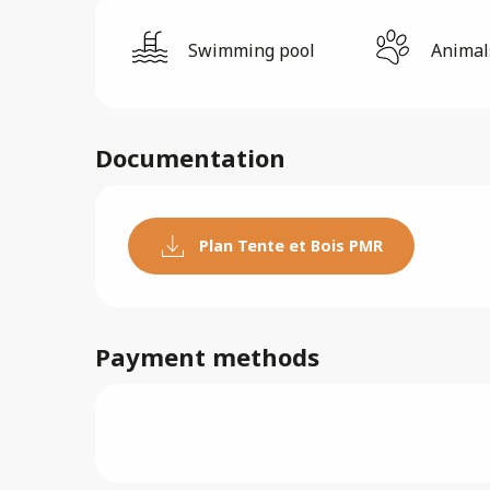
Swimming pool
Animal
Documentation
Plan Tente et Bois PMR
Payment methods