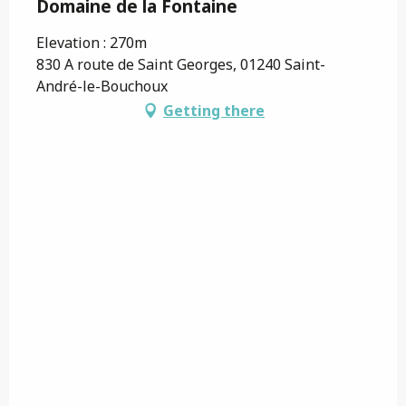
Domaine de la Fontaine
Elevation : 270m
830 A route de Saint Georges, 01240 Saint-
André-le-Bouchoux
Getting there