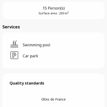
15 Person(s)
2
Surface area : 230 m
Services
Swimming pool
Car park
Services offered
Quality standards
Quality standards
Gîtes de France