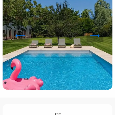
Opening hours & contact details
From