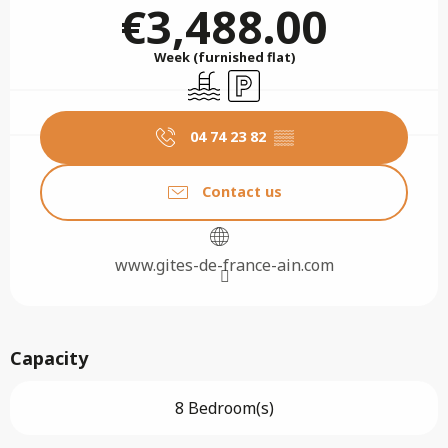
€3,488.00
Week (furnished flat)
Swimming pool
Car park
04 74 23 82
▒▒
Contact us
www.gites-de-france-ain.com
Capacity
8 Bedroom(s)