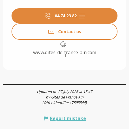
04 74 23 82
▒▒
Contact us
www.gites-de-france-ain.com
Updated on 27 July 2026 at 15:47
by Gîtes de France Ain
(Offer identifier :
7893544
)
Report mistake