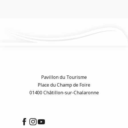
Pavillon du Tourisme
Place du Champ de Foire
01400 Châtillon-sur-Chalaronne