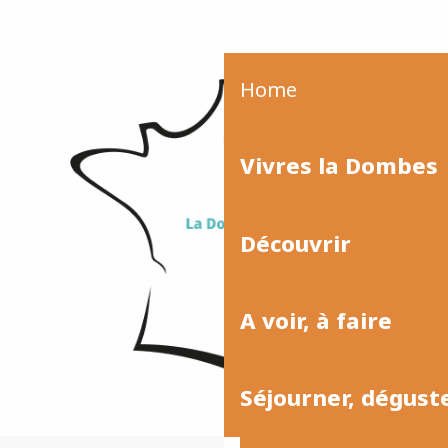
Home
Vivres la Dombes
Découvrir
A voir, à faire
Séjourner, dégust