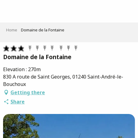
Aller
au
contenu
principal
Home
Domaine de la Fontaine
Domaine de la Fontaine
Elevation : 270m
830 A route de Saint Georges, 01240 Saint-André-le-
Bouchoux
Getting there
Share