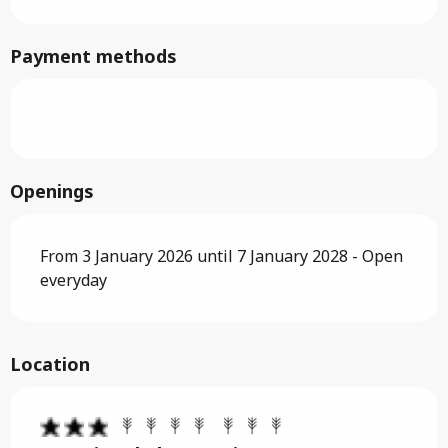
Payment methods
Openings
From 3 January 2026 until 7 January 2028 - Open
everyday
Location