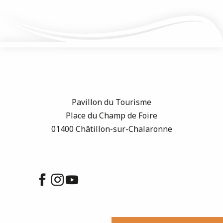
Pavillon du Tourisme
Place du Champ de Foire
01400 Châtillon-sur-Chalaronne