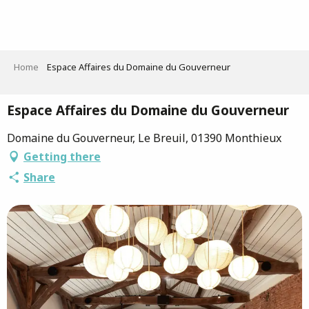
Aller
au
contenu
principal
Home
Espace Affaires du Domaine du Gouverneur
Espace Affaires du Domaine du Gouverneur
Domaine du Gouverneur, Le Breuil, 01390 Monthieux
Getting there
Share