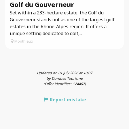
Golf du Gouverneur
Set within a 233-hectare estate, the Golf du
Gouverneur stands out as one of the largest golf
estates in the Rhône-Alpes region. It offers a
unique setting dedicated to golf,...
Monthieux
Updated on 01 July 2026 at 10:07
by Dombes Tourisme
(Offer identifier :
124407
)
Report mistake