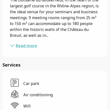
largest golf course in the Rhône-Alpes region, is 
the ideal venue for your seminars and business 
meetings. 9 meeting rooms ranging from 25 m² 
to 150 m² can accommodate up to 180 people 
within the historic walls of the Château du 
Breuil, as well as in...
Read more
Services
Car park
Air conditioning
Wifi