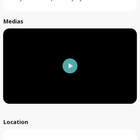
Medias
Location