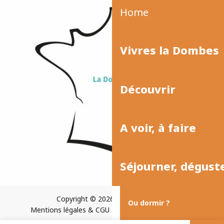
Home
Vivres la Dombes
Découvrir
A voir, à faire
Séjourner, dégust
Copyright © 2026
Plan du site
Ou dormir ?
Mentions légales & CGU
Paramètres des cookies