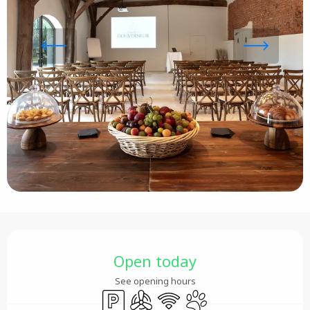
Opening hours & contact details
Open today
See opening hours
Car park
Air conditioning
Wifi
Animals accepted