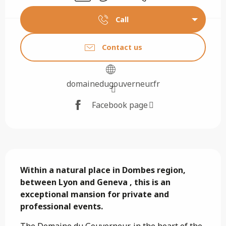
Call
Contact us
domainedugouverneur.fr
Facebook page
Description
Within a natural place in Dombes region, 
between Lyon and Geneva , this is an 
exceptional mansion for private and 
professional events.
The Domaine du Gouverneur, in the heart of the 