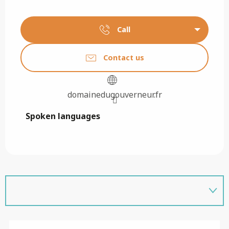
Call
Contact us
domainedugouverneur.fr
Spoken languages
Spoken languages