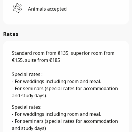
Animals accepted
Rates
Standard room from €135, superior room from
€155, suite from €185
Special rates :
- For weddings including room and meal.
- For seminars (special rates for accommodation
and study days).
Special rates:
- For weddings including room and meal.
- For seminars (special rates for accommodation
and study days)