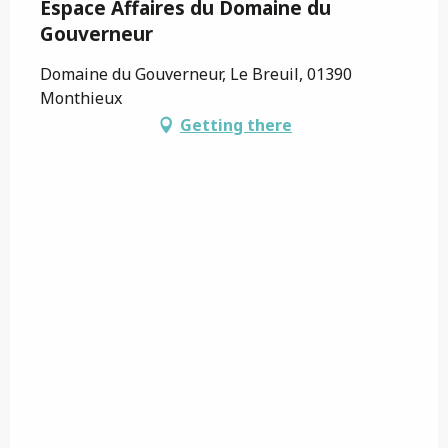
Espace Affaires du Domaine du
Gouverneur
Domaine du Gouverneur, Le Breuil, 01390
Monthieux
Getting there