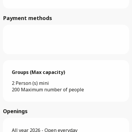
Payment methods
Groups (Max capacity)
Groups (Max capacity)
2 Person (s) mini
200 Maximum number of people
Openings
All year 2026 - Open everyday