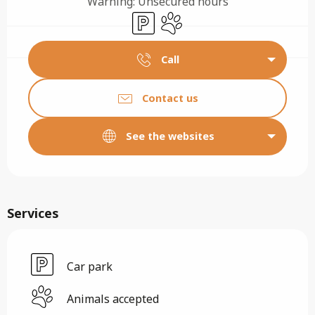
Warning: Unsecured hours
Car park
Animals accepted
Call
Contact us
See the websites
Services
Car park
Animals accepted