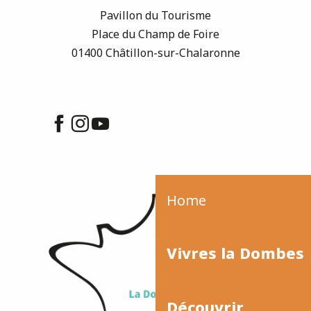
Pavillon du Tourisme
Place du Champ de Foire
01400 Châtillon-sur-Chalaronne
Home
Vivres la Dombes
Découvrir