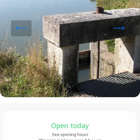
Opening hours & contact details
Open today
See opening hours