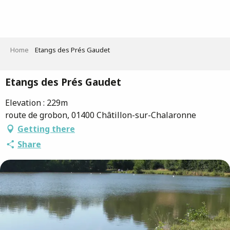
Aller
au
contenu
principal
Home
Etangs des Prés Gaudet
Etangs des Prés Gaudet
Elevation : 229m
route de grobon, 01400 Châtillon-sur-Chalaronne
Getting there
Share