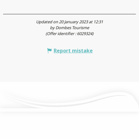
Updated on 20 January 2023 at 12:31
by Dombes Tourisme
(Offer identifier :
6029324
)
Report mistake