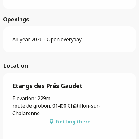
Openings
All year 2026 - Open everyday
Location
Etangs des Prés Gaudet
Elevation : 229m
route de grobon, 01400 Châtillon-sur-
Chalaronne
Getting there