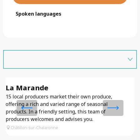
Spoken languages
Spoken languages
La Marande
M
15 local producers market their own produce,
offering a rich and varied range of seasonal
products. In a friendly setting, this team of
producers welcomes and advises you.
Châtillon-sur-Chalaronne