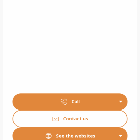
Call
Contact us
See the websites