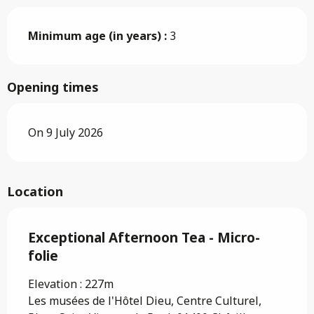
Minimum age (in years) :
3
Opening times
On 9 July 2026
Location
Exceptional Afternoon Tea - Micro-
folie
Elevation : 227m
Les musées de l'Hôtel Dieu, Centre Culturel,