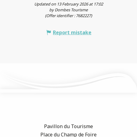
Updated on 13 February 2026 at 17:02
by Dombes Tourisme
(Offer identifier :
7682227
)
Report mistake
Pavillon du Tourisme
Place du Champ de Foire