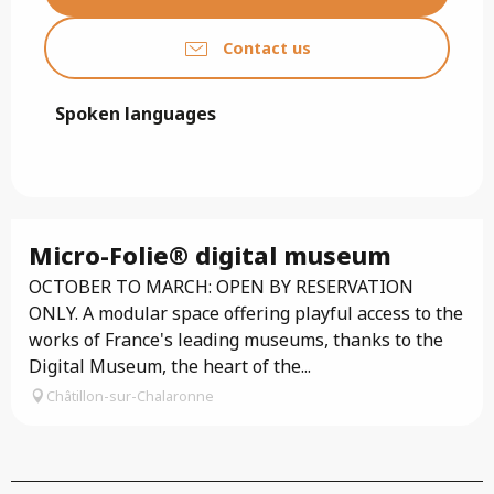
Contact us
Spoken languages
Spoken languages
Micro-Folie® digital museum
OCTOBER TO MARCH: OPEN BY RESERVATION
ONLY. A modular space offering playful access to the
works of France's leading museums, thanks to the
Digital Museum, the heart of the...
Châtillon-sur-Chalaronne