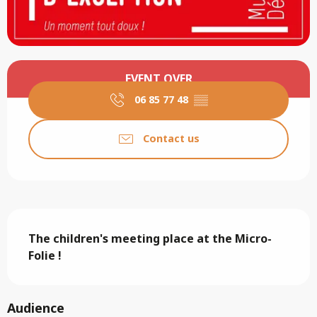
Opening hours & contact details
EVENT OVER
06 85 77 48
▒▒
Contact us
Description
The children's meeting place at the Micro-
Folie !
Audience