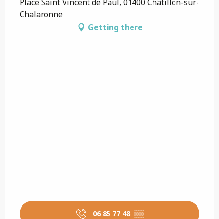
Place Saint Vincent de Paul, 01400 Châtillon-sur-
Chalaronne
Getting there
06 85 77 48
▒▒