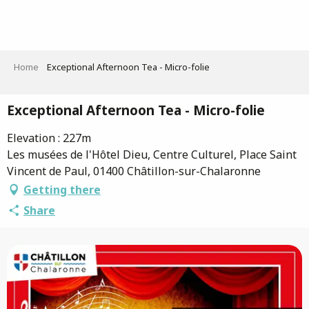
Aller
au
contenu
principal
Home
Exceptional Afternoon Tea - Micro-folie
Exceptional Afternoon Tea - Micro-folie
Elevation : 227m
Les musées de l'Hôtel Dieu, Centre Culturel, Place Saint
Vincent de Paul, 01400 Châtillon-sur-Chalaronne
Getting there
Share