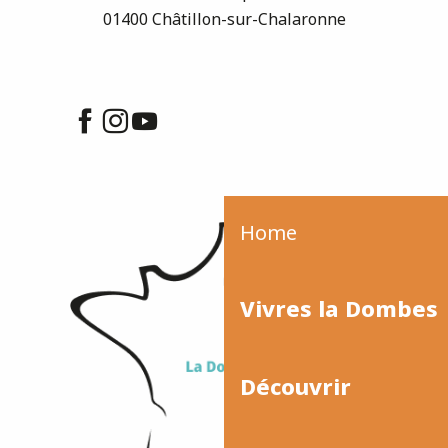
01400 Châtillon-sur-Chalaronne
Home
Vivres la Dombes
Découvrir