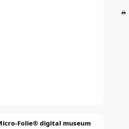
A
G
Br
icro-Folie® digital museum