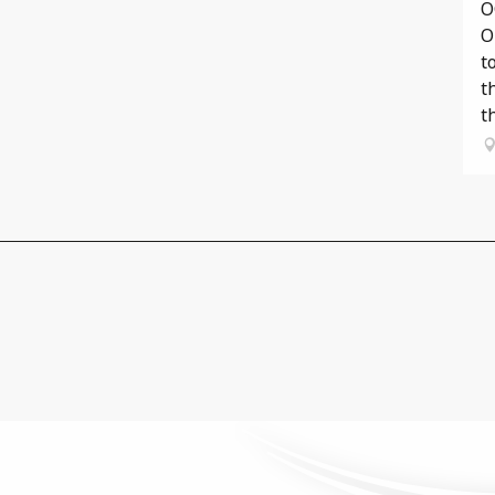
O
O
t
t
th