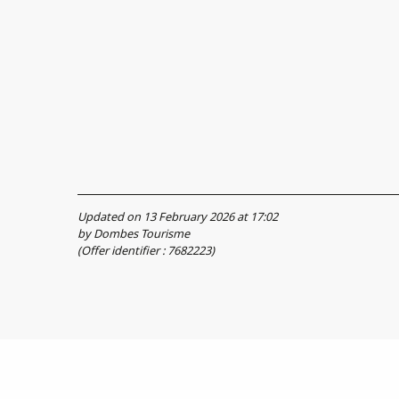
Updated on 13 February 2026 at 17:02
by Dombes Tourisme
(Offer identifier :
7682223
)