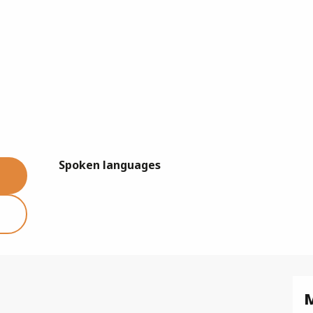
Spoken languages
Spoken languages
M