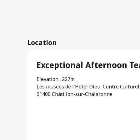
Location
Exceptional Afternoon Tea
Elevation : 227m
Les musées de l'Hôtel Dieu, Centre Culturel,
01400 Châtillon-sur-Chalaronne