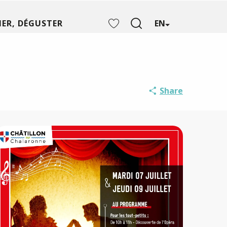
ER, DÉGUSTER
EN
Search
Voir les favoris
Share