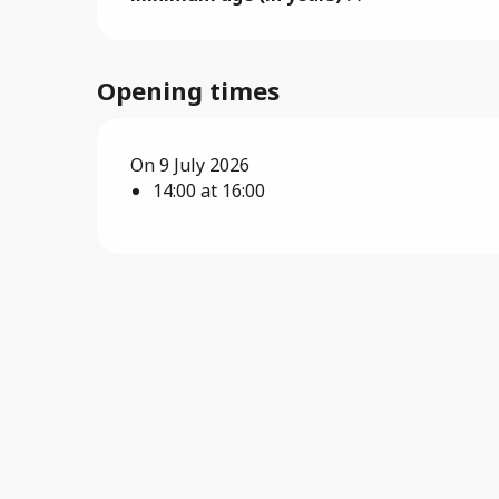
Opening times
On 9 July 2026
14:00 at 16:00