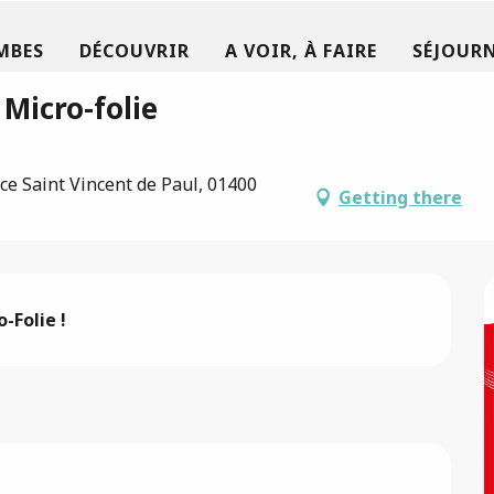
MBES
DÉCOUVRIR
A VOIR, À FAIRE
SÉJOURN
 Micro-folie
ce Saint Vincent de Paul, 01400
Getting there
-Folie !