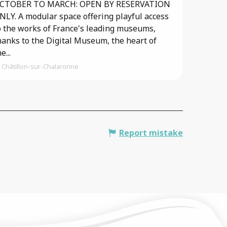
CTOBER TO MARCH: OPEN BY RESERVATION
NLY. A modular space offering playful access
o the works of France's leading museums,
hanks to the Digital Museum, the heart of
e...
Châtillon-sur-Chalaronne
Report mistake