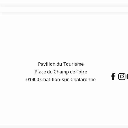
Pavillon du Tourisme
Place du Champ de Foire
01400 Châtillon-sur-Chalaronne