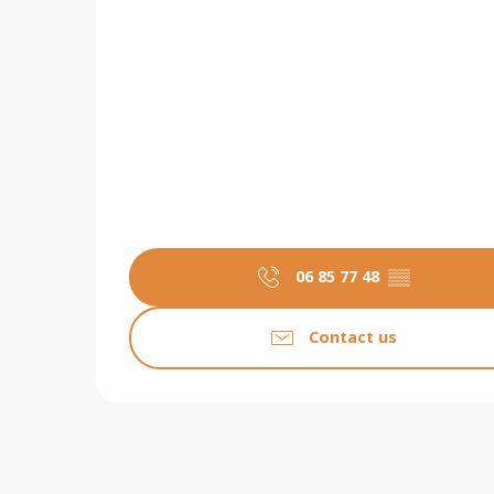
06 85 77 48
▒▒
Contact us