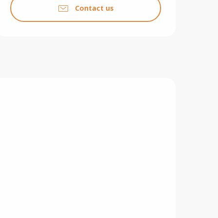
Contact us
F