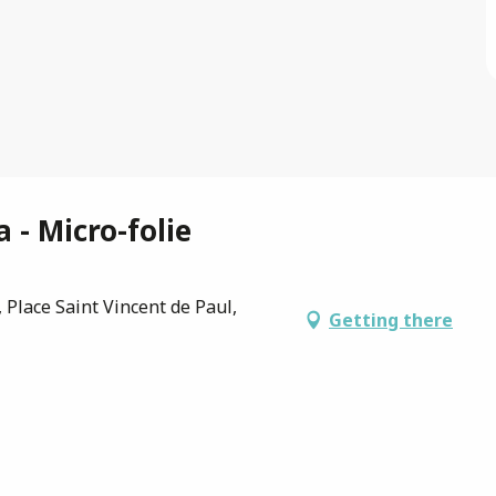
 - Micro-folie
 Place Saint Vincent de Paul,
Getting there