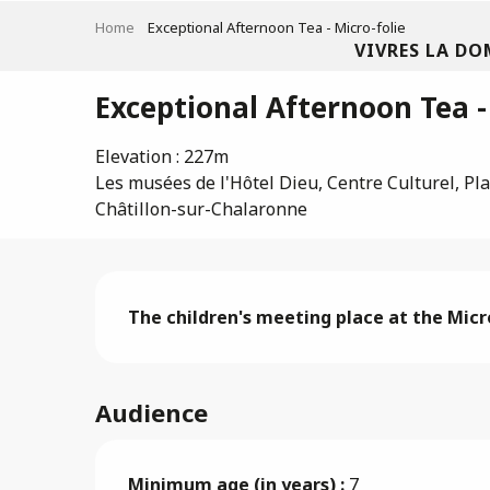
Aller
Home
Exceptional Afternoon Tea - Micro-folie
au
VIVRES LA DO
contenu
principal
Exceptional Afternoon Tea -
Elevation : 227m
Les musées de l'Hôtel Dieu, Centre Culturel, Pla
Châtillon-sur-Chalaronne
Description
The children's meeting place at the Micro
Audience
Minimum age (in years) :
7