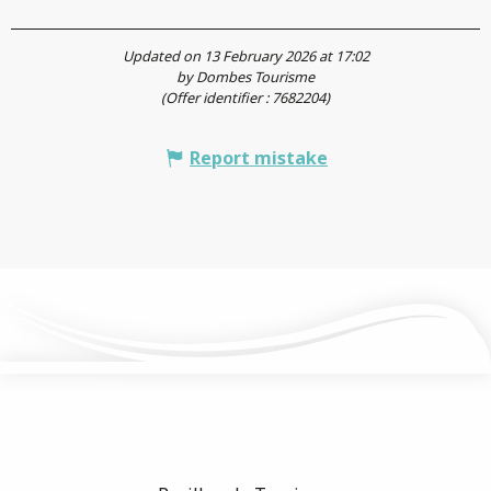
Updated on 13 February 2026 at 17:02
by Dombes Tourisme
(Offer identifier :
7682204
)
Report mistake