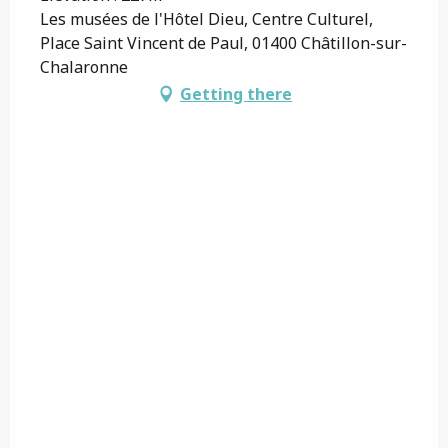
Les musées de l'Hôtel Dieu, Centre Culturel,
Place Saint Vincent de Paul, 01400 Châtillon-sur-
Chalaronne
Getting there