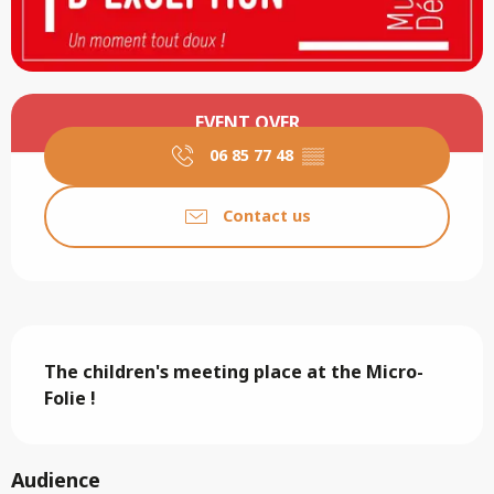
Opening hours & contact details
EVENT OVER
06 85 77 48
▒▒
Contact us
Description
The children's meeting place at the Micro-
Folie !
Audience