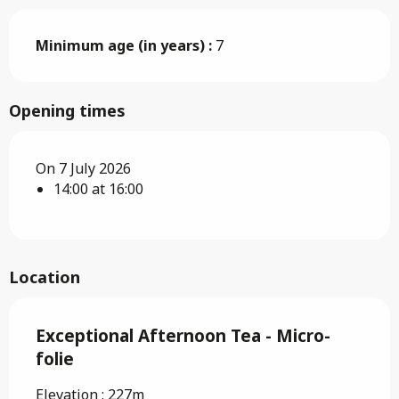
Minimum age (in years) :
7
Opening times
On 7 July 2026
14:00 at 16:00
Location
Exceptional Afternoon Tea - Micro-
folie
Elevation : 227m