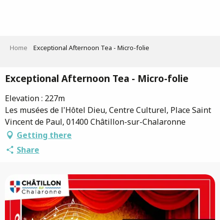
Aller
au
contenu
principal
Home
Exceptional Afternoon Tea - Micro-folie
Exceptional Afternoon Tea - Micro-folie
Elevation : 227m
Les musées de l'Hôtel Dieu, Centre Culturel, Place Saint
Vincent de Paul, 01400 Châtillon-sur-Chalaronne
Getting there
Share