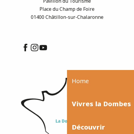
Pavillon du Tourisme
Place du Champ de Foire
01400 Châtillon-sur-Chalaronne
Home
Vivres la Dombes
Découvrir