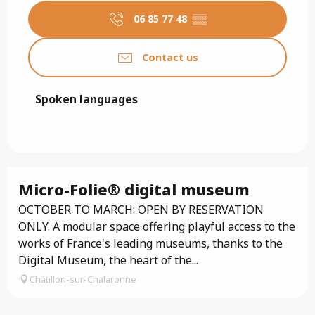
06 85 77 48
▒▒
Contact us
Spoken languages
Spoken languages
Micro-Folie® digital museum
OCTOBER TO MARCH: OPEN BY RESERVATION
ONLY. A modular space offering playful access to the
works of France's leading museums, thanks to the
Digital Museum, the heart of the...
Châtillon-sur-Chalaronne