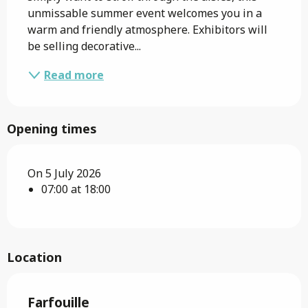
unmissable summer event welcomes you in a 
warm and friendly atmosphere. Exhibitors will 
be selling decorative...
Read more
Opening times
On 5 July 2026
07:00 at 18:00
Location
Farfouille