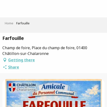
Aller
au
contenu
principal
Home
Farfouille
Farfouille
Champ de foire, Place du champ de foire, 01400
Châtillon-sur-Chalaronne
Getting there
Share