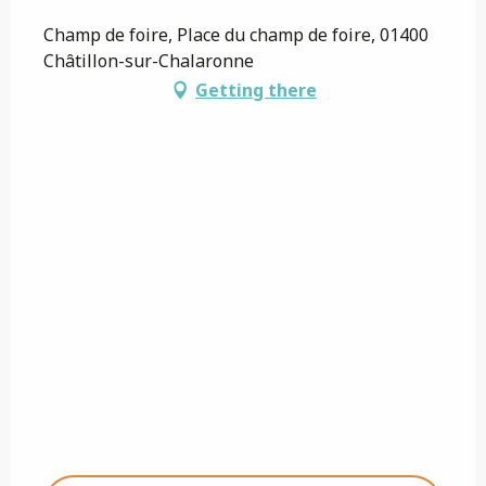
Champ de foire, Place du champ de foire, 01400
Châtillon-sur-Chalaronne
Getting there