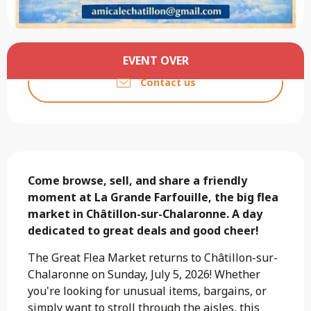
Opening hours & contact details
EVENT OVER
Contact us
Description
Come browse, sell, and share a friendly 
moment at La Grande Farfouille, the big flea 
market in Châtillon-sur-Chalaronne. A day 
dedicated to great deals and good cheer!
The Great Flea Market returns to Châtillon-sur-
Chalaronne on Sunday, July 5, 2026! Whether 
you're looking for unusual items, bargains, or 
simply want to stroll through the aisles, this 