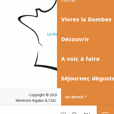
Vivres la Dombes
Découvrir
A voir, à faire
Séjourner, dégust
Copyright © 2026
Plan du site
Ou dormir ?
Mentions légales & CGU
Paramètres des cookies