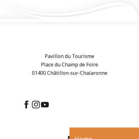
Pavillon du Tourisme
Place du Champ de Foire
01400 Châtillon-sur-Chalaronne
Home