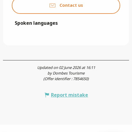
Contact us
Spoken languages
Spoken languages
Updated on 02 June 2026 at 16:11
by Dombes Tourisme
(Offer identifier :
7854650
)
Report mistake