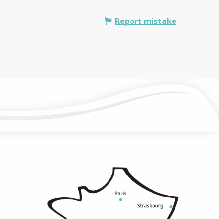
Report mistake