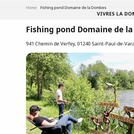
Aller
Home
Fishing pond Domaine de la Dombes
au
VIVRES LA DO
contenu
principal
Fishing pond Domaine de l
941 Chemin de Verfey, 01240 Saint-Paul-de-Var