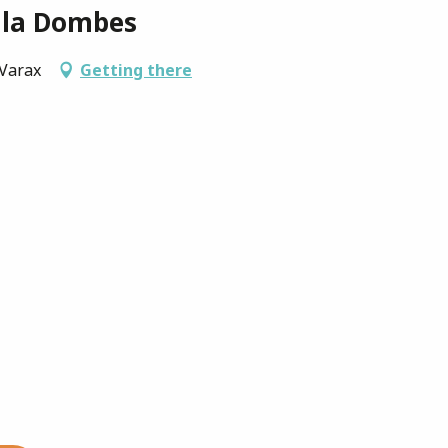
 la Dombes
-Varax
Getting there