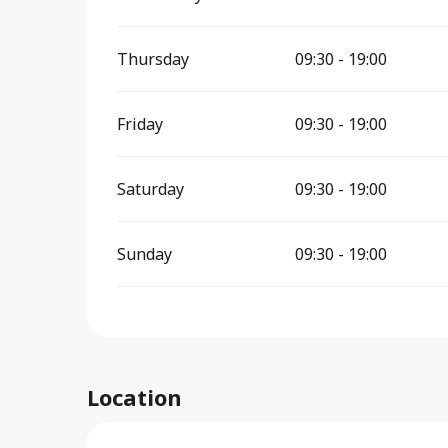
Thursday
09:30 - 19:00
Friday
09:30 - 19:00
Saturday
09:30 - 19:00
Sunday
09:30 - 19:00
Location