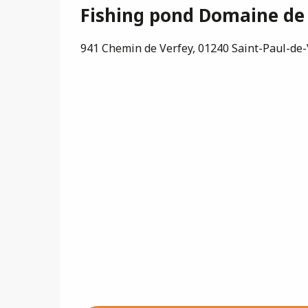
Fishing pond Domaine de
941 Chemin de Verfey, 01240 Saint-Paul-de