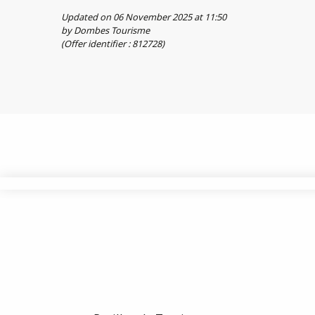
Updated on 06 November 2025 at 11:50
by Dombes Tourisme
(Offer identifier :
812728
)