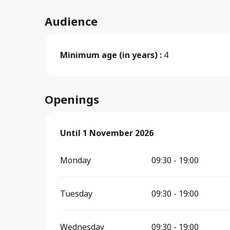
Audience
Minimum age (in years) :
4
Openings
From
Until
1 November 2026
27 March 2026
until
1 November 20
Monday
09:30 - 19:00
Tuesday
09:30 - 19:00
Wednesday
09:30 - 19:00