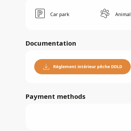
Car park
Animal
Documentation
Règlement intérieur pêche DDLD
Payment methods