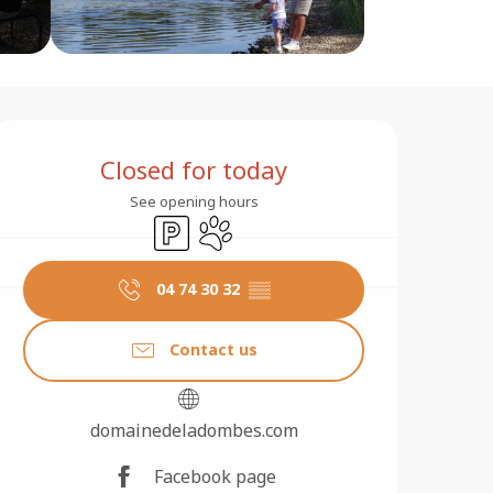
Opening hours & contact 
Closed for today
See opening hours
Car park
Animals accepted
04 74 30 32
▒▒
Contact us
domainedeladombes.com
Facebook page