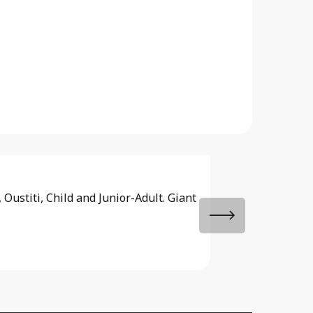
Domaine de 
Oustiti, Child and Junior-Adult. Giant
Family campsite and
featuring a beautiful
Saint-Paul-de-Varax