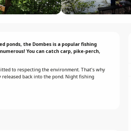
led ponds, the Dombes is a popular fishing 
 numerous! You can catch carp, pike-perch, 
ted to respecting the environment. That's why 
y released back into the pond. Night fishing 