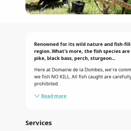
Description
Renowned for its wild nature and fish-fil
region. What's more, the fish species are
pike, black bass, perch, sturgeon...
Here at Domaine de la Dombes, we're commit
we fish NO KILL. All fish caught are carefull
prohibited.
Read more
Services