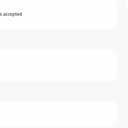
s accepted