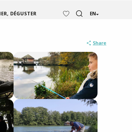
ER, DÉGUSTER
EN
Search
Voir les favoris
Share