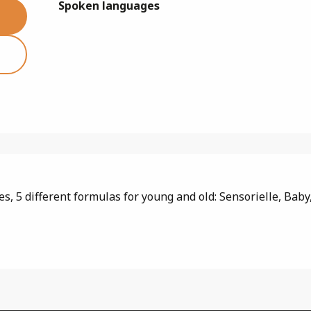
Spoken languages
Spoken languages
, 5 different formulas for young and old: Sensorielle, Baby, 