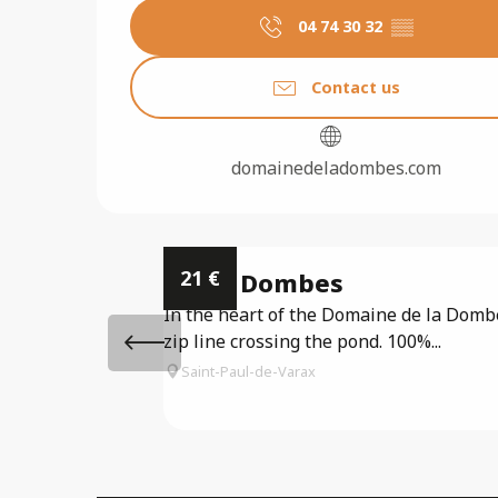
04 74 30 32
▒▒
Contact us
domainedeladombes.com
21
€
Accro Dombes
In the heart of the Domaine de la Dombes
zip line crossing the pond. 100%...
Saint-Paul-de-Varax