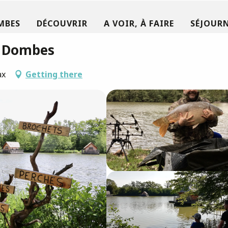
MBES
DÉCOUVRIR
A VOIR, À FAIRE
SÉJOURN
a Dombes
ax
Getting there