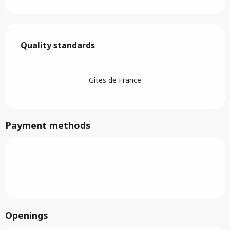
Services offered
Quality standards
Quality standards
Gîtes de France
Payment methods
Openings