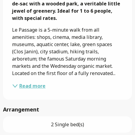
de-sac with a wooded park, a veritable little 
jewel of greenery. Ideal for 1 to 6 people, 
with special rates.
Le Passage is a 5-minute walk from all 
amenities: shops, cinema, media library, 
museums, aquatic center, lake, green spaces 
(Clos Janin), city stadium, hiking trails, 
arboretum; the famous Saturday morning 
markets and the Wednesday organic market. 
Located on the first floor of a fully renovated...
Read more
Arrangement
2 Single bed(s)