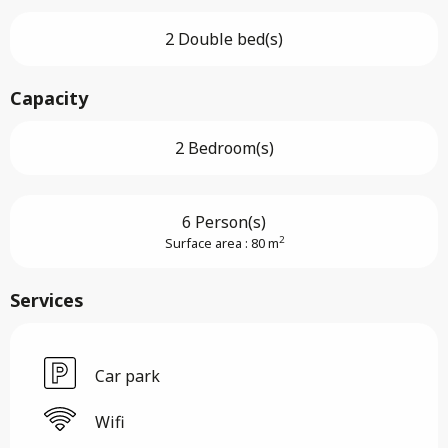
2 Double bed(s)
Capacity
2 Bedroom(s)
6 Person(s)
2
Surface area : 80 m
Services
Car park
Wifi