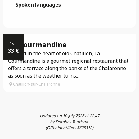
Spoken languages
Spoken languages
La Gourmandine
from
33
€
Located in the heart of old Châtillon, La
Gourmandine is a gourmet regional restaurant that
offers a terrace along the banks of the Chalaronne
as soon as the weather turns...
Châtillon-sur-Chalaronne
Updated on 10 July 2026 at 22:47
by Dombes Tourisme
(Offer identifier :
6625312
)