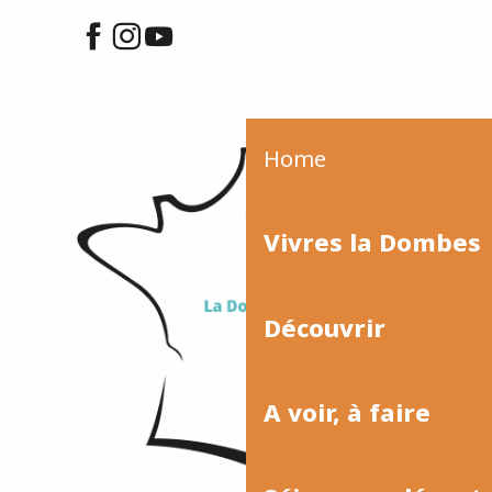
Home
Vivres la Dombes
Découvrir
A voir, à faire