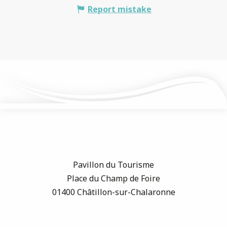
Report mistake
Pavillon du Tourisme
Place du Champ de Foire
01400 Châtillon-sur-Chalaronne