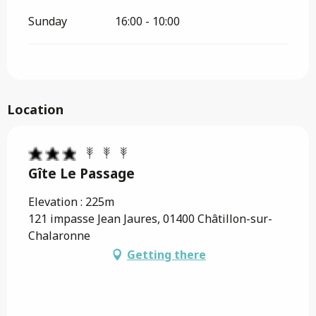
Sunday
16:00 - 10:00
Location
Gîte Le Passage
Elevation : 225m
121 impasse Jean Jaures, 01400 Châtillon-sur-
Chalaronne
Getting there