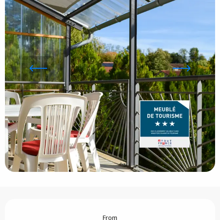
Opening hours & contact details
From