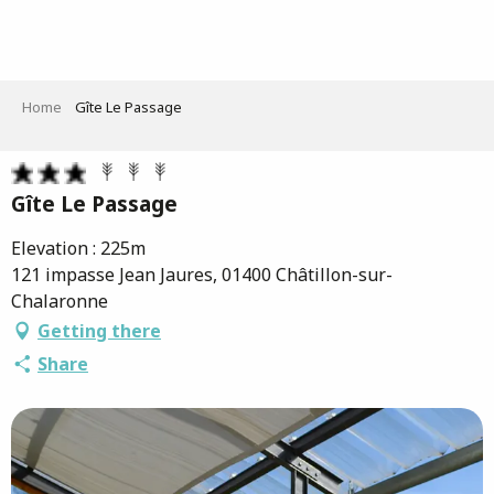
Aller
au
contenu
principal
Home
Gîte Le Passage
Gîte Le Passage
Elevation : 225m
121 impasse Jean Jaures, 01400 Châtillon-sur-
Chalaronne
Getting there
Share