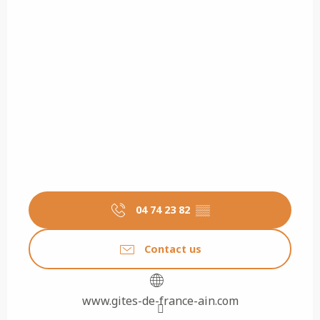
04 74 23 82
▒▒
Contact us
www.gites-de-france-ain.com