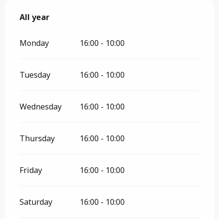
All year
All year
Monday
16:00 - 10:00
Tuesday
16:00 - 10:00
Wednesday
16:00 - 10:00
Thursday
16:00 - 10:00
Friday
16:00 - 10:00
Saturday
16:00 - 10:00