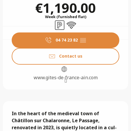
€1,190.00
Week (furnished flat)
Car park
Wifi
04 74 23 82
▒▒
Contact us
www.gites-de-france-ain.com
Description
In the heart of the medieval town of 
Châtillon sur Chalaronne, Le Passage, 
renovated in 2023, is quietly located in a cul-