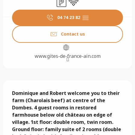
04 74 23 82
▒▒
Contact us
www.gites-de-france-ain.com
Description
Dominique and Robert welcome you to their 
farm (Charolais beef) at centre of the 
Dombes. 4 guest rooms in restored 
farmhouse below old château on edge of 
village. 1st floor: double room, twin room. 
Ground floor: family suite of 2 rooms (double 