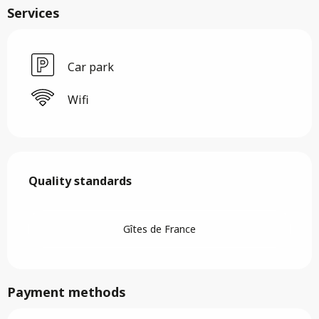
Services
Car park
Wifi
Services offered
Quality standards
Quality standards
Gîtes de France
Payment methods