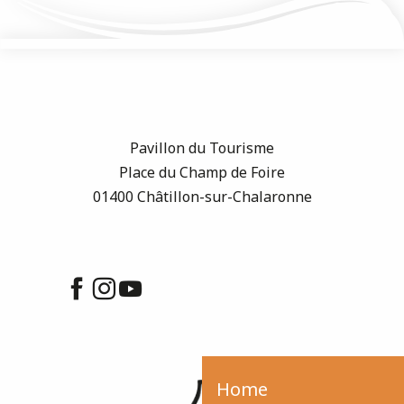
Pavillon du Tourisme
Place du Champ de Foire
01400 Châtillon-sur-Chalaronne
Home