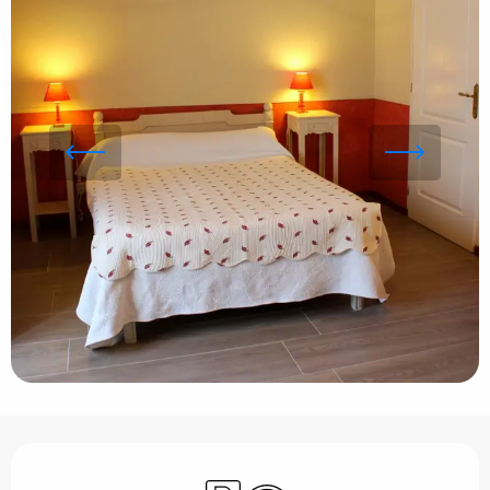
Opening hours & contact details
Car park
Wifi