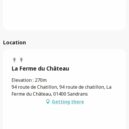
Location
La Ferme du Château
Elevation : 270m
94 route de Chatillon, 94 route de chatillon, La
Ferme du Château, 01400 Sandrans
Getting there