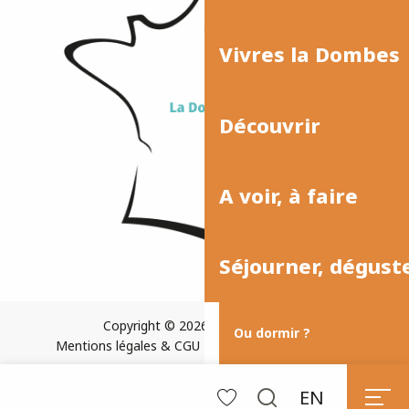
Vivres la Dombes
Découvrir
A voir, à faire
Séjourner, dégust
Copyright © 2026
Plan du site
Ou dormir ?
Mentions légales & CGU
Paramètres des cookies
EN