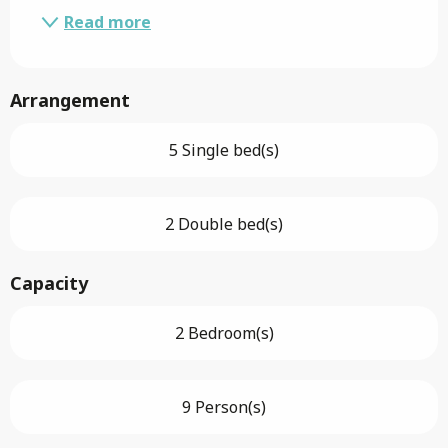
Read more
Arrangement
5 Single bed(s)
2 Double bed(s)
Capacity
2 Bedroom(s)
9 Person(s)