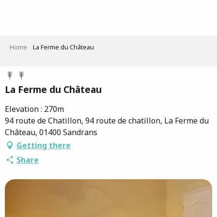
Aller
au
contenu
principal
Home
La Ferme du Château
La Ferme du Château
Elevation : 270m
94 route de Chatillon, 94 route de chatillon, La Ferme du
Château, 01400 Sandrans
Getting there
Share