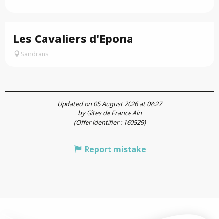
Les Cavaliers d'Epona
Sandrans
Updated on 05 August 2026 at 08:27
by Gîtes de France Ain
(Offer identifier :
160529
)
Report mistake