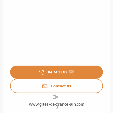
04 74 23 82
▒▒
Contact us
www.gites-de-france-ain.com