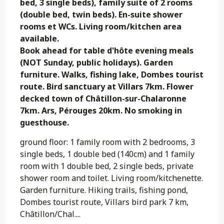
bed, 3 single beds), family suite of 2 rooms 
(double bed, twin beds). En-suite shower 
rooms et WCs. Living room/kitchen area 
available.                                                                                                                                                                                                                                                                                                                                                                                                                                                                                                                                                                                                                                              
Book ahead for table d'hôte evening meals 
(NOT Sunday, public holidays). Garden 
furniture. Walks, fishing lake, Dombes tourist 
route. Bird sanctuary at Villars 7km. Flower 
decked town of Châtillon-sur-Chalaronne 
7km. Ars, Pérouges 20km. No smoking in 
guesthouse.
ground floor: 1 family room with 2 bedrooms, 3 
single beds, 1 double bed (140cm) and 1 family 
room with 1 double bed, 2 single beds, private 
shower room and toilet. Living room/kitchenette. 
Garden furniture. Hiking trails, fishing pond, 
Dombes tourist route, Villars bird park 7 km, 
Châtillon/Chal....