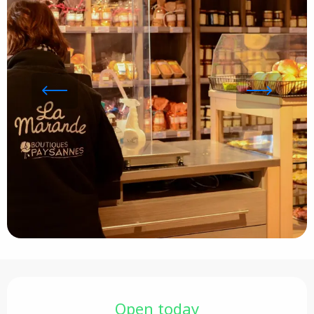
Opening hours & contact details
Open today