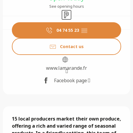
See opening hours
Car park
04 74 55 23
▒▒
Contact us
www.lamarande.fr
Facebook page
Description
15 local producers market their own produce, 
offering a rich and varied range of seasonal 
products. In a friendly setting, this team of 