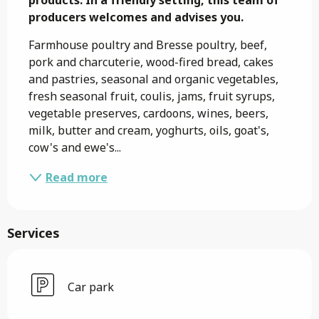
producers welcomes and advises you.
Farmhouse poultry and Bresse poultry, beef, 
pork and charcuterie, wood-fired bread, cakes 
and pastries, seasonal and organic vegetables, 
fresh seasonal fruit, coulis, jams, fruit syrups, 
vegetable preserves, cardoons, wines, beers, 
milk, butter and cream, yoghurts, oils, goat's, 
cow's and ewe's...
Read more
Services
Car park