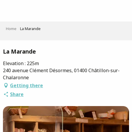
Aller
au
contenu
principal
Home
La Marande
Saveurs de l'Ain
La Marande
Elevation : 225m
240 avenue Clément Désormes, 01400 Châtillon-sur-
Chalaronne
Getting there
Share