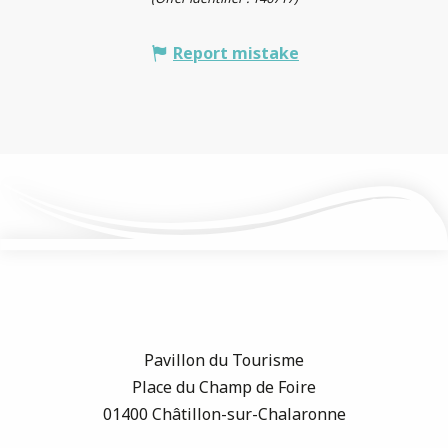
Report mistake
Pavillon du Tourisme
Place du Champ de Foire
01400 Châtillon-sur-Chalaronne