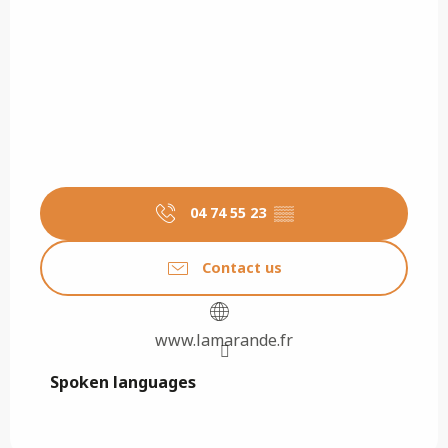
04 74 55 23
▒▒
Contact us
www.lamarande.fr
Spoken languages
Spoken languages