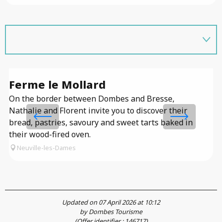
Ferme le Mollard
F
On the border between Dombes and Bresse,
Nathalie and Florent invite you to discover their
bread, pastries, savoury and sweet tarts baked in
their wood-fired oven.
Neuville-les-Dames
Updated on 07 April 2026 at 10:12
by Dombes Tourisme
(Offer identifier :
146717
)