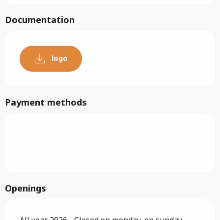
Documentation
logo
Payment methods
Openings
All year 2026 - Closed on monday, on sunday