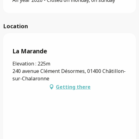
Location
Saveurs de l'Ain
La Marande
Elevation : 225m
240 avenue Clément Désormes, 01400 Châtillon-
sur-Chalaronne
Getting there