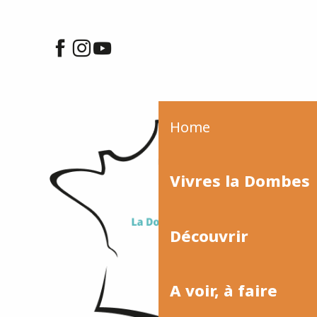
Home
Vivres la Dombes
Découvrir
A voir, à faire