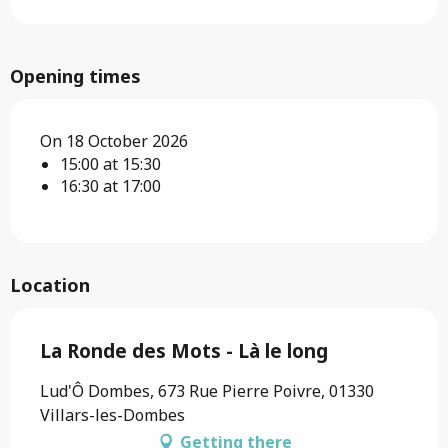
Opening times
On 18 October 2026
15:00 at 15:30
16:30 at 17:00
Location
La Ronde des Mots - Là le long
Lud'Ô Dombes, 673 Rue Pierre Poivre, 01330
Villars-les-Dombes
Getting there