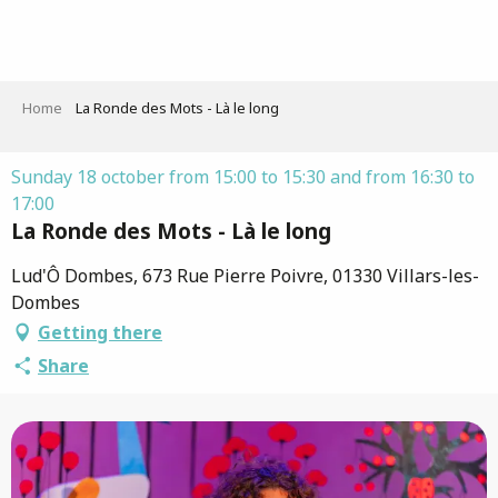
Aller
au
contenu
principal
Home
La Ronde des Mots - Là le long
Sunday 18 october from 15:00 to 15:30 and from 16:30 to
17:00
La Ronde des Mots - Là le long
Lud'Ô Dombes, 673 Rue Pierre Poivre, 01330 Villars-les-
Dombes
Getting there
Share