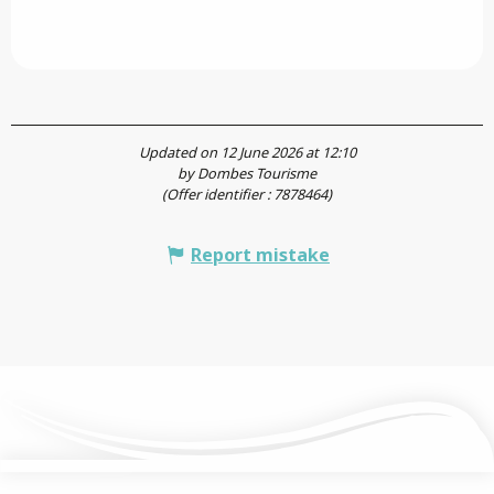
Updated on 12 June 2026 at 12:10
by Dombes Tourisme
(Offer identifier :
7878464
)
Report mistake