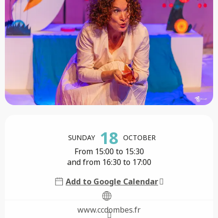
Opening hours & contact details
18
SUNDAY
OCTOBER
From 15:00 to 15:30
and from 16:30 to 17:00
Add to Google Calendar
www.ccdombes.fr