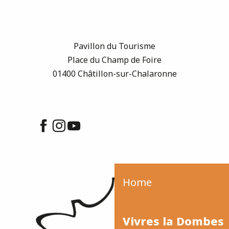
Pavillon du Tourisme
Place du Champ de Foire
01400 Châtillon-sur-Chalaronne
Home
Vivres la Dombes