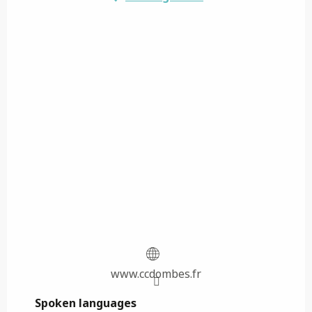
www.ccdombes.fr
Spoken languages
Spoken languages