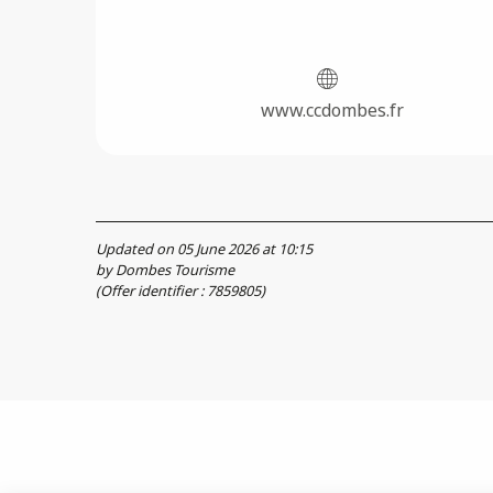
www.ccdombes.fr
Updated on 05 June 2026 at 10:15
by Dombes Tourisme
(Offer identifier :
7859805
)