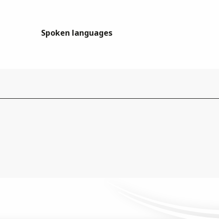
Spoken languages
Spoken languages