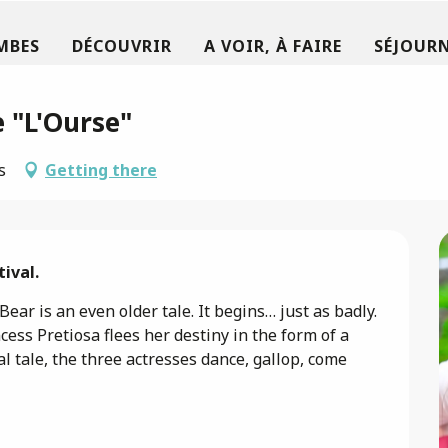
MBES
DÉCOUVRIR
A VOIR, À FAIRE
SÉJOURN
 "L'Ourse"
s
Getting there
ival.
ar is an even older tale. It begins… just as badly. 
ess Pretiosa flees her destiny in the form of a 
al tale, the three actresses dance, gallop, come 