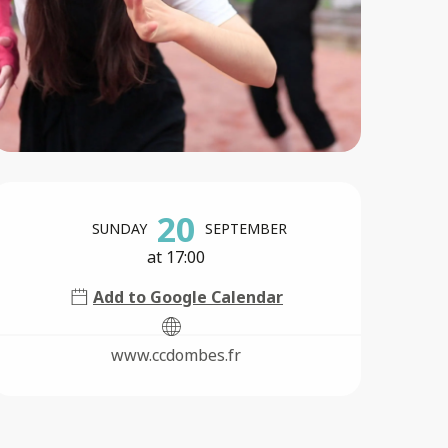
Opening hours & contact 
20
SUNDAY
SEPTEMBER
at 17:00
Add to Google Calendar
www.ccdombes.fr