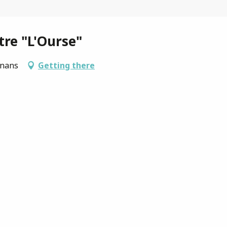
tre "L'Ourse"
gnans
Getting there