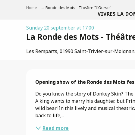
Aller
Home
La Ronde des Mots - Théâtre "L'Ourse"
au
VIVRES LA DO
contenu
principal
Sunday 20 september at 17:00
La Ronde des Mots - Théâtre
Les Remparts, 01990 Saint-Trivier-sur-Moignan
Description
Opening show of the Ronde des Mots fest
Do you know the story of Donkey Skin? The Be
A king wants to marry his daughter, but Princ
wild bear! In this lively and musical theatric
back to life,...
Read more