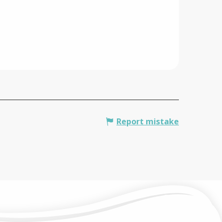
Report mistake