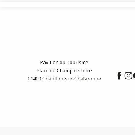
Pavillon du Tourisme
Place du Champ de Foire
01400 Châtillon-sur-Chalaronne