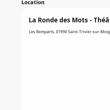
Location
La Ronde des Mots - Théâ
Les Remparts, 01990 Saint-Trivier-sur-Moi