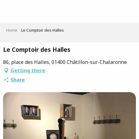
Aller
au
contenu
principal
Home
Le Comptoir des Halles
Le Comptoir des Halles
86, place des Halles, 01400 Châtillon-sur-Chalaronne
Getting there
Share