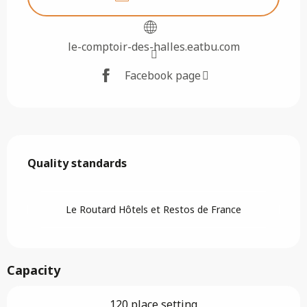
le-comptoir-des-halles.eatbu.com
Facebook page
Services offered
Quality standards
Quality standards
Le Routard Hôtels et Restos de France
Capacity
120 place setting