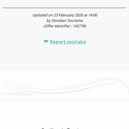
Updated on 23 February 2026 at 14:06
by Dombes Tourisme
(Offer identifier :
145778
)
Report mistake