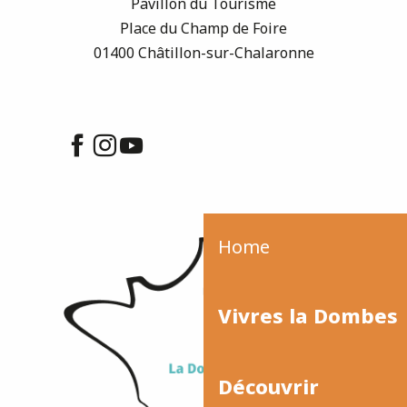
Pavillon du Tourisme
Place du Champ de Foire
01400 Châtillon-sur-Chalaronne
Home
Vivres la Dombes
Découvrir