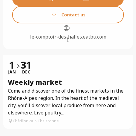
Contact us
le-comptoir-des-halles.eatbu.com
1
31
JAN
DEC
Weekly market
Come and discover one of the finest markets in the
Rhône-Alpes region. In the heart of the medieval
city, you'll discover local produce from here and
elsewhere. Live poultry...
Châtillon-sur-Chalaronne