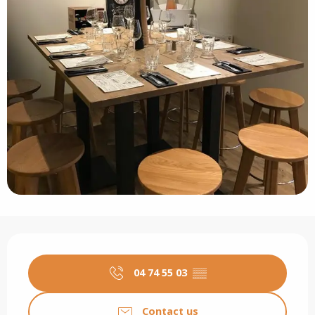
Opening hours & contact details
04 74 55 03
▒▒
Contact us