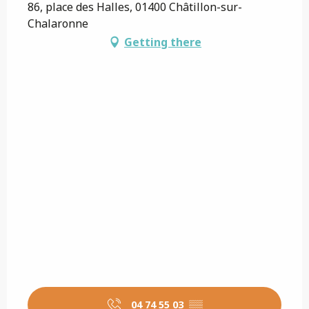
86, place des Halles, 01400 Châtillon-sur-
Chalaronne
Getting there
04 74 55 03
▒▒