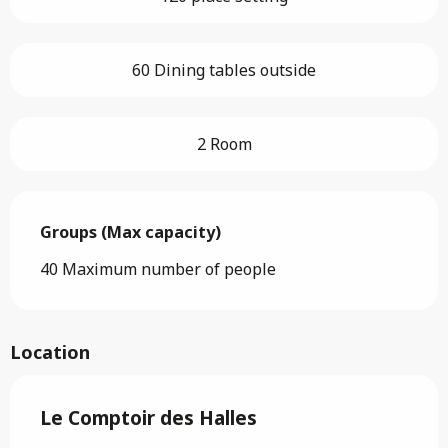
60 Dining tables outside
2 Room
Groups (Max capacity)
Groups (Max capacity)
40 Maximum number of people
Location
Le Comptoir des Halles