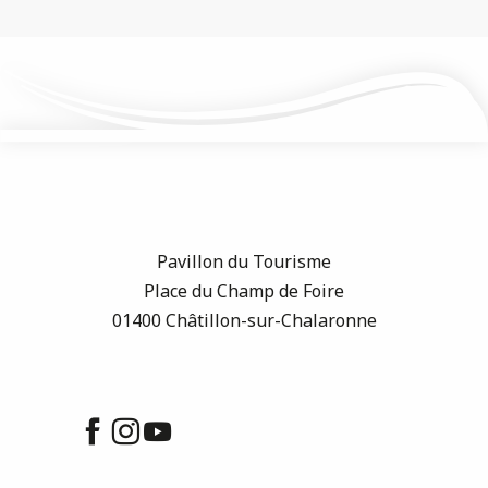
Pavillon du Tourisme
Place du Champ de Foire
01400 Châtillon-sur-Chalaronne