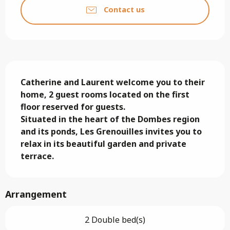
Contact us
Description
Catherine and Laurent welcome you to their 
home, 2 guest rooms located on the first 
floor reserved for guests.

Situated in the heart of the Dombes region 
and its ponds, Les Grenouilles invites you to 
relax in its beautiful garden and private 
terrace.
Arrangement
2 Double bed(s)