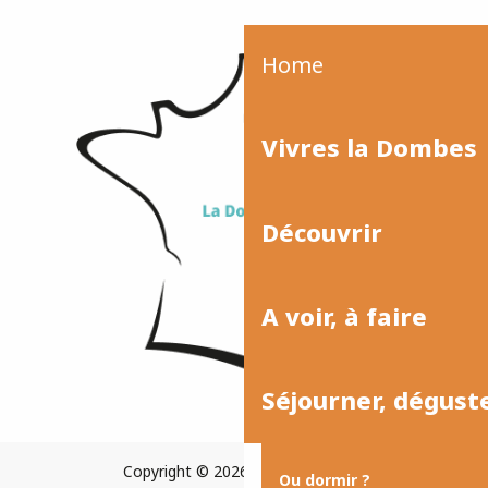
Home
Vivres la Dombes
Découvrir
A voir, à faire
Séjourner, dégust
Copyright © 2026
Plan du site
Ou dormir ?