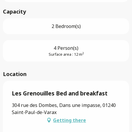
Capacity
2 Bedroom(s)
4 Person(s)
2
Surface area : 12 m
Location
Les Grenouilles Bed and breakfast
304 rue des Dombes, Dans une impasse, 01240
Saint-Paul-de-Varax
Getting there