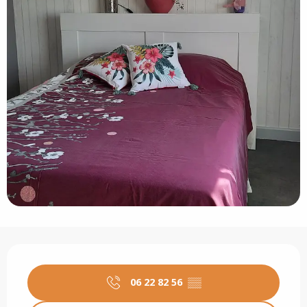
Opening hours & contact details
06 22 82 56
▒▒