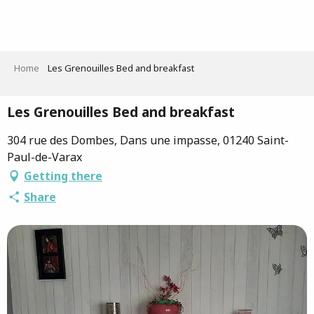
Aller
au
contenu
principal
Home
Les Grenouilles Bed and breakfast
Les Grenouilles Bed and breakfast
304 rue des Dombes, Dans une impasse, 01240 Saint-
Paul-de-Varax
Getting there
Share