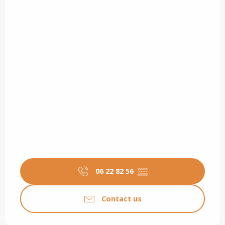
06 22 82 56
▒▒
Contact us