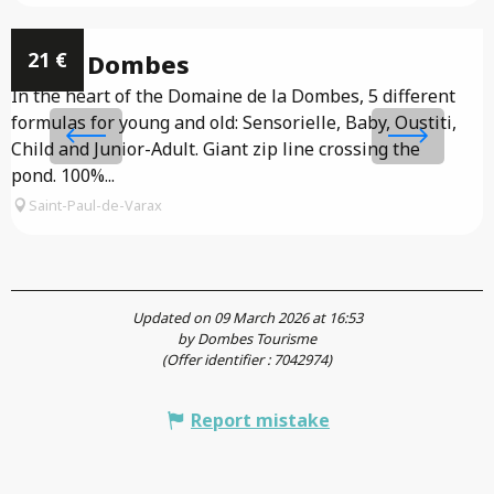
21
€
Accro Dombes
In the heart of the Domaine de la Dombes, 5 different
formulas for young and old: Sensorielle, Baby, Oustiti,
T
Child and Junior-Adult. Giant zip line crossing the
r
pond. 100%...
Saint-Paul-de-Varax
Updated on 09 March 2026 at 16:53
by Dombes Tourisme
(Offer identifier :
7042974
)
Report mistake