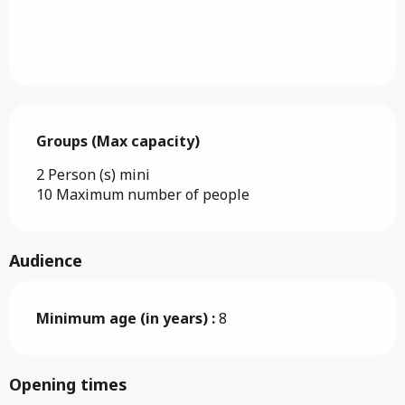
Groups (Max capacity)
Groups (Max capacity)
2 Person (s) mini
10 Maximum number of people
Audience
Minimum age (in years) :
8
Opening times