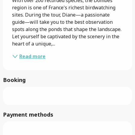
With over 200 recorded species, the Dombes 
region is one of France's richest birdwatching 
sites. During the tour, Diane—a passionate 
guide—will take you to the best observation 
spots along the ponds that shape the landscape. 
Let yourself be captivated by the scenery in the 
heart of a unique,...
Read more
Booking
Payment methods