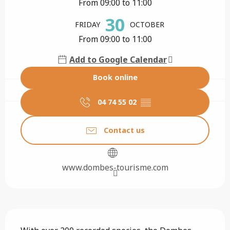
From 09:00 to 11:00
30
FRIDAY
OCTOBER
From 09:00 to 11:00
Add to Google Calendar
Book online
04 74 55 02
▒▒
Contact us
www.dombes-tourisme.com
Description