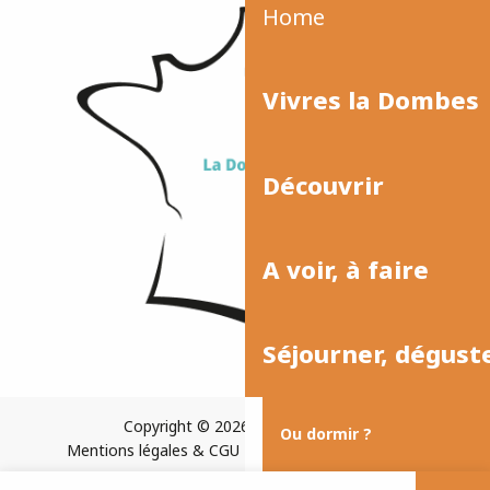
Home
Vivres la Dombes
Découvrir
A voir, à faire
Séjourner, dégust
Copyright © 2026
Plan du site
Ou dormir ?
Mentions légales & CGU
Paramètres des cookies