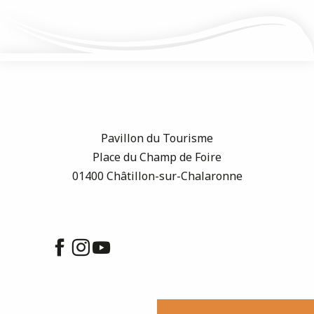
Pavillon du Tourisme
Place du Champ de Foire
01400 Châtillon-sur-Chalaronne