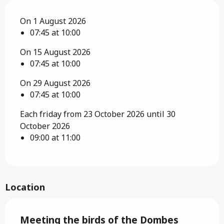
On 1 August 2026
07:45 at 10:00
On 15 August 2026
07:45 at 10:00
On 29 August 2026
07:45 at 10:00
Each friday from 23 October 2026 until 30
October 2026
09:00 at 11:00
Location
Meeting the birds of the Dombes