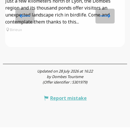
Just a few kilometers north of Lyon, the Dombes
l
region and its thousand ponds offer visitors an
Th
unexpected landscape rich in birdlife. Come and
un
contemplate them thanks to this...
ol
Birieux
an
Updated on 28 July 2026 at 16:22
by Dombes Tourisme
(Offer identifier :
5301979
)
Report mistake