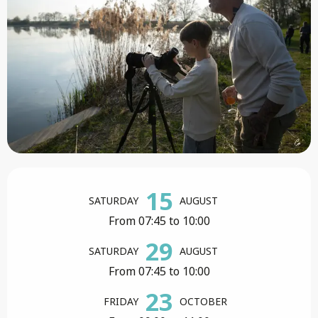
Opening hours & contact details
15
SATURDAY
AUGUST
From 07:45 to 10:00
29
SATURDAY
AUGUST
From 07:45 to 10:00
23
FRIDAY
OCTOBER