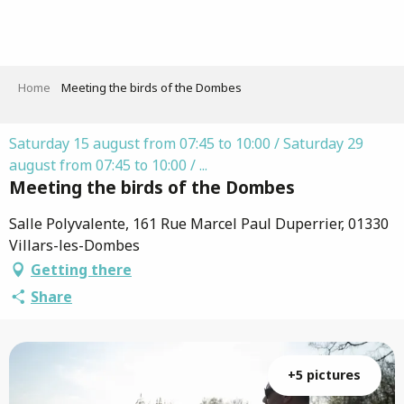
Aller
au
contenu
principal
Home
Meeting the birds of the Dombes
Saturday 15 august from 07:45 to 10:00 / Saturday 29
august from 07:45 to 10:00 / ...
Meeting the birds of the Dombes
Salle Polyvalente, 161 Rue Marcel Paul Duperrier, 01330
Villars-les-Dombes
Getting there
Share
+5 pictures