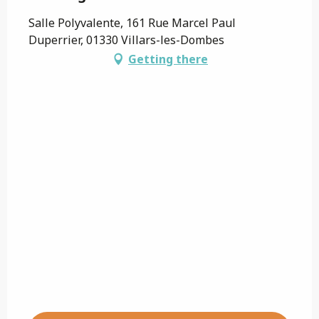
Salle Polyvalente, 161 Rue Marcel Paul
Duperrier, 01330 Villars-les-Dombes
Getting there