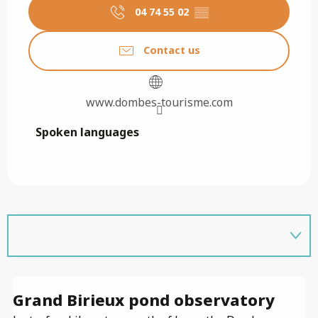
04 74 55 02
▒▒
Contact us
www.dombes-tourisme.com
Spoken languages
Spoken languages
Grand Birieux pond observatory
E