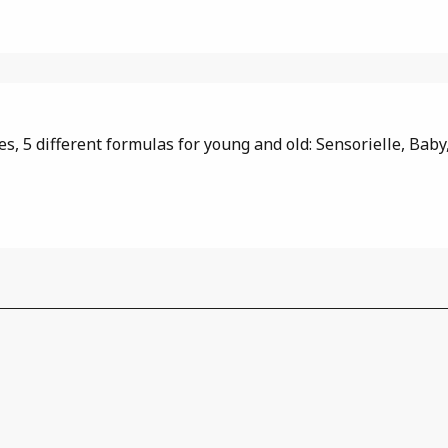
, 5 different formulas for young and old: Sensorielle, Baby, 