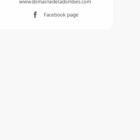
www.domainedeladombes.com
Facebook page