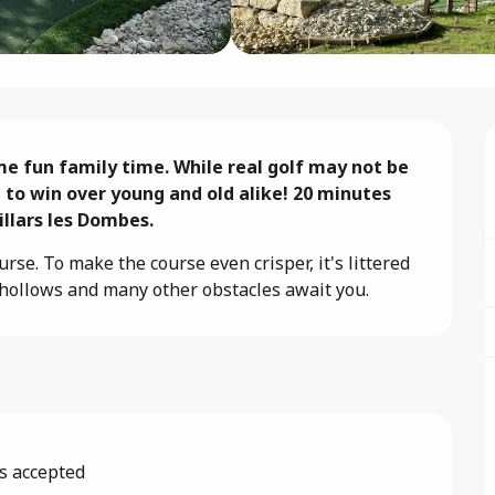
e fun family time. While real golf may not be 
 to win over young and old alike! 20 minutes 
llars les Dombes.
se. To make the course even crisper, it's littered 
d, hollows and many other obstacles await you.
s accepted