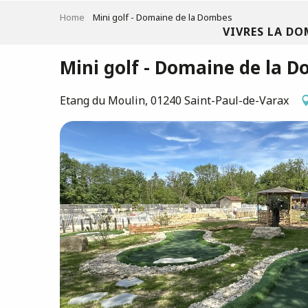
Aller
Home
Mini golf - Domaine de la Dombes
au
VIVRES LA DO
contenu
principal
Mini golf - Domaine de la 
Etang du Moulin, 01240 Saint-Paul-de-Varax