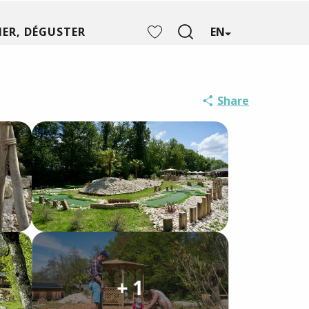
ER, DÉGUSTER
EN
Search
Voir les favoris
Share
+ 1