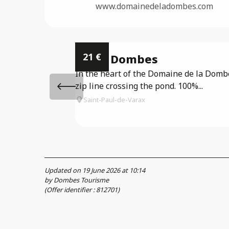
www.domainedeladombes.com
21
€
Accro Dombes
In the heart of the Domaine de la Dombes
zip line crossing the pond. 100%...
Saint-Paul-de-Varax
Updated on 19 June 2026 at 10:14
by Dombes Tourisme
(Offer identifier :
812701
)