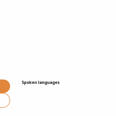
Spoken languages
Spoken languages