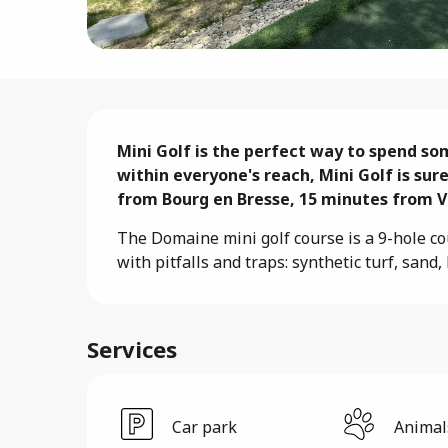
Description
Mini Golf is the perfect way to spend som
within everyone's reach, Mini Golf is sure
from Bourg en Bresse, 15 minutes from Vi
The Domaine mini golf course is a 9-hole cour
with pitfalls and traps: synthetic turf, san
Services
Car park
Animal