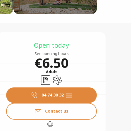
Opening hours & contact 
Open today
See opening hours
€6.50
Adult
Car park
Animals accepted
04 74 30 32
▒▒
Contact us