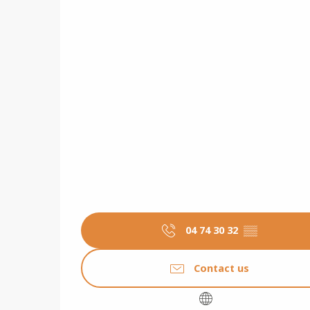
04 74 30 32
▒▒
Contact us