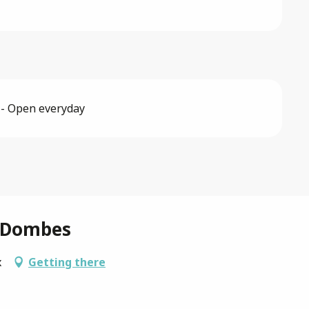
 - Open everyday
a Dombes
x
Getting there