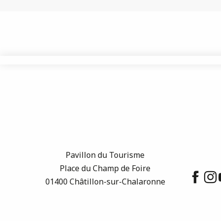
Pavillon du Tourisme
Place du Champ de Foire
01400 Châtillon-sur-Chalaronne