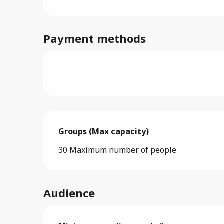
Payment methods
Groups (Max capacity)
Groups (Max capacity)
30 Maximum number of people
Audience