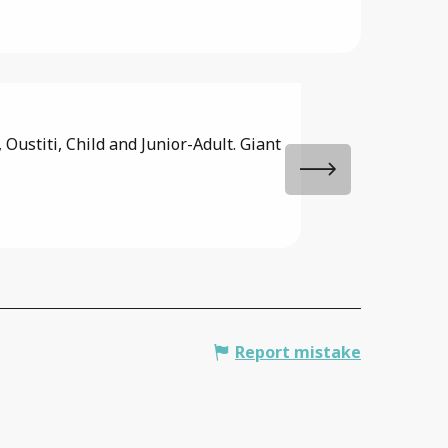
Fishing pon
Oustiti, Child and Junior-Adult. Giant
Renowned for its wi
You can catch carp, 
Saint-Paul-de-Varax
Report mistake