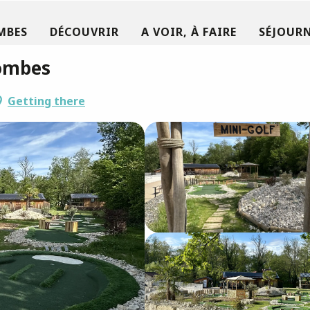
MBES
DÉCOUVRIR
A VOIR, À FAIRE
SÉJOURN
Dombes
Getting there