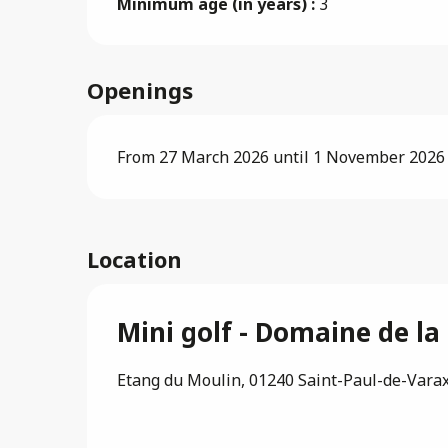
Minimum age (in years) :
3
Openings
From 27 March 2026 until 1 November 2026
Location
Mini golf - Domaine de l
Etang du Moulin, 01240 Saint-Paul-de-Vara