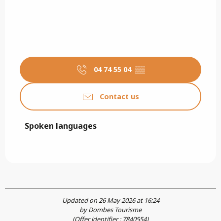
04 74 55 04
▒▒
Contact us
Spoken languages
Spoken languages
Updated on 26 May 2026 at 16:24
by Dombes Tourisme
(Offer identifier :
7840554
)