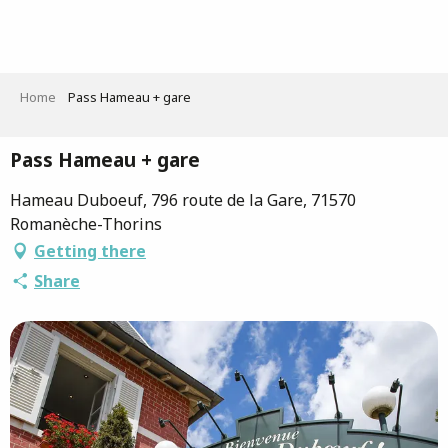
Aller
au
contenu
principal
Home
Pass Hameau + gare
Pass Hameau + gare
Hameau Duboeuf, 796 route de la Gare, 71570
Romanèche-Thorins
Getting there
Share