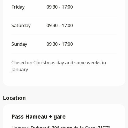
Friday
09:30 - 17:00
Saturday
09:30 - 17:00
Sunday
09:30 - 17:00
Closed on Christmas day and some weeks in
January
Location
Pass Hameau + gare
Hameau Duboeuf, 796 route de la Gare, 71570