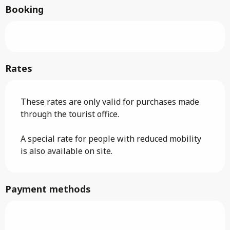
Booking
Rates
These rates are only valid for purchases made
through the tourist office.
A special rate for people with reduced mobility
is also available on site.
Payment methods