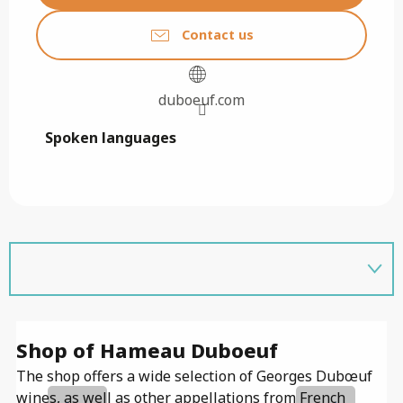
Contact us
duboeuf.com
Spoken languages
Spoken languages
Shop of Hameau Duboeuf
E
The shop offers a wide selection of Georges Dubœuf
In
wines, as well as other appellations from French
es