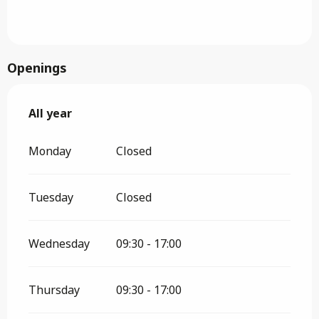
Openings
All year
All year
Monday
Closed
Tuesday
Closed
Wednesday
09:30 - 17:00
Thursday
09:30 - 17:00