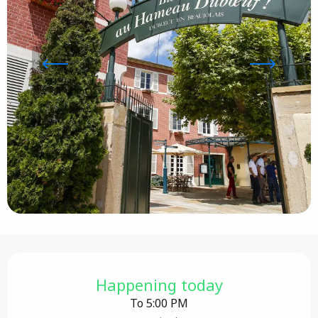
Opening hours & contact details
Happening today
To 5:00 PM