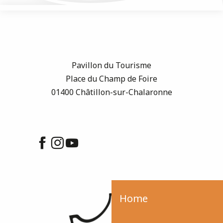
Pavillon du Tourisme
Place du Champ de Foire
01400 Châtillon-sur-Chalaronne
Home