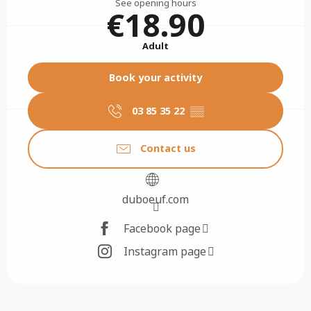
See opening hours
€18.90
Adult
Book your activity
03 85 35 22
▒▒
Contact us
duboeuf.com
Facebook page
Instagram page