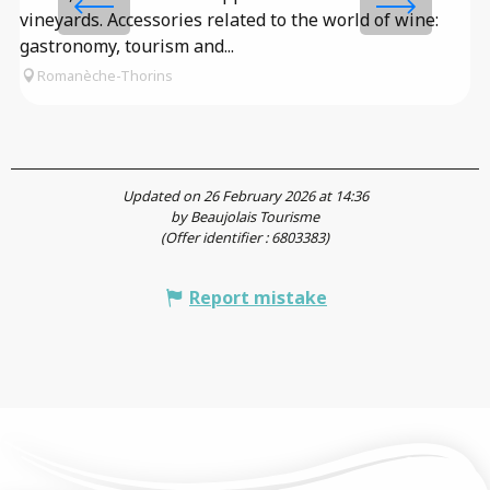
vineyards. Accessories related to the world of wine:
fa
gastronomy, tourism and...
Romanèche-Thorins
Updated on 26 February 2026 at 14:36
by Beaujolais Tourisme
(Offer identifier :
6803383
)
Report mistake