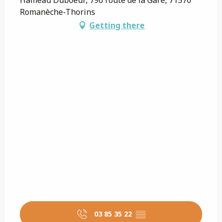
Romanèche-Thorins
Getting there
03 85 35 22
▒▒