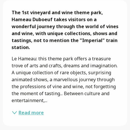
Description
The 1st vineyard and wine theme park, 
Hameau Duboeuf takes visitors on a 
wonderful journey through the world of vines 
and wine, with unique collections, shows and 
tastings, not to mention the "Imperial" train 
station.
Le Hameau: this theme park offers a treasure 
trove of arts and crafts, dreams and imagination. 
A unique collection of rare objects, surprising 
animated shows, a marvellous journey through 
the professions of vine and wine, not forgetting 
the moment of tasting... Between culture and 
entertainment,...
Read more