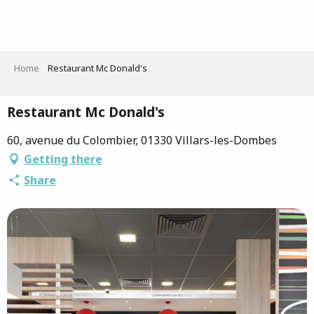
Aller
au
contenu
principal
Home
Restaurant Mc Donald's
Restaurant Mc Donald's
60, avenue du Colombier, 01330 Villars-les-Dombes
Getting there
Share