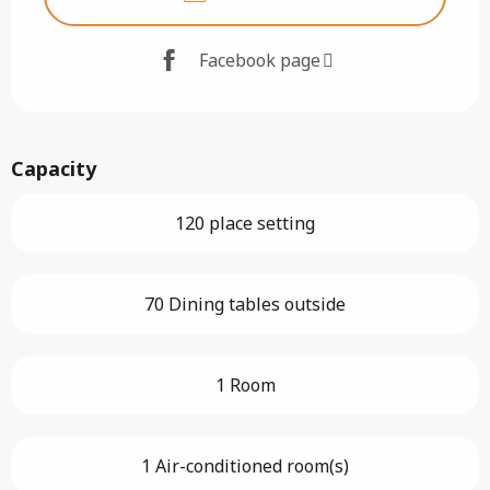
Facebook page
Capacity
120 place setting
70 Dining tables outside
1 Room
1 Air-conditioned room(s)