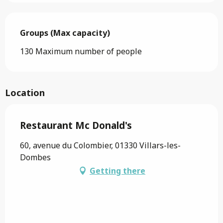
Groups (Max capacity)
Groups (Max capacity)
130 Maximum number of people
Location
Restaurant Mc Donald's
60, avenue du Colombier, 01330 Villars-les-
Dombes
Getting there