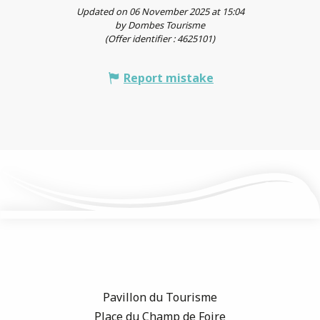
Updated on 06 November 2025 at 15:04
by Dombes Tourisme
(Offer identifier :
4625101
)
Report mistake
Pavillon du Tourisme
Place du Champ de Foire