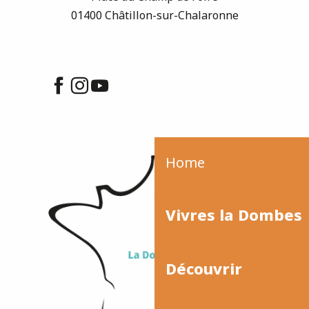
01400 Châtillon-sur-Chalaronne
Home
Vivres la Dombes
Découvrir