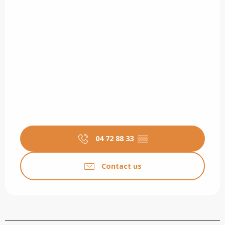
04 72 88 33
▒▒
Contact us