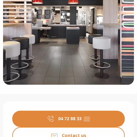
Opening hours & contact details
04 72 88 33
▒▒
Contact us