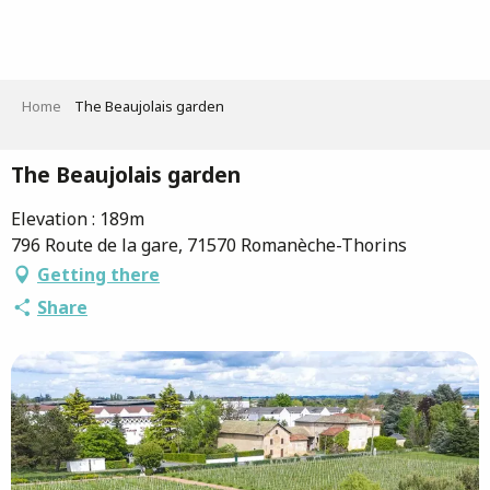
Aller
au
contenu
principal
Home
The Beaujolais garden
The Beaujolais garden
Elevation : 189m
796 Route de la gare, 71570 Romanèche-Thorins
Getting there
Share