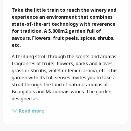
Description
Take the little train to reach the winery and 
experience an environment that combines 
state-of-the-art technology with reverence 
for tradition. A 5,000m2 garden full of 
savours. Flowers, fruit peels, spices, shrubs, 
etc.
A thrilling stroll through the scents and aromas. 
fragrances of fruits, flowers, barks and leaves, 
grass or shrubs, violet or lemon aroma, etc. This 
garden with its full senses invites you to take a 
stroll through the land of natural aromas of 
Beaujolais and Mâconnais wines. The garden, 
designed as...
Read more