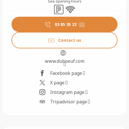
See opening hours
Car park
Wifi
03 85 35 22
▒▒
Contact us
www.duboeuf.com
Facebook page
X page
Instagram page
Tripadvisor page