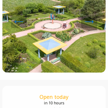
Opening hours & contact details
Open today
in 10 hours