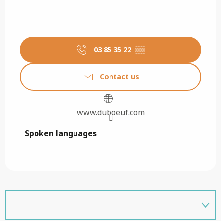
03 85 35 22
▒▒
Contact us
www.duboeuf.com
Spoken languages
Spoken languages