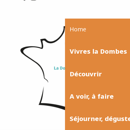
Home
Vivres la Dombes
Découvrir
A voir, à faire
Séjourner, dégust