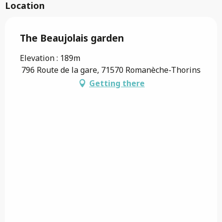
Location
The Beaujolais garden
Elevation : 189m
796 Route de la gare, 71570 Romanèche-Thorins
Getting there