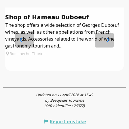
Shop of Hameau Duboeuf
T
The shop offers a wide selection of Georges Dubœuf
D
wines, as well as other appellations from French
Th
vineyards. Accessories related to the world of wine:
me
gastronomy, tourism and...
co
Romanèche-Thorins
se
Updated on 11 April 2026 at 15:49
by Beaujolais Tourisme
(Offer identifier :
26377
)
Report mistake