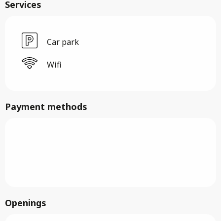
Services
Car park
Wifi
Payment methods
Openings