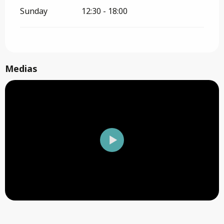
Sunday
12:30 - 18:00
Medias