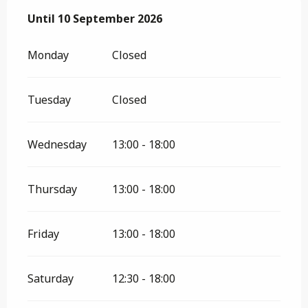
From
Until
10 September 2026
8 April 2026
until
10 September 2026
Monday
Closed
Tuesday
Closed
Wednesday
13:00 - 18:00
Thursday
13:00 - 18:00
Friday
13:00 - 18:00
Saturday
12:30 - 18:00