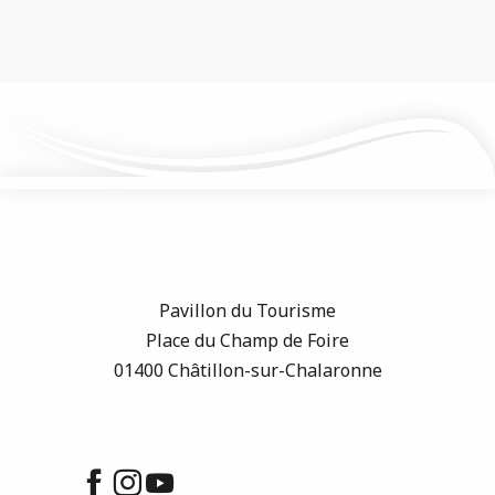
Pavillon du Tourisme
Place du Champ de Foire
01400 Châtillon-sur-Chalaronne