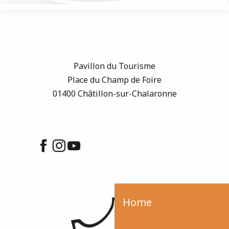
Pavillon du Tourisme
Place du Champ de Foire
01400 Châtillon-sur-Chalaronne
Home