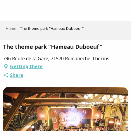
Aller
au
contenu
principal
Home
The theme park "Hameau Duboeuf"
The theme park "Hameau Duboeuf"
796 Route de la Gare, 71570 Romanèche-Thorins
Getting there
Share