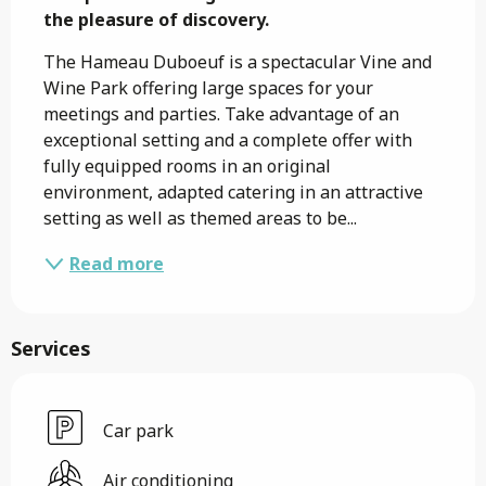
the pleasure of discovery.
The Hameau Duboeuf is a spectacular Vine and 
Wine Park offering large spaces for your 
meetings and parties. Take advantage of an 
exceptional setting and a complete offer with 
fully equipped rooms in an original 
environment, adapted catering in an attractive 
setting as well as themed areas to be...
Read more
Services
Car park
Air conditioning