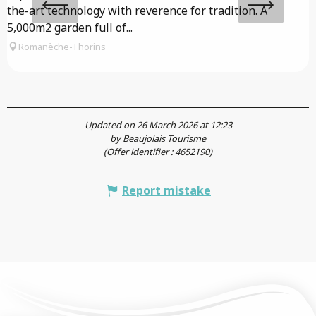
the-art technology with reverence for tradition. A
g
5,000m2 garden full of...
f
Romanèche-Thorins
Updated on 26 March 2026 at 12:23
by Beaujolais Tourisme
(Offer identifier :
4652190
)
Report mistake