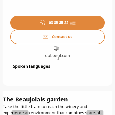
03 85 35 22
▒▒
Contact us
duboeuf.com
Spoken languages
Spoken languages
The Beaujolais garden
Take the little train to reach the winery and
experience an environment that combines state-of-
Y