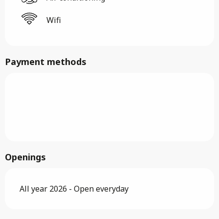
Wifi
Payment methods
Openings
All year 2026 - Open everyday