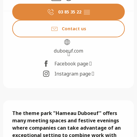
03 85 35 22
▒▒
Contact us
duboeuf.com
Facebook page
Instagram page
Description
The theme park "Hameau Duboeuf" offers 
many meeting spaces and festive evenings 
where companies can take advantage of an 
exceptional setting to combine work with 