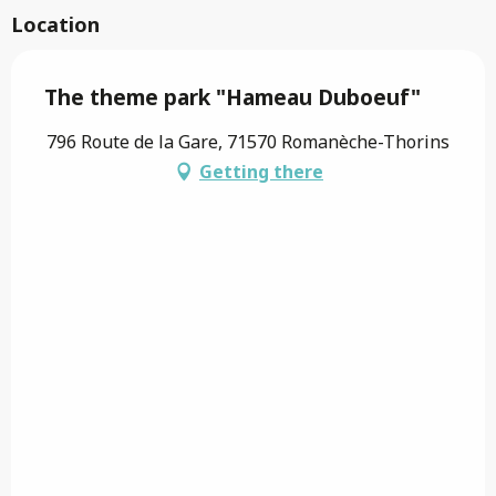
Location
The theme park "Hameau Duboeuf"
796 Route de la Gare, 71570 Romanèche-Thorins
Getting there