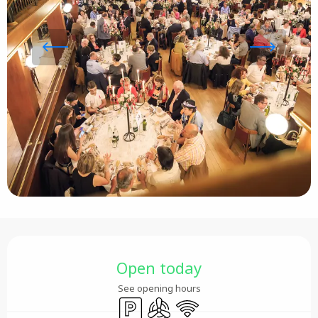
Opening hours & contact details
Open today
See opening hours
Car park
Air conditioning
Wifi