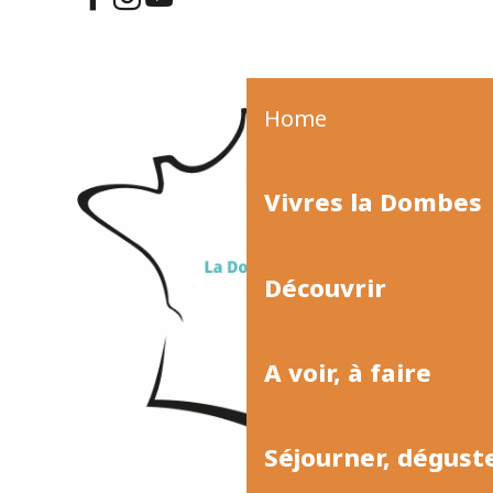
Home
Vivres la Dombes
Découvrir
A voir, à faire
Séjourner, dégust