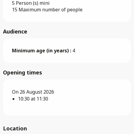
5 Person (s) mini
15 Maximum number of people
Audience
Minimum age (in years) :
4
Opening times
On 26 August 2026
10:30 at 11:30
Location