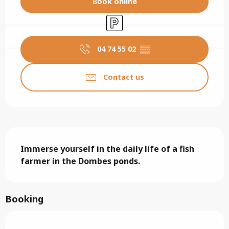
Book online
Car park
04 74 55 02
▒▒
Contact us
Description
Immerse yourself in the daily life of a fish 
farmer in the Dombes ponds.
Booking