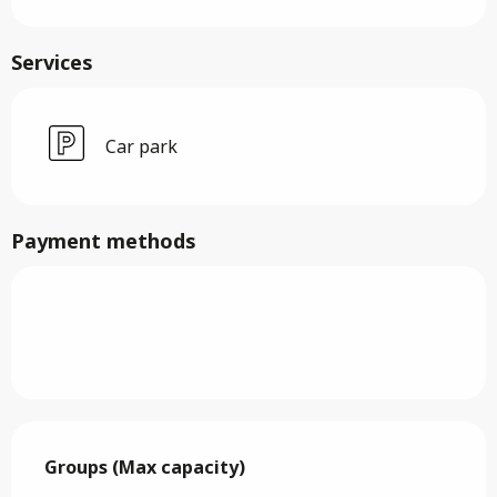
Services
Car park
Payment methods
Groups (Max capacity)
Groups (Max capacity)