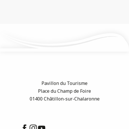
Pavillon du Tourisme
Place du Champ de Foire
01400 Châtillon-sur-Chalaronne