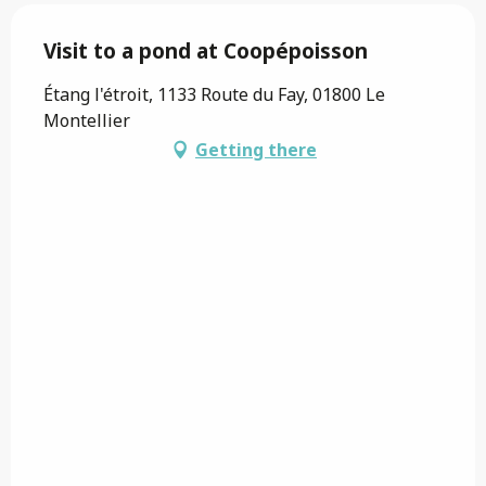
Visit to a pond at Coopépoisson
Étang l'étroit, 1133 Route du Fay, 01800 Le
Montellier
Getting there