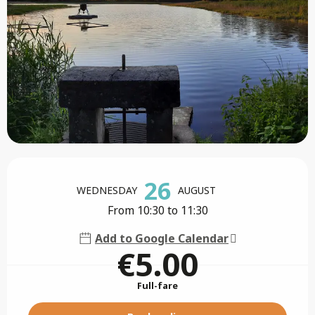
Opening hours & contact details
26
WEDNESDAY
AUGUST
From 10:30 to 11:30
Add to Google Calendar
€5.00
Full-fare