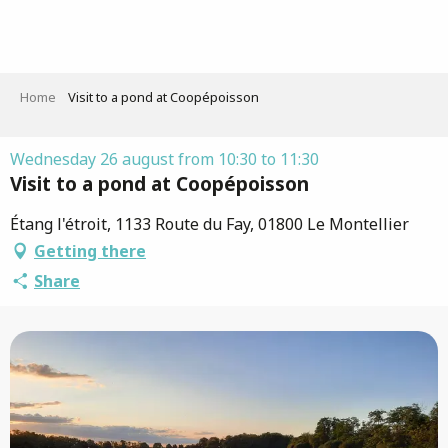
Aller
au
contenu
principal
Home
Visit to a pond at Coopépoisson
Wednesday 26 august from 10:30 to 11:30
Visit to a pond at Coopépoisson
Étang l'étroit, 1133 Route du Fay, 01800 Le Montellier
Getting there
Share