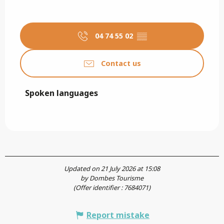
04 74 55 02
▒▒
Contact us
Spoken languages
Spoken languages
Updated on 21 July 2026 at 15:08
by Dombes Tourisme
(Offer identifier :
7684071
)
Report mistake