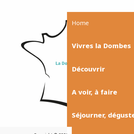
Home
Vivres la Dombes
Découvrir
A voir, à faire
Séjourner, dégust