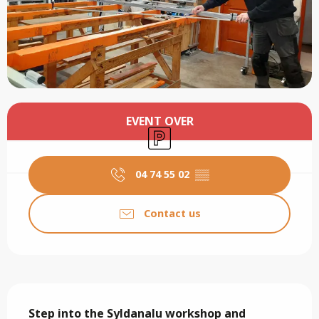
Opening hours & contact details
EVENT OVER
Car park
04 74 55 02
▒▒
Contact us
Description
Step into the Syldanalu workshop and 