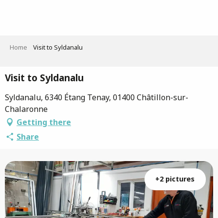
Aller
au
contenu
principal
Home
Visit to Syldanalu
Visit to Syldanalu
Syldanalu, 6340 Étang Tenay, 01400 Châtillon-sur-
Chalaronne
Getting there
Share
+2 pictures