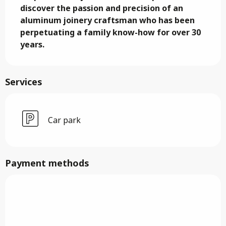
discover the passion and precision of an 
aluminum joinery craftsman who has been 
perpetuating a family know-how for over 30 
years.
Services
Car park
Payment methods