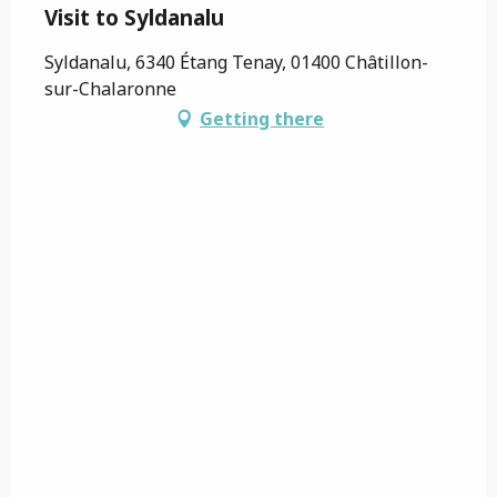
Visit to Syldanalu
Syldanalu, 6340 Étang Tenay, 01400 Châtillon-
sur-Chalaronne
Getting there