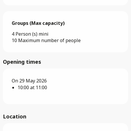
Groups (Max capacity)
Groups (Max capacity)
4 Person (s) mini
10 Maximum number of people
Opening times
On 29 May 2026
10:00 at 11:00
Location