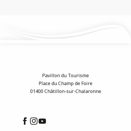
Pavillon du Tourisme
Place du Champ de Foire
01400 Châtillon-sur-Chalaronne