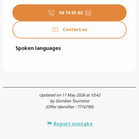
04 74 55 02
▒▒
Contact us
Spoken languages
Spoken languages
Updated on 11 May 2026 at 10:42
by Dombes Tourisme
(Offer identifier :
7716790
)
Report mistake