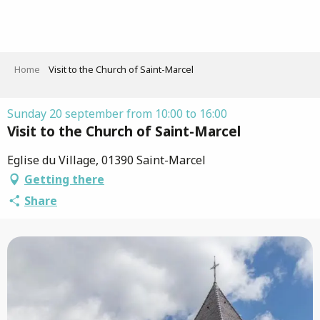
Aller
au
contenu
principal
Home
Visit to the Church of Saint-Marcel
Sunday 20 september from 10:00 to 16:00
Visit to the Church of Saint-Marcel
Eglise du Village, 01390 Saint-Marcel
Getting there
Share