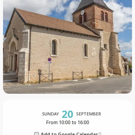
Opening hours & contact details
20
SUNDAY
SEPTEMBER
From 10:00 to 16:00
Add to Google Calendar