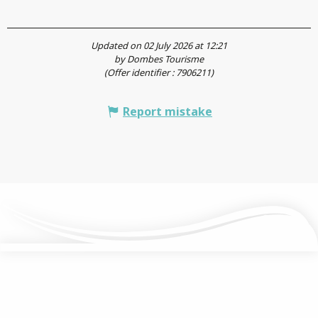
Updated on 02 July 2026 at 12:21
by Dombes Tourisme
(Offer identifier :
7906211
)
Report mistake