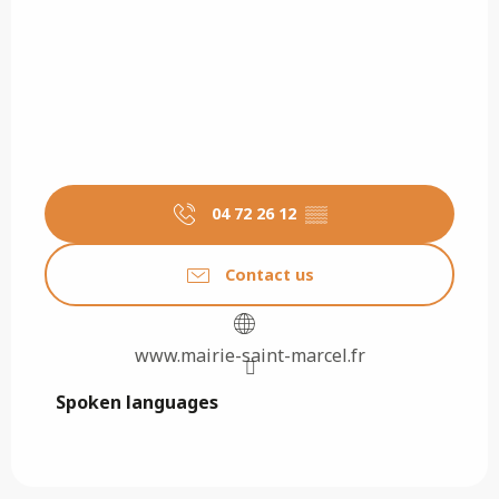
04 72 26 12
▒▒
Contact us
www.mairie-saint-marcel.fr
Spoken languages
Spoken languages