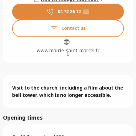
04 72 26 12
▒▒
Contact us
www.mairie-saint-marcel.fr
Description
Visit to the church, including a film about the 
bell tower, which is no longer accessible.
Opening times