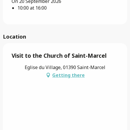
On 20 September 2026
10:00 at 16:00
Location
Visit to the Church of Saint-Marcel
Eglise du Village, 01390 Saint-Marcel
Getting there