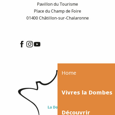
Pavillon du Tourisme
Place du Champ de Foire
01400 Châtillon-sur-Chalaronne
Home
Vivres la Dombes
Découvrir