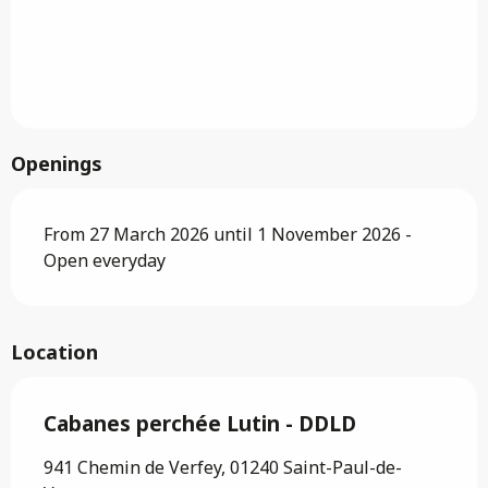
Openings
From 27 March 2026 until 1 November 2026 -
Open everyday
Location
Cabanes perchée Lutin - DDLD
941 Chemin de Verfey, 01240 Saint-Paul-de-