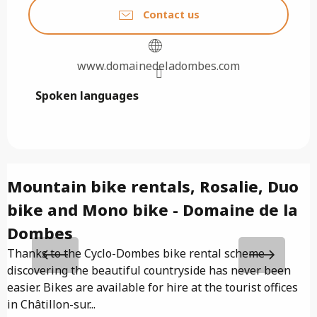
Contact us
www.domainedeladombes.com
Spoken languages
Spoken languages
Mountain bike rentals, Rosalie, Duo
bike and Mono bike - Domaine de la
I
f
Dombes
C
Thanks to the Cyclo-Dombes bike rental scheme
p
discovering the beautiful countryside has never been
easier. Bikes are available for hire at the tourist offices
in Châtillon-sur...