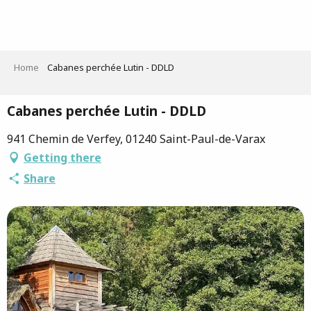
Aller
au
contenu
principal
Home
Cabanes perchée Lutin - DDLD
Cabanes perchée Lutin - DDLD
941 Chemin de Verfey, 01240 Saint-Paul-de-Varax
Getting there
Share