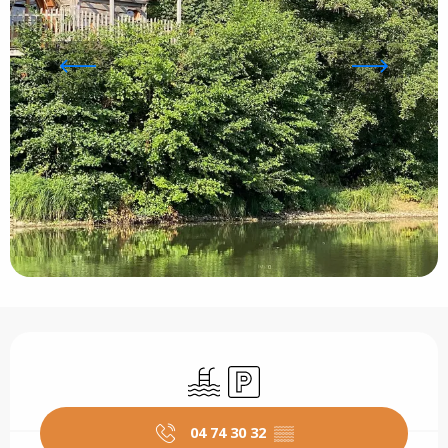
Opening hours & contact details
Swimming pool
Car park
04 74 30 32
▒▒