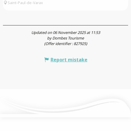
Saint-Paul-de-Varax
Updated on 06 November 2025 at 11:53
by Dombes Tourisme
(Offer identifier :
827925
)
Report mistake