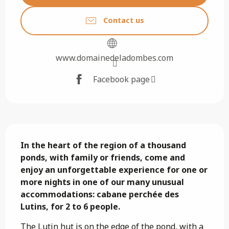
Contact us
www.domainedeladombes.com
Facebook page
Description
In the heart of the region of a thousand 
ponds, with family or friends, come and 
enjoy an unforgettable experience for one or 
more nights in one of our many unusual 
accommodations: cabane perchée des 
Lutins, for 2 to 6 people.
The Lutin hut is on the edge of the pond, with a 