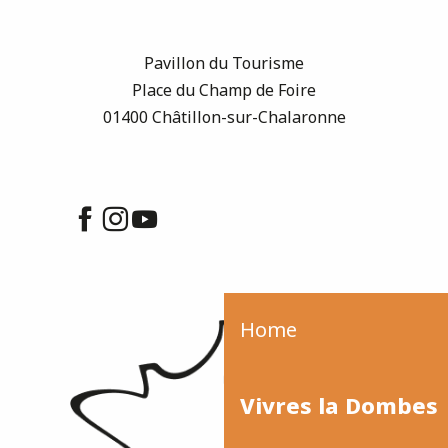
Pavillon du Tourisme
Place du Champ de Foire
01400 Châtillon-sur-Chalaronne
Home
Vivres la Dombes