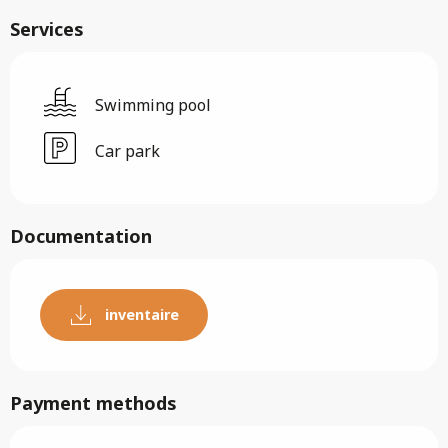
Services
Swimming pool
Car park
Documentation
inventaire
Payment methods