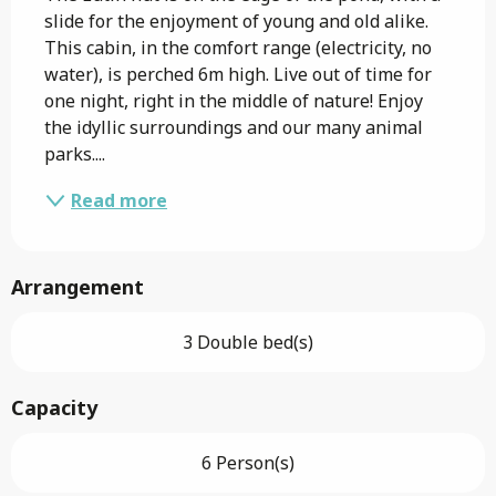
slide for the enjoyment of young and old alike. 
This cabin, in the comfort range (electricity, no 
water), is perched 6m high. Live out of time for 
one night, right in the middle of nature! Enjoy 
the idyllic surroundings and our many animal 
parks....
Read more
Arrangement
3 Double bed(s)
Capacity
6 Person(s)