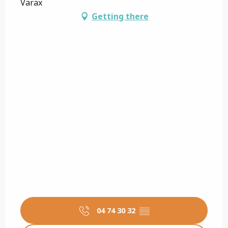
Varax
Getting there
04 74 30 32
▒▒