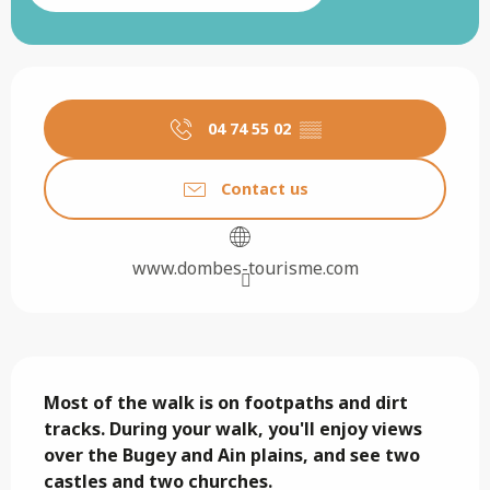
Opening hours & contact details
04 74 55 02
▒▒
Contact us
www.dombes-tourisme.com
Description
Most of the walk is on footpaths and dirt 
tracks. During your walk, you'll enjoy views 
over the Bugey and Ain plains, and see two 
castles and two churches.