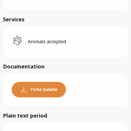
Services
Animals accepted
Documentation
Fiche balade
Plain text period