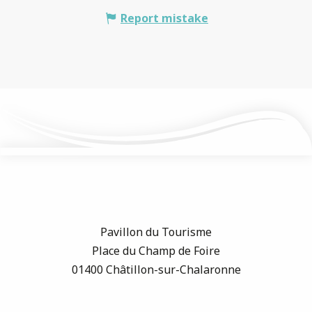
Report mistake
Pavillon du Tourisme
Place du Champ de Foire
01400 Châtillon-sur-Chalaronne