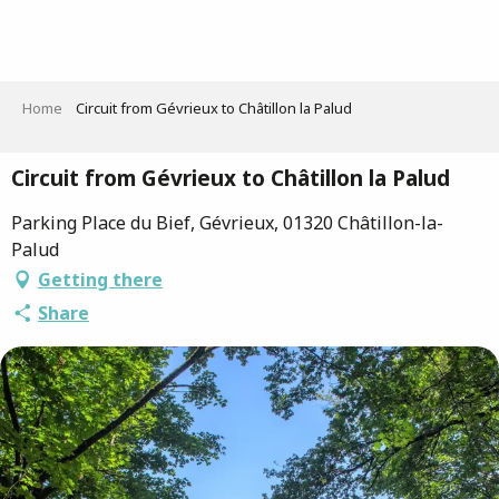
Aller
au
contenu
principal
Home
Circuit from Gévrieux to Châtillon la Palud
Circuit from Gévrieux to Châtillon la Palud
Parking Place du Bief, Gévrieux, 01320 Châtillon-la-
Palud
Getting there
Share