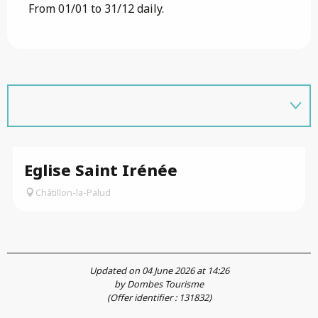
From 01/01 to 31/12 daily.
Eglise Saint Irénée
Châtillon-la-Palud
Updated on 04 June 2026 at 14:26
by Dombes Tourisme
(Offer identifier :
131832
)