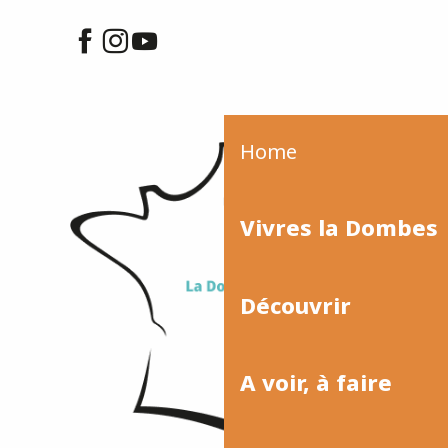
Home
Vivres la Dombes
Découvrir
A voir, à faire