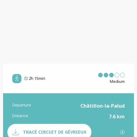
2h 15min
Medium
Departure
Practical information
Châtillon-la-Palud
Distance
7.6 km
Documentation
GPX / 
TRACÉ CIRCUIT DE GÉVRIEUX