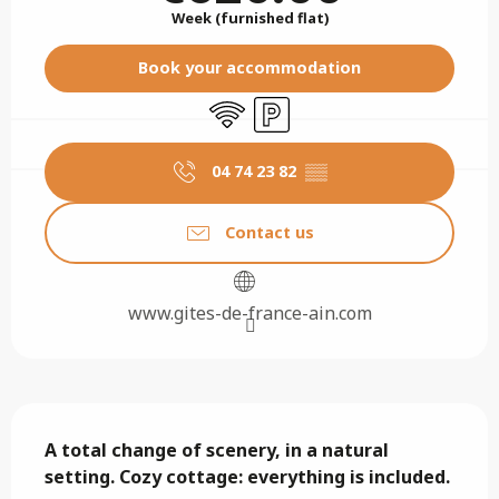
Week (furnished flat)
Book your accommodation
Wifi
Car park
04 74 23 82
▒▒
Contact us
www.gites-de-france-ain.com
Description
A total change of scenery, in a natural 
setting. Cozy cottage: everything is included.