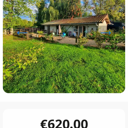
Opening hours & contact details
€620.00