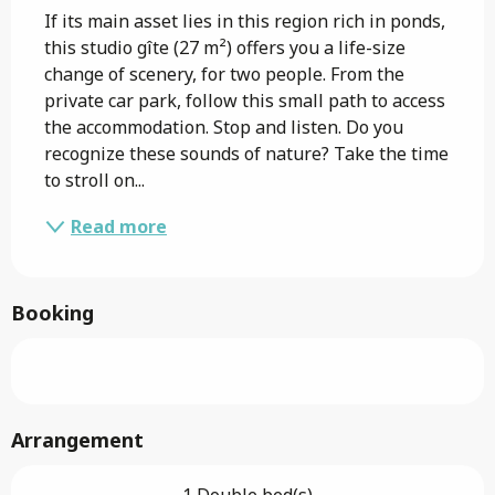
If its main asset lies in this region rich in ponds, 
this studio gîte (27 m²) offers you a life-size 
change of scenery, for two people. From the 
private car park, follow this small path to access 
the accommodation. Stop and listen. Do you 
recognize these sounds of nature? Take the time 
to stroll on...
Read more
Booking
Arrangement