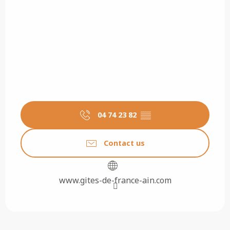
04 74 23 82
▒▒
Contact us
www.gites-de-france-ain.com