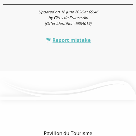
Updated on 18 June 2026 at 09:46
by Gîtes de France Ain
(Offer identifier :
6384019
)
Report mistake
Pavillon du Tourisme