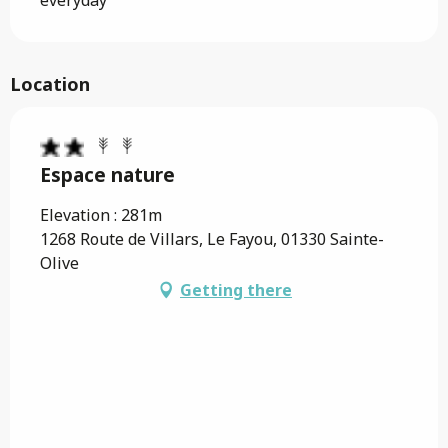
everyday
Location
Espace nature
Elevation : 281m
1268 Route de Villars, Le Fayou, 01330 Sainte-
Olive
Getting there