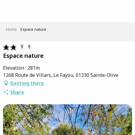
Aller
au
contenu
principal
Home
Espace nature
Espace nature
Elevation : 281m
1268 Route de Villars, Le Fayou, 01330 Sainte-Olive
Getting there
Share