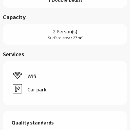
1 Double bed(s)
Capacity
2 Person(s)
2
Surface area : 27 m
Services
Wifi
Car park
Services offered
Quality standards
Quality standards