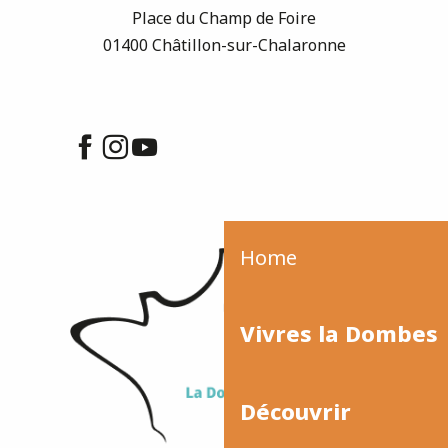
Place du Champ de Foire
01400 Châtillon-sur-Chalaronne
Home
Vivres la Dombes
Découvrir