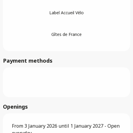
Label Accueil Vélo
Gîtes de France
Payment methods
Openings
From 3 January 2026 until 1 January 2027 - Open