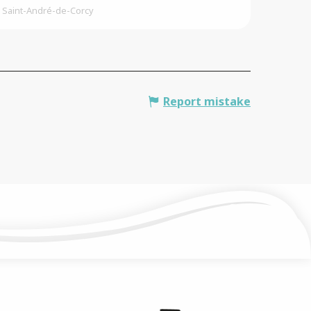
Saint-André-de-Corcy
Report mistake