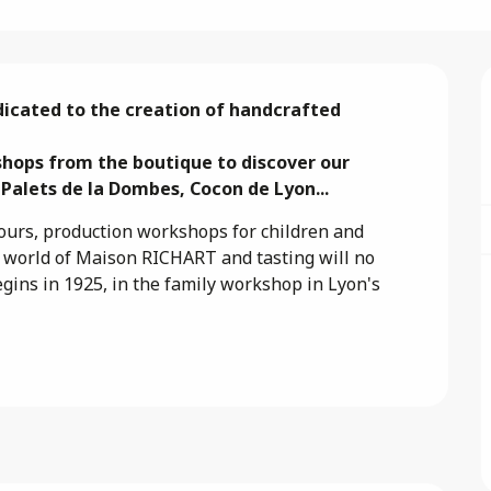
icated to the creation of handcrafted 
hops from the boutique to discover our 
 Palets de la Dombes, Cocon de Lyon...
urs, production workshops for children and 
c world of Maison RICHART and tasting will no 
egins in 1925, in the family workshop in Lyon's 