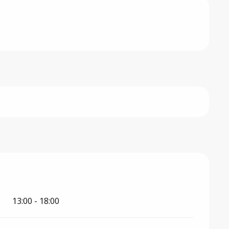
026
13:00 - 18:00