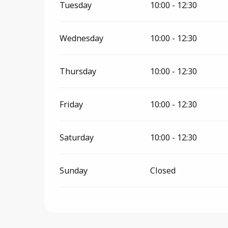
Tuesday
10:00 - 12:30
Wednesday
10:00 - 12:30
Thursday
10:00 - 12:30
Friday
10:00 - 12:30
Saturday
10:00 - 12:30
Sunday
Closed