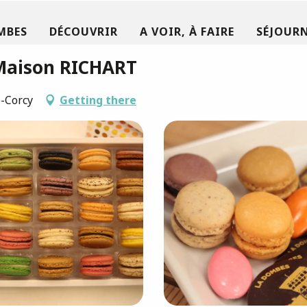
MBES
DÉCOUVRIR
A VOIR, À FAIRE
SÉJOURN
 Maison RICHART
e-Corcy
Getting there