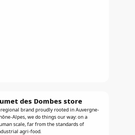
umet des Dombes store
 regional brand proudly rooted in Auvergne-
hône-Alpes, we do things our way: on a
uman scale, far from the standards of
ndustrial agri-food.