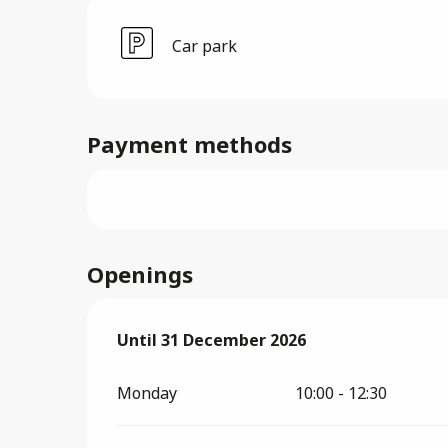
Car park
Payment methods
Openings
From
Until
31 December 2026
2 January 2026
until
31 December 2
Monday
10:00 - 12:30