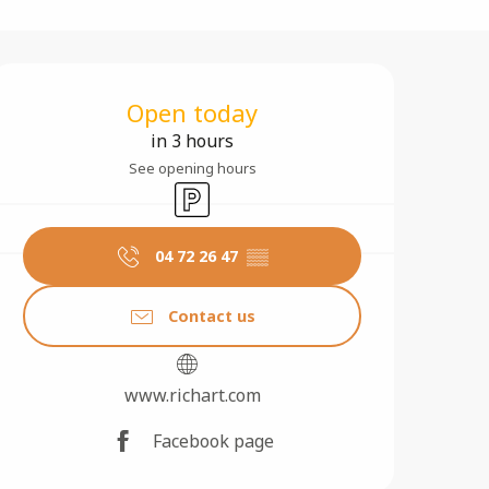
Opening hours & contact 
Open today
in 3 hours
See opening hours
Car park
04 72 26 47
▒▒
Contact us
www.richart.com
Facebook page