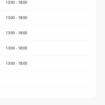
13:00 - 18:00
13:00 - 18:00
13:00 - 18:00
13:00 - 18:00
13:00 - 18:00