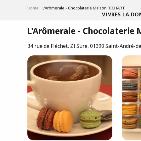
Aller
Home
L'Arômeraie - Chocolaterie Maison RICHART
au
VIVRES LA DO
contenu
principal
L'Arômeraie - Chocolaterie
34 rue de Fléchet, ZI Sure, 01390 Saint-André-d