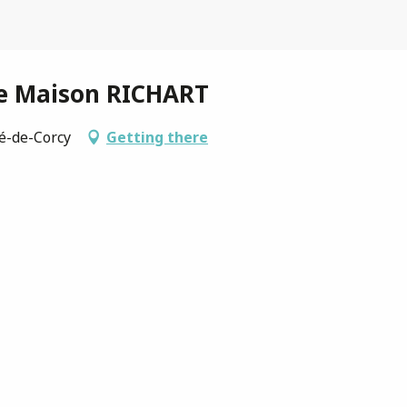
ie Maison RICHART
ré-de-Corcy
Getting there