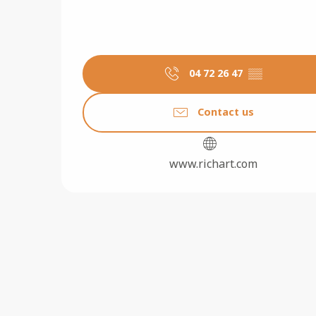
04 72 26 47
▒▒
Contact us
www.richart.com