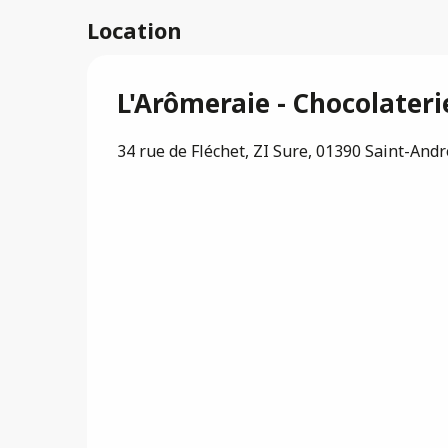
Location
L'Arômeraie - Chocolater
34 rue de Fléchet, ZI Sure, 01390 Saint-And