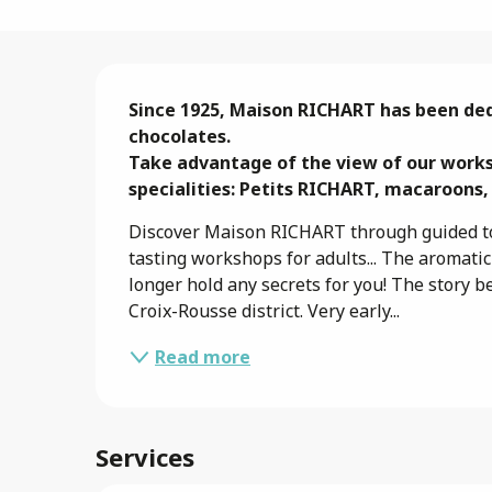
Description
Since 1925, Maison RICHART has been ded
chocolates.

Take advantage of the view of our works
specialities: Petits RICHART, macaroons,
Discover Maison RICHART through guided to
tasting workshops for adults... The aromati
longer hold any secrets for you! The story b
Croix-Rousse district. Very early...
Read more
Services