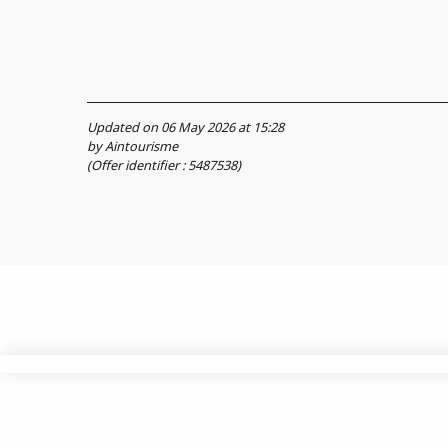
Updated on 06 May 2026 at 15:28
by Aintourisme
(Offer identifier :
5487538
)