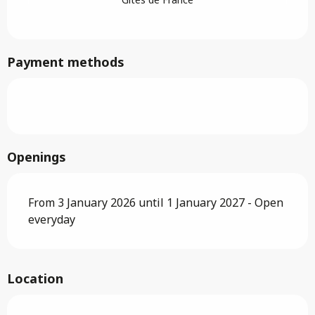
Payment methods
Openings
From 3 January 2026 until 1 January 2027 - Open
everyday
Location