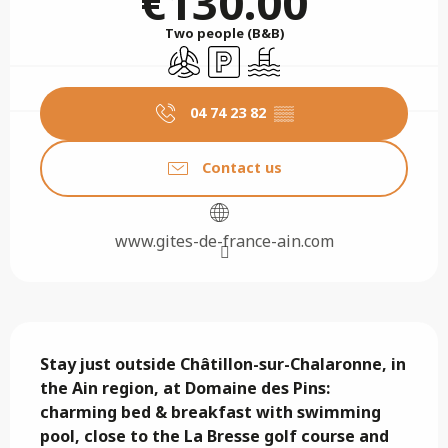
€130.00
Two people (B&B)
Air conditioning
Car park
Swimming pool
04 74 23 82
▒▒
Contact us
www.gites-de-france-ain.com
Description
Stay just outside Châtillon-sur-Chalaronne, in 
the Ain region, at Domaine des Pins: 
charming bed & breakfast with swimming 
pool, close to the La Bresse golf course and 