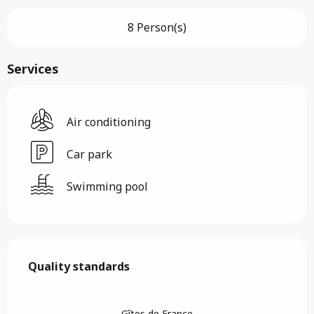
8 Person(s)
Services
Air conditioning
Car park
Swimming pool
Services offered
Quality standards
Quality standards
Gîtes de France