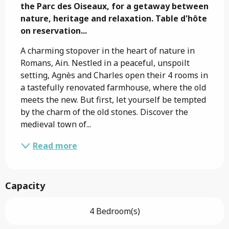
the Parc des Oiseaux, for a getaway between 
nature, heritage and relaxation. Table d'hôte 
on reservation...
A charming stopover in the heart of nature in 
Romans, Ain. Nestled in a peaceful, unspoilt 
setting, Agnès and Charles open their 4 rooms in 
a tastefully renovated farmhouse, where the old 
meets the new. But first, let yourself be tempted 
by the charm of the old stones. Discover the 
medieval town of...
Read more
Capacity
4 Bedroom(s)