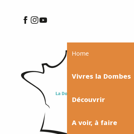
Home
Vivres la Dombes
Découvrir
A voir, à faire