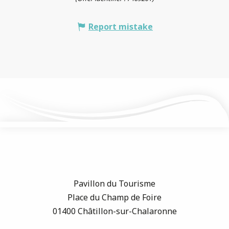
Report mistake
Pavillon du Tourisme
Place du Champ de Foire
01400 Châtillon-sur-Chalaronne