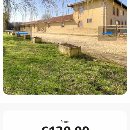
Opening hours & contact details
From