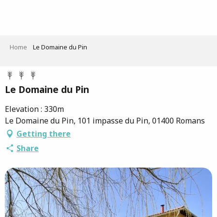
Aller
au
contenu
principal
Home
Le Domaine du Pin
Le Domaine du Pin
Elevation : 330m
Le Domaine du Pin, 101 impasse du Pin, 01400 Romans
Getting there
Share