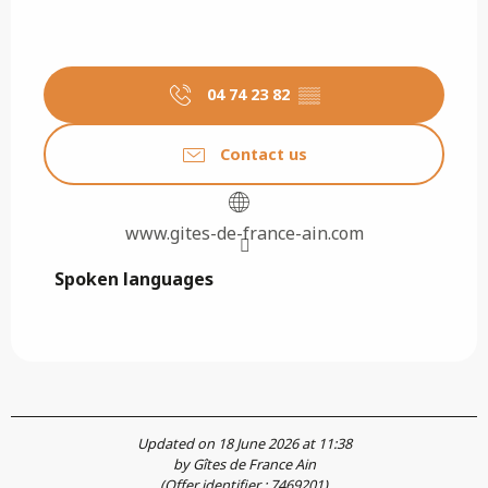
04 74 23 82
▒▒
Contact us
www.gites-de-france-ain.com
Spoken languages
Spoken languages
Updated on 18 June 2026 at 11:38
by Gîtes de France Ain
(Offer identifier :
7469201
)