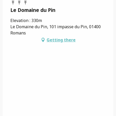
Le Domaine du Pin
Elevation : 330m
Le Domaine du Pin, 101 impasse du Pin, 01400
Romans
Getting there