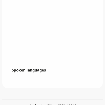
Spoken languages
Spoken languages