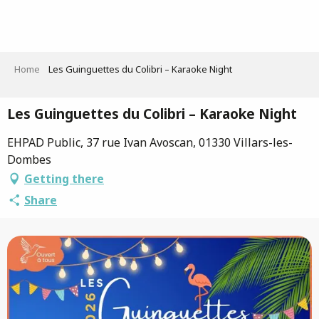
Aller
au
contenu
principal
Home
Les Guinguettes du Colibri – Karaoke Night
Les Guinguettes du Colibri – Karaoke Night
EHPAD Public, 37 rue Ivan Avoscan, 01330 Villars-les-
Dombes
Getting there
Share