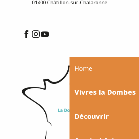
01400 Châtillon-sur-Chalaronne
Home
Vivres la Dombes
Découvrir