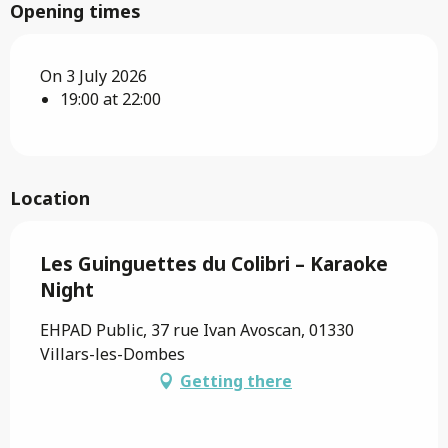
Opening times
On 3 July 2026
19:00 at 22:00
Location
Les Guinguettes du Colibri – Karaoke
Night
EHPAD Public, 37 rue Ivan Avoscan, 01330
Villars-les-Dombes
Getting there