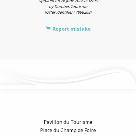
Updated on 26 June 2026 at 09:19
by Dombes Tourisme
(Offer identifier :
7898268
)
Report mistake
Pavillon du Tourisme
Place du Champ de Foire