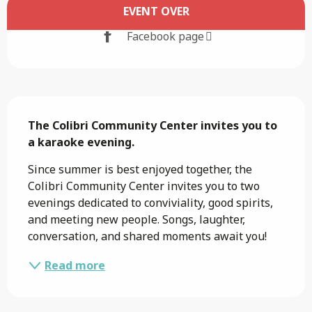
Opening hours & contact details
EVENT OVER
Facebook page
Description
The Colibri Community Center invites you to 
a karaoke evening.
Since summer is best enjoyed together, the 
Colibri Community Center invites you to two 
evenings dedicated to conviviality, good spirits, 
and meeting new people. Songs, laughter, 
conversation, and shared moments await you!
Read more