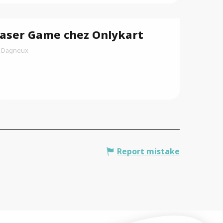
aser Game chez Onlykart
Dagneux
Report mistake