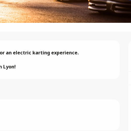
r an electric karting experience.

m Lyon!