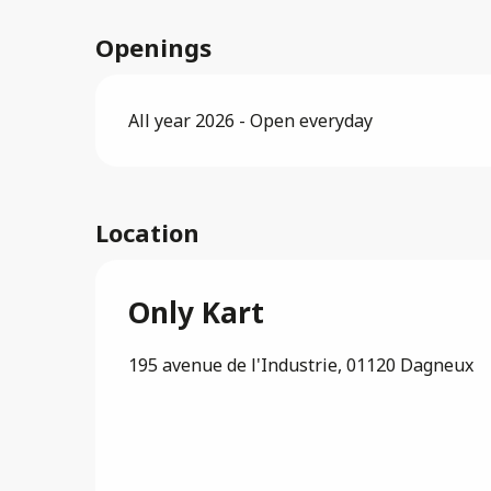
Openings
All year 2026 - Open everyday
Location
Only Kart
195 avenue de l'Industrie, 01120 Dagneux