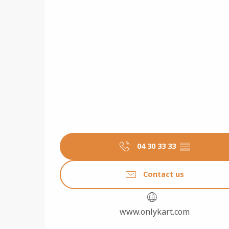
04 30 33 33
▒▒
Contact us
www.onlykart.com