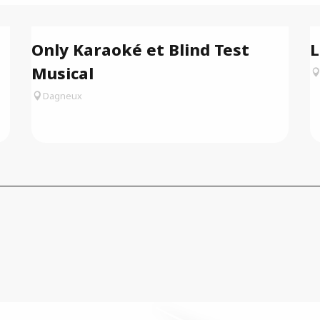
Only Karaoké et Blind Test
L
Musical
Dagneux