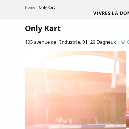
Aller
Home
Only Kart
au
VIVRES LA DO
contenu
principal
Only Kart
195 avenue de l'Industrie, 01120 Dagneux