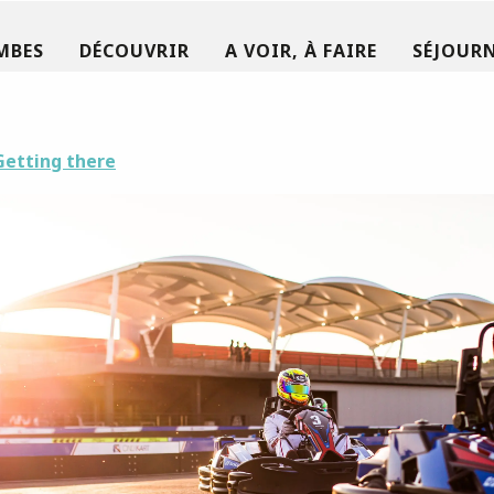
MBES
DÉCOUVRIR
A VOIR, À FAIRE
SÉJOURN
Getting there