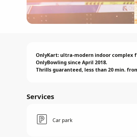
Description
OnlyKart: ultra-modern indoor complex fo
OnlyBowling since April 2018. 

Thrills guaranteed, less than 20 min. fro
Services
Car park