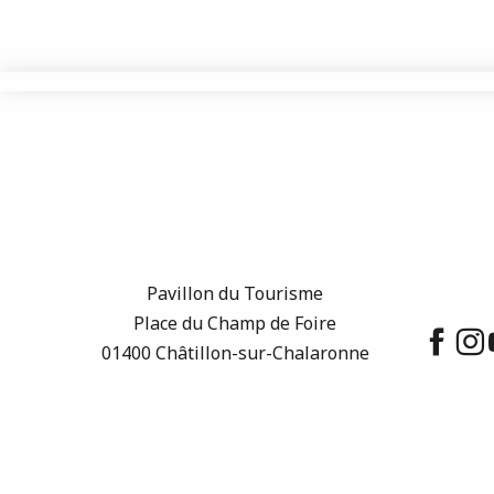
Pavillon du Tourisme
Place du Champ de Foire
01400 Châtillon-sur-Chalaronne