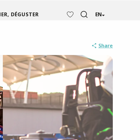
ER, DÉGUSTER
EN
Search
Voir les favoris
Share