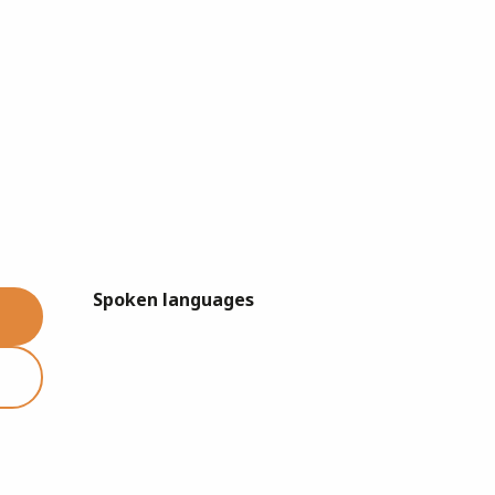
Spoken languages
Spoken languages