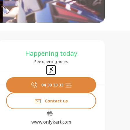
Opening hours & contact 
Happening today
See opening hours
Car park
04 30 33 33
▒▒
Contact us
www.onlykart.com