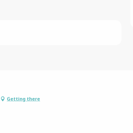
Getting there