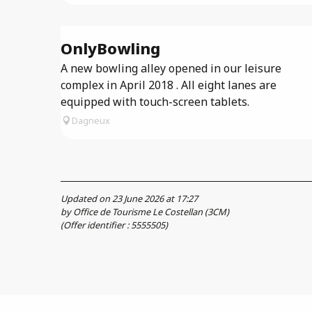
OnlyBowling
A new bowling alley opened in our leisure
complex in April 2018 . All eight lanes are
equipped with touch-screen tablets.
Dagneux
Updated on 23 June 2026 at 17:27
by Office de Tourisme Le Costellan (3CM)
(Offer identifier :
5555505
)