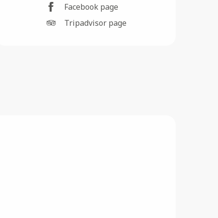
Facebook page
Tripadvisor page
F