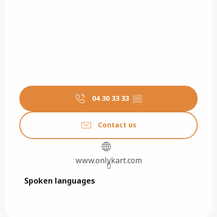
04 30 33 33
▒▒
Contact us
www.onlykart.com
Spoken languages
Spoken languages