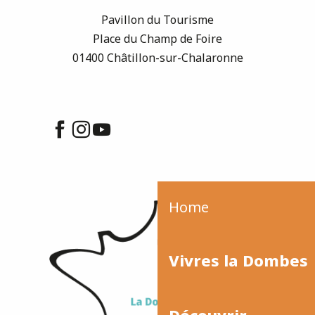
Pavillon du Tourisme
Place du Champ de Foire
01400 Châtillon-sur-Chalaronne
Home
Vivres la Dombes
Découvrir