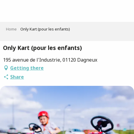
Aller
au
contenu
principal
Home
Only Kart (pour les enfants)
Only Kart (pour les enfants)
195 avenue de l'Industrie, 01120 Dagneux
Getting there
Share