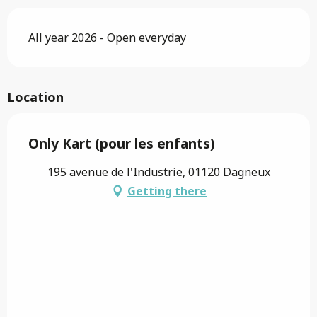
All year 2026 - Open everyday
Location
Only Kart (pour les enfants)
195 avenue de l'Industrie, 01120 Dagneux
Getting there