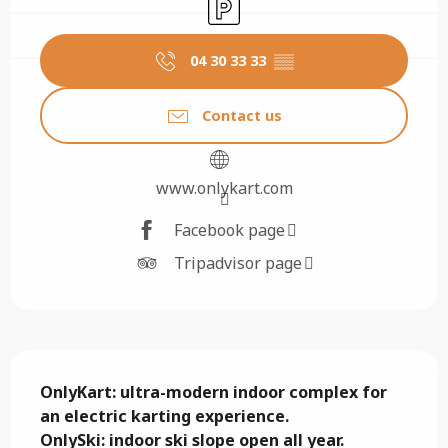
Car park
04 30 33 33
▒▒
Contact us
www.onlykart.com
Facebook page
Tripadvisor page
Description
OnlyKart: ultra-modern indoor complex for 
an electric karting experience.

OnlySki: indoor ski slope open all year. 
