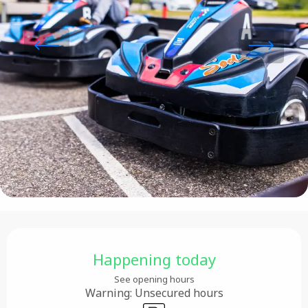
Opening hours & contact details
Happening today
See opening hours
Warning: Unsecured hours