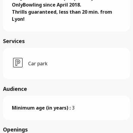
OnlyBowling since April 2018. 

Thrills guaranteed, less than 20 min. from 
Lyon!
Services
Car park
Audience
Minimum age (in years) :
3
Openings