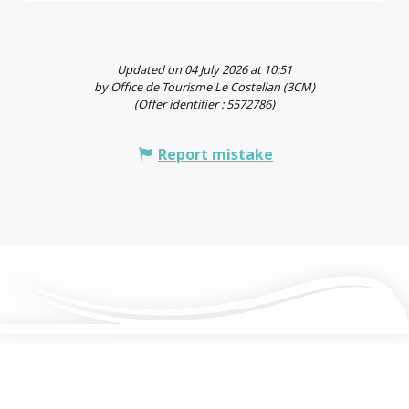
Updated on 04 July 2026 at 10:51
by Office de Tourisme Le Costellan (3CM)
(Offer identifier :
5572786
)
Report mistake