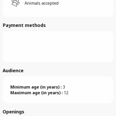
Animals accepted
Payment methods
Audience
Minimum age (in years) :
3
Maximum age (in years) :
12
Openings