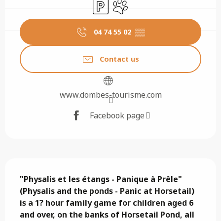
Car park
Animals accepted
04 74 55 02
▒▒
Contact us
www.dombes-tourisme.com
Facebook page
Description
"Physalis et les étangs - Panique à Prêle" 
(Physalis and the ponds - Panic at Horsetail) 
is a 1? hour family game for children aged 6 
and over, on the banks of Horsetail Pond, all 