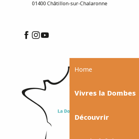
01400 Châtillon-sur-Chalaronne
Home
Vivres la Dombes
Découvrir