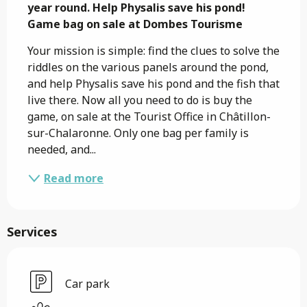
year round. Help Physalis save his pond!

Game bag on sale at Dombes Tourisme
Your mission is simple: find the clues to solve the 
riddles on the various panels around the pond, 
and help Physalis save his pond and the fish that 
live there. Now all you need to do is buy the 
game, on sale at the Tourist Office in Châtillon-
sur-Chalaronne. Only one bag per family is 
needed, and...
Read more
Services
Car park