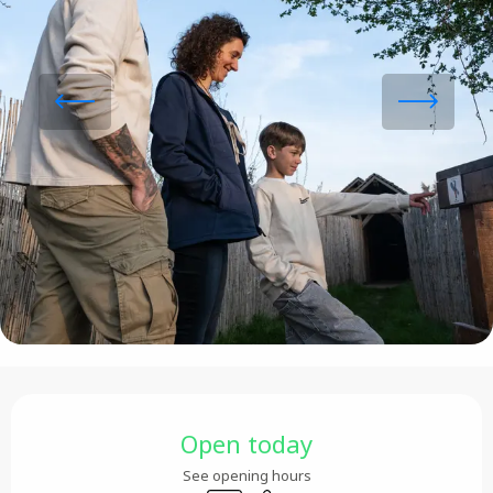
Opening hours & contact details
Open today
See opening hours