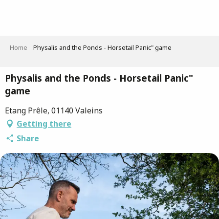
Aller
au
contenu
principal
Home
Physalis and the Ponds - Horsetail Panic" game
Physalis and the Ponds - Horsetail Panic"
game
Etang Prêle, 01140 Valeins
Getting there
Share