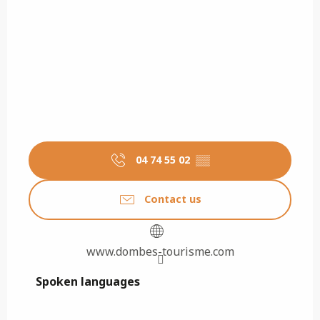
04 74 55 02
▒▒
Contact us
www.dombes-tourisme.com
Spoken languages
Spoken languages