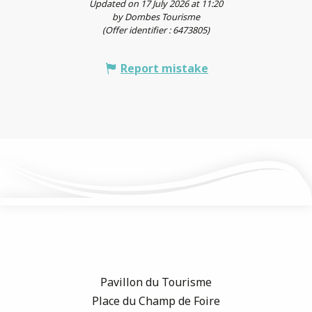
Updated on 17 July 2026 at 11:20
by Dombes Tourisme
(Offer identifier :
6473805
)
Report mistake
Pavillon du Tourisme
Place du Champ de Foire