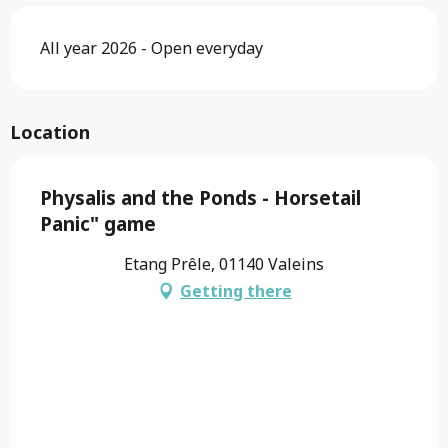
All year 2026 - Open everyday
Location
Physalis and the Ponds - Horsetail
Panic" game
Etang Prêle, 01140 Valeins
Getting there