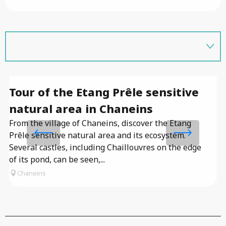
Tour of the Etang Prêle sensitive
T
natural area in Chaneins
Co
lo
From the village of Chaneins, discover the Etang
de
Prêle sensitive natural area and its ecosystem.
re
Several castles, including Chaillouvres on the edge
of its pond, can be seen,...
Chaneins