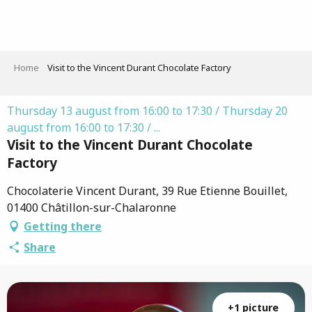
Aller
au
contenu
principal
Home
Visit to the Vincent Durant Chocolate Factory
Thursday 13 august from 16:00 to 17:30 / Thursday 20
august from 16:00 to 17:30 / ...
Visit to the Vincent Durant Chocolate
Factory
Chocolaterie Vincent Durant, 39 Rue Etienne Bouillet,
01400 Châtillon-sur-Chalaronne
Getting there
Share
+1 picture