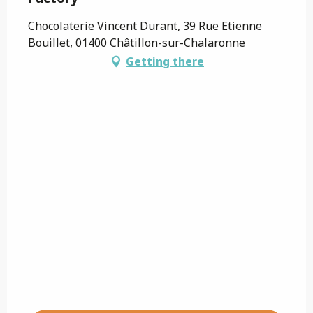
Chocolaterie Vincent Durant, 39 Rue Etienne
Bouillet, 01400 Châtillon-sur-Chalaronne
Getting there