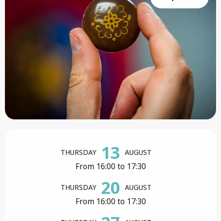
Opening hours & contact details
13
THURSDAY
AUGUST
From 16:00 to 17:30
20
THURSDAY
AUGUST
From 16:00 to 17:30