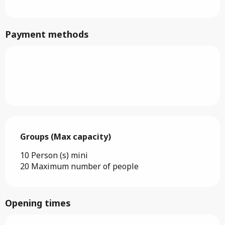
Payment methods
Groups (Max capacity)
Groups (Max capacity)
10 Person (s) mini
20 Maximum number of people
Opening times