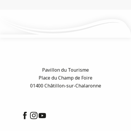
Pavillon du Tourisme
Place du Champ de Foire
01400 Châtillon-sur-Chalaronne