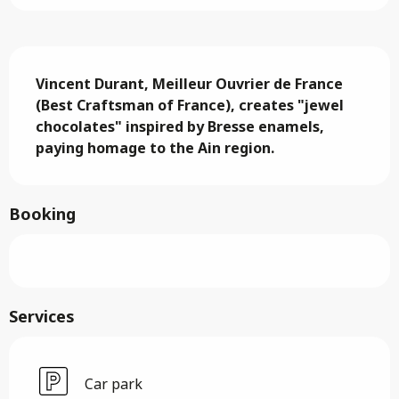
Description
Vincent Durant, Meilleur Ouvrier de France 
(Best Craftsman of France), creates "jewel 
chocolates" inspired by Bresse enamels, 
paying homage to the Ain region.
Booking
Services
Car park