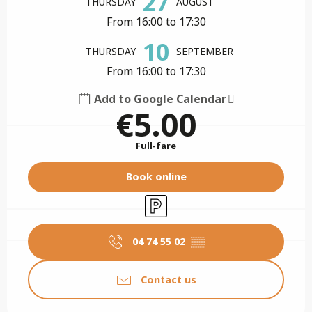
27
THURSDAY
AUGUST
From 16:00 to 17:30
10
THURSDAY
SEPTEMBER
From 16:00 to 17:30
Add to Google Calendar
€5.00
Full-fare
Book online
Car park
04 74 55 02
▒▒
Contact us