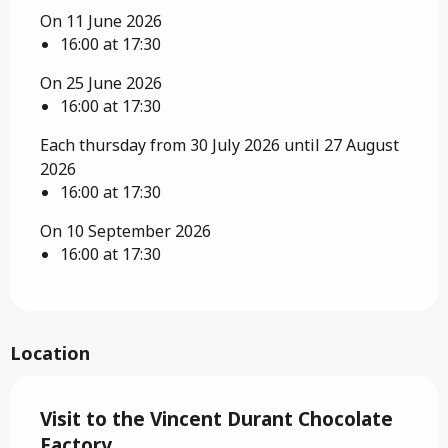
On 11 June 2026
16:00 at 17:30
On 25 June 2026
16:00 at 17:30
Each thursday from 30 July 2026 until 27 August
2026
16:00 at 17:30
On 10 September 2026
16:00 at 17:30
Location
Visit to the Vincent Durant Chocolate
Factory