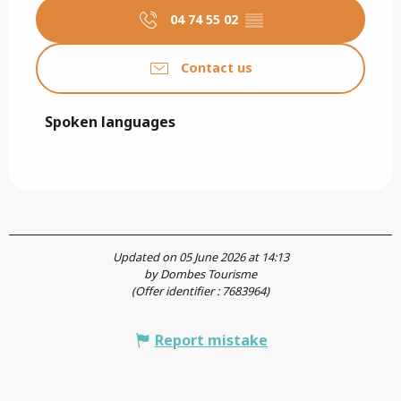
04 74 55 02
▒▒
Contact us
Spoken languages
Spoken languages
Updated on 05 June 2026 at 14:13
by Dombes Tourisme
(Offer identifier :
7683964
)
Report mistake