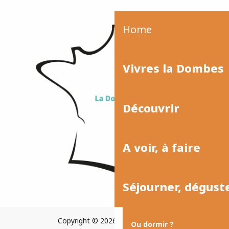
Home
Vivres la Dombes
Découvrir
A voir, à faire
Séjourner, dégust
Copyright © 2026
Plan du site
Ou dormir ?