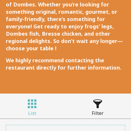
of Dombes. Whether you’re looking for
something original, romantic, gourmet, or
family-friendly, there’s something for
everyone! Get ready to enjoy frogs’ legs,
Dombes fish, Bresse chicken, and other
regional delights. So don’t wait any longer—
choose your table !
We highly recommend contacting the
restaurant directly for further information.
List
Filter