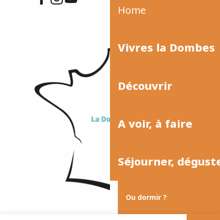
Home
Vivres la Dombes
Découvrir
A voir, à faire
Séjourner, dégust
Ou dormir ?