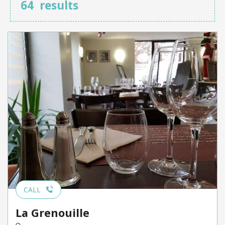
64
results
CALL
La Grenouille