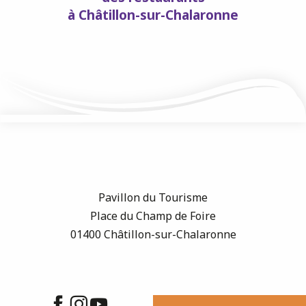
à Châtillon-sur-Chalaronne
Pavillon du Tourisme
Place du Champ de Foire
01400 Châtillon-sur-Chalaronne