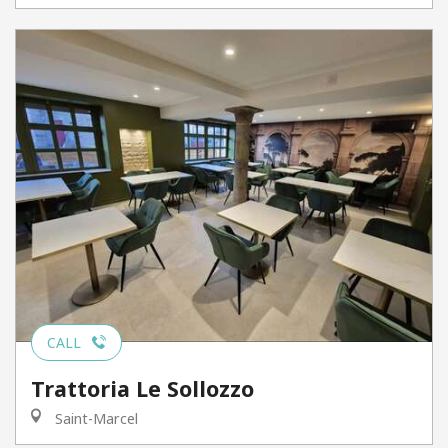
CALL
Trattoria Le Sollozzo
Saint-Marcel