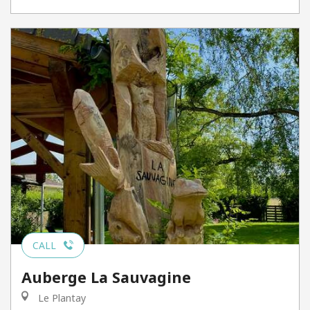
CALL
Auberge La Sauvagine
Le Plantay