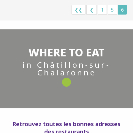
❮❮
❮
1
5
6
WHERE TO EAT
in Châtillon-sur-
Chalaronne
Retrouvez toutes les bonnes adresses
des restaurants