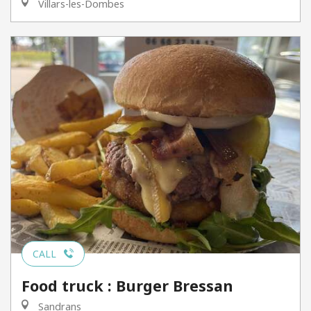
Villars-les-Dombes
CALL
Food truck : Burger Bressan
Sandrans