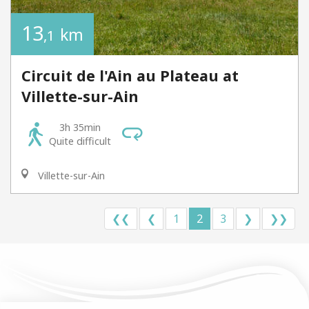
13
km
,1
Circuit de l'Ain au Plateau at
Villette-sur-Ain
3h 35min
Quite difficult
Villette-sur-Ain
❮❮
❮
1
2
3
❯
❯❯