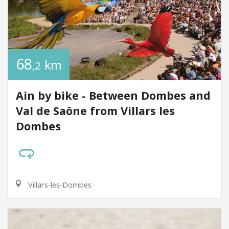
68
km
,2
Ain by bike - Between Dombes and
Val de Saône from Villars les
Dombes
Villars-les-Dombes