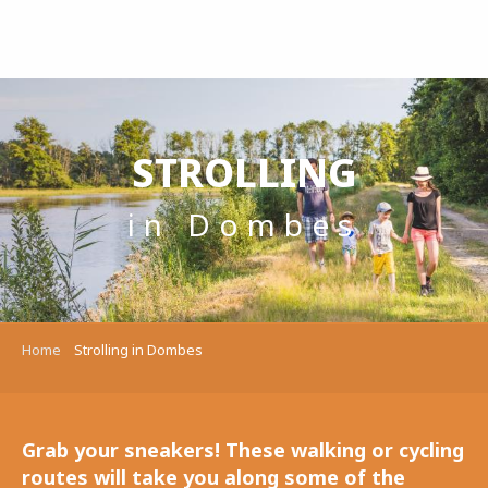
Aller
au
contenu
principal
STROLLING
in Dombes
Home
Strolling in Dombes
Grab your sneakers! These walking or cycling
routes will take you along some of the