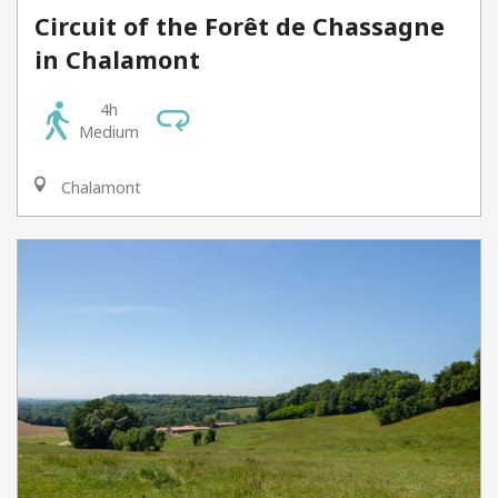
Circuit of the Forêt de Chassagne
in Chalamont
4h
Medium
Chalamont