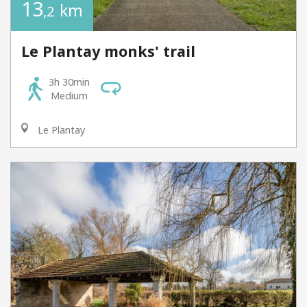
13
km
,2
Le Plantay monks' trail
3h 30min
Medium
Le Plantay