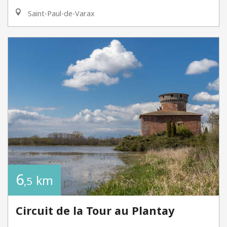
Saint-Paul-de-Varax
6
km
,5
Circuit de la Tour au Plantay