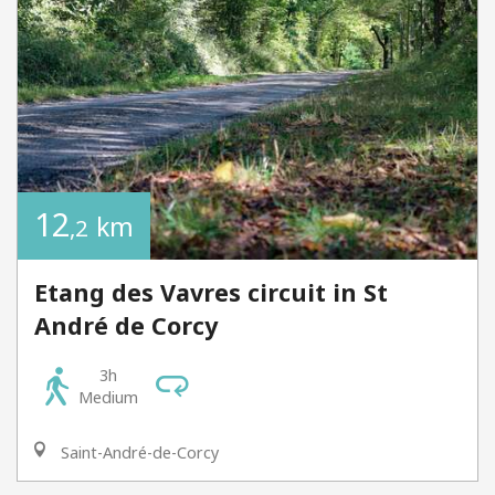
12
km
,2
Etang des Vavres circuit in St
André de Corcy
3h
Medium
Saint-André-de-Corcy