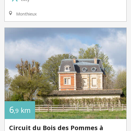
Monthieux
6
km
,9
Circuit du Bois des Pommes à