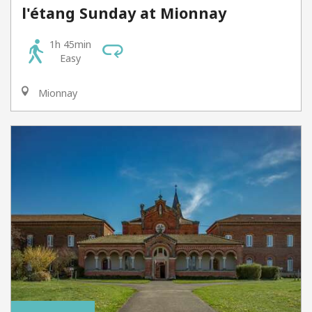
l'étang Sunday at Mionnay
1h 45min
Easy
Mionnay