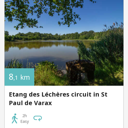
8
km
,1
Etang des Léchères circuit in St
Paul de Varax
2h
Easy