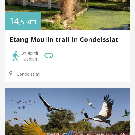
14
km
,5
Etang Moulin trail in Condeissiat
3h 45min
Medium
Condeissiat