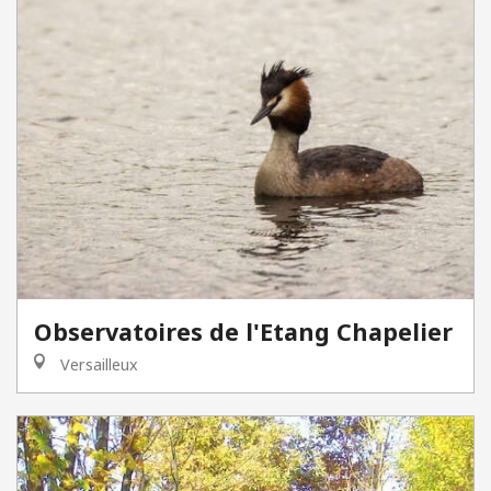
Observatoires de l'Etang Chapelier
Versailleux