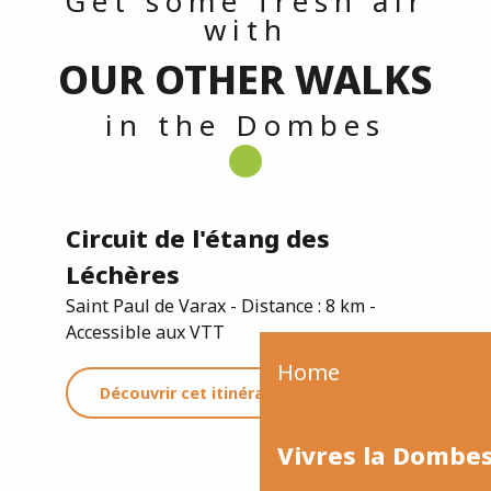
Get some fresh air
with
OUR OTHER WALKS
in the Dombes
Circuit de l'étang des
Léchères
Saint Paul de Varax - Distance : 8 km -
Accessible aux VTT
Home
Découvrir cet itinéraire
Vivres la Dombe