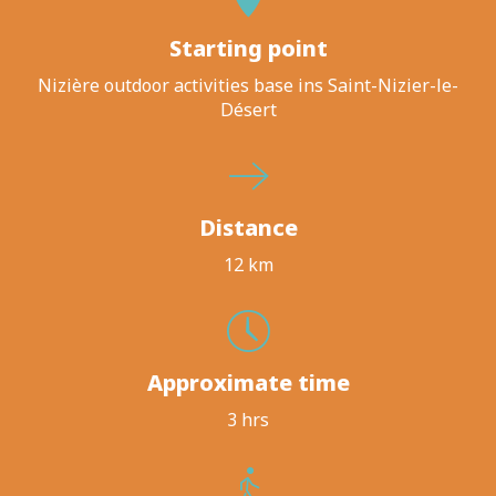
Starting point
Nizière outdoor activities base ins Saint-Nizier-le-
Désert
Distance
12 km
Approximate time
3 hrs