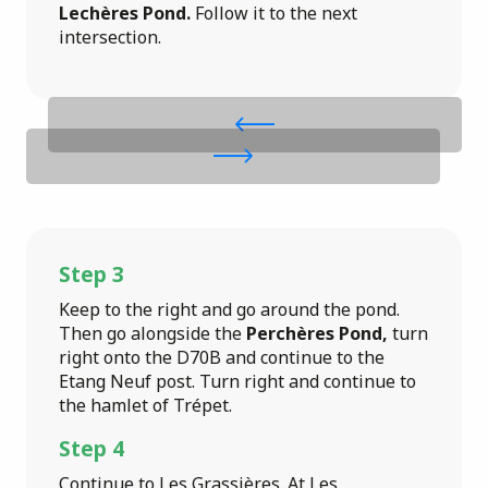
Lechères Pond.
Follow it to the next
intersection.
Step 3
Keep to the right and go around the pond.
Then go alongside the
Perchères Pond,
turn
right onto the D70B and continue to the
Etang Neuf post. Turn right and continue to
the hamlet of Trépet.
Step 4
Continue to Les Grassières. At Les