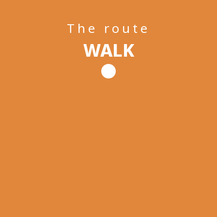
The route
WALK