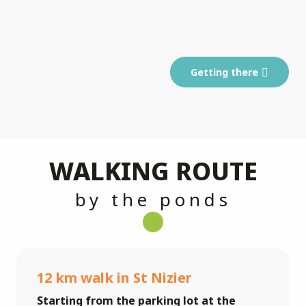
Getting there
WALKING ROUTE
by the ponds
12 km walk in St Nizier
Starting from the parking lot at the