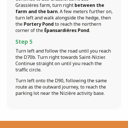
Grassières farm, turn right
between the
farm and the barn
. A few meters further on,
turn left and walk alongside the hedge, then
the
Portery Pond
to reach the northern
corner of the
Épansardières Pond
.
Step 5
Turn left and follow the road until you reach
the D70b. Turn right towards Saint-Nizier.
Continue straight on until you reach the
traffic circle.
Turn left onto the D90, following the same
route as the outward journey, to reach the
parking lot near the Nizière activity base.