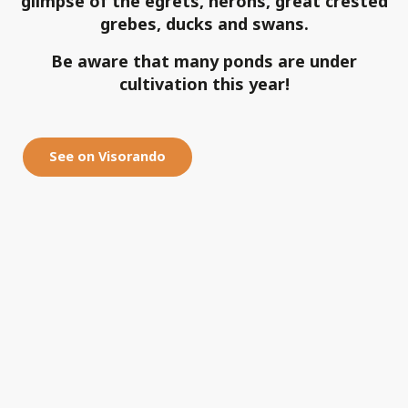
glimpse of the egrets, herons, great crested
grebes, ducks and swans.
Be aware that many ponds are under
cultivation this year!
See on Visorando