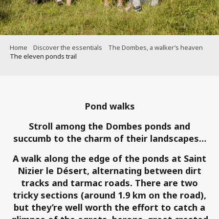
Home
Discover the essentials
The Dombes, a walker’s heaven
The eleven ponds trail
Pond walks
Stroll among the Dombes ponds and
succumb to the charm of their landscapes…
A walk along the edge of the ponds at Saint
Nizier le Désert, alternating between dirt
tracks and tarmac roads. There are two
tricky sections (around 1.9 km on the road),
but they’re well worth the effort to catch a