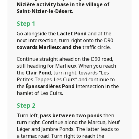
Nizière activity base in the village of
Saint-Nizier-le-Désert.
Step 1
Go alongside the
Laclet Pond
and at the
next intersection, turn right onto the D90
towards Marlieux and the
traffic circle.
Continue straight ahead on the D90 road,
still heading for Marlieux. When you reach
the
Clair Pond
, turn right, towards “Les
Petites Teppes-Les Cuirs” and continue to
the
Épansardières Pond
intersection in the
hamlet of Les Cuirs.
Step 2
Turn left,
pass between two ponds
then
turn right. Continue along the Marcua, Neuf
Léger and Jambre Ponds. The latter leads to
a tarmac road. Turn right to reach the