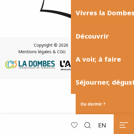
Vivres la Dombe
Découvrir
Copyright © 2026
Plan du site
Mentions légales & CGU
Paramètres des cookies
A voir, à faire
Séjourner, dégus
Ou dormir ?
EN