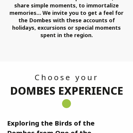
share simple moments, to immortalize
memories… We invite you to get a feel for
the Dombes with these accounts of
holidays, excursions or special moments
spent in the region.
Choose your
DOMBES EXPERIENCE
Exploring the Birds of the
Ch
Dombes from One of the
Dr