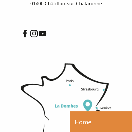
01400 Châtillon-sur-Chalaronne
Home