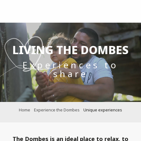
Aller
au
contenu
principal
LIVING THE DOMBES
Experiences to
share
Home
Experience the Dombes
Unique experiences
The Dombes is an ideal place to relax, to