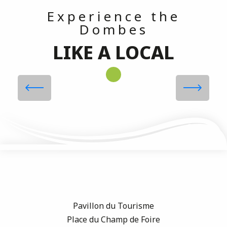
Experience the
Dombes
LIKE A LOCAL
Tastings, Activities, Workshops at
Maison RICHART
Read more
Pavillon du Tourisme
Place du Champ de Foire