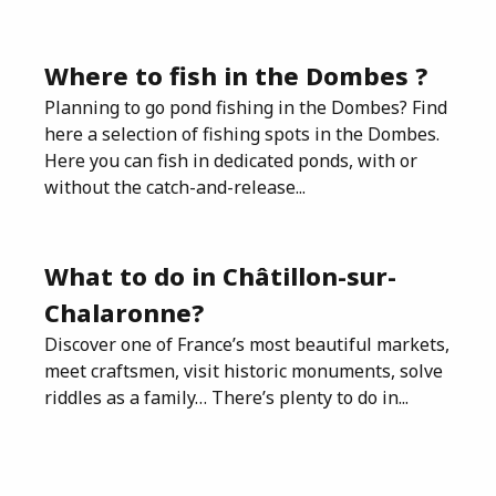
Where to fish in the Dombes ?
Planning to go pond fishing in the Dombes? Find
here a selection of fishing spots in the Dombes.
Here you can fish in dedicated ponds, with or
without the catch-and-release...
What to do in Châtillon-sur-
Chalaronne?
Discover one of France’s most beautiful markets,
meet craftsmen, visit historic monuments, solve
riddles as a family… There’s plenty to do in...