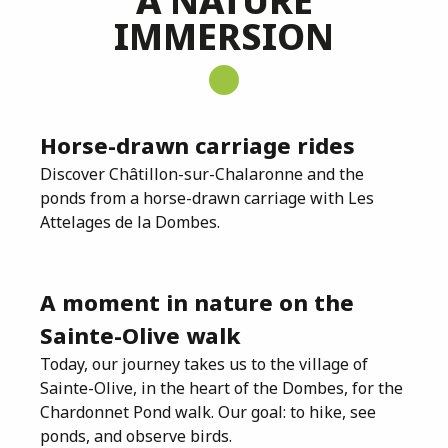
A NATURE
IMMERSION
Horse-drawn carriage rides
Discover Châtillon-sur-Chalaronne and the
ponds from a horse-drawn carriage with Les
Attelages de la Dombes.
A moment in nature on the
Sainte-Olive walk
Today, our journey takes us to the village of
Sainte-Olive, in the heart of the Dombes, for the
Chardonnet Pond walk. Our goal: to hike, see
ponds, and observe birds.