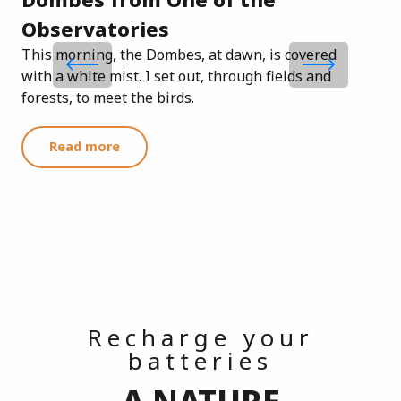
Am
Observatories
This morning, the Dombes, at dawn, is covered
with a white mist. I set out, through fields and
forests, to meet the birds.
Read more
Recharge your
batteries