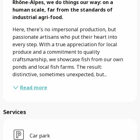
Rhône-Alpes, we do things our way: on a 
human scale, far from the standards of 
industrial agri-food.
Here, there's no impersonal production, but 
passionate artisans who put their heart into 
every step. With a true appreciation for local 
produce and a commitment to quality 
craftsmanship, we showcase fish from our own 
ponds and local fish farms. The result: 
distinctive, sometimes unexpected, but...
Read more
Services
Car park