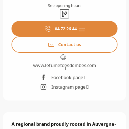
See opening hours
Car park
04 72 26 44
▒▒
Contact us
www.lefumetdesdombes.com
Facebook page
Instagram page
Description
A regional brand proudly rooted in Auvergne-