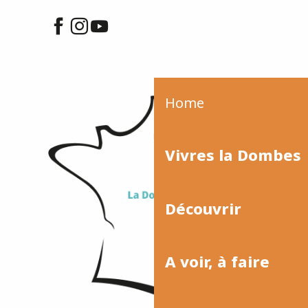
Home
Vivres la Dombes
Découvrir
A voir, à faire