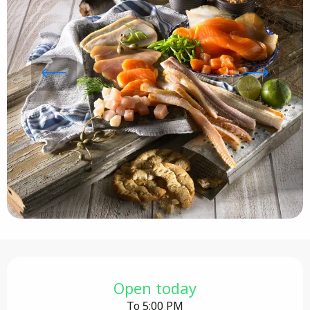
Opening hours & contact details
Open today
To 5:00 PM