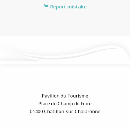
Report mistake
Pavillon du Tourisme
Place du Champ de Foire
01400 Châtillon-sur-Chalaronne