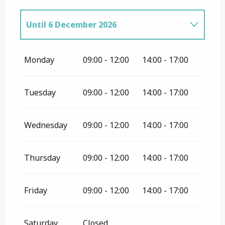
Until
6 December 2026
From
7 December 2026
until
19
December 2026
Monday
09:00 - 12:00
14:00 - 17:00
From
20 December 2026
until
31
December 2026
Tuesday
09:00 - 12:00
14:00 - 17:00
From
1 January 2027
until
30
November 2027
Wednesday
09:00 - 12:00
14:00 - 17:00
Thursday
09:00 - 12:00
14:00 - 17:00
Friday
09:00 - 12:00
14:00 - 17:00
Saturday
Closed