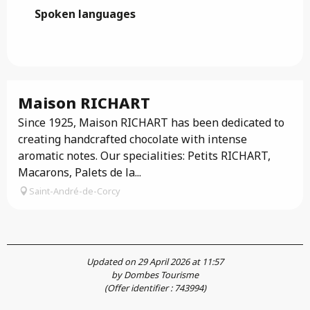
Spoken languages
Spoken languages
Maison RICHART
Since 1925, Maison RICHART has been dedicated to
creating handcrafted chocolate with intense
aromatic notes. Our specialities: Petits RICHART,
Macarons, Palets de la...
Saint-André-de-Corcy
Updated on 29 April 2026 at 11:57
by Dombes Tourisme
(Offer identifier :
743994
)