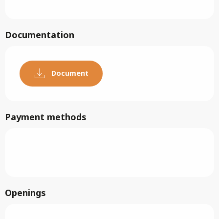
Documentation
Document
Payment methods
Openings