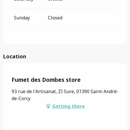
Sunday
Closed
Location
Saveurs de l'Ain
Fumet des Dombes store
93 rue de l'Artisanat, ZI Sure, 01390 Saint-André-
de-Corcy
Getting there