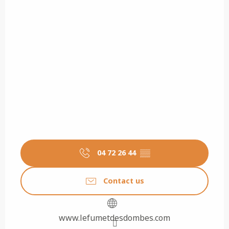
04 72 26 44
▒▒
Contact us
www.lefumetdesdombes.com