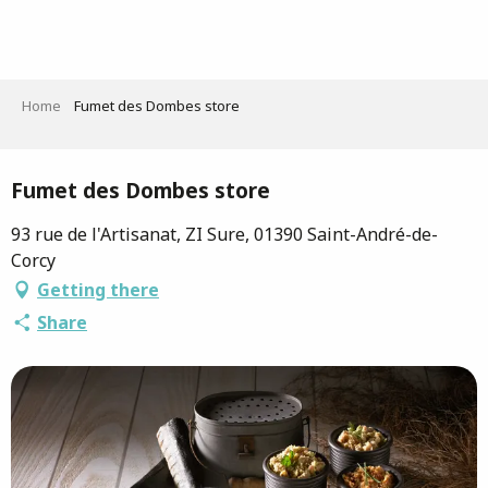
Aller
au
contenu
principal
Home
Fumet des Dombes store
Saveurs de l'Ain
Fumet des Dombes store
93 rue de l'Artisanat, ZI Sure, 01390 Saint-André-de-
Corcy
Getting there
Share