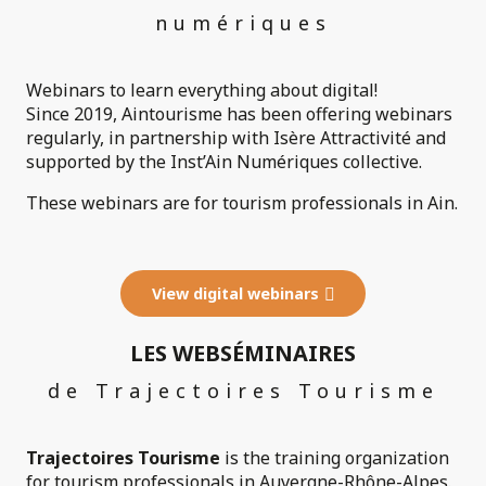
numériques
Webinars to learn everything about digital!
Since 2019, Aintourisme has been offering webinars
regularly, in partnership with Isère Attractivité and
supported by the Inst’Ain Numériques collective.
These webinars are for tourism professionals in Ain.
View digital webinars
LES WEBSÉMINAIRES
de Trajectoires Tourisme
Trajectoires Tourisme
is the training organization
for tourism professionals in Auvergne-Rhône-Alpes.