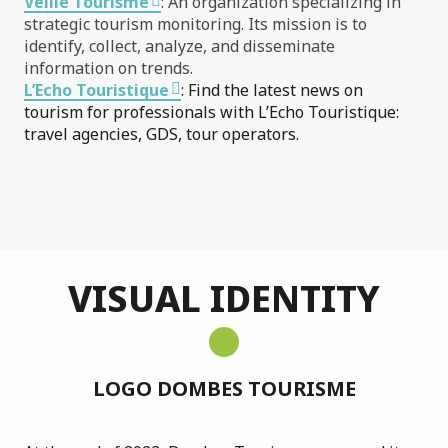
Veille Tourisme
: An organization specializing in
strategic tourism monitoring. Its mission is to
identify, collect, analyze, and disseminate
information on trends.
L’Echo Touristique
: Find the latest news on
tourism for professionals with L’Echo Touristique:
travel agencies, GDS, tour operators.
VISUAL IDENTITY
LOGO DOMBES TOURISME