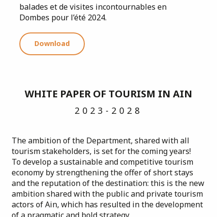
balades et de visites incontournables en
Dombes pour l’été 2024.
Download
WHITE PAPER OF TOURISM IN AIN
2023-2028
The ambition of the Department, shared with all
tourism stakeholders, is set for the coming years!
To develop a sustainable and competitive tourism
economy by strengthening the offer of short stays
and the reputation of the destination: this is the new
ambition shared with the public and private tourism
actors of Ain, which has resulted in the development
of a pragmatic and bold strategy.