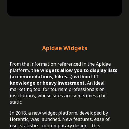
Apidae Widgets
From the information referenced in the Apidae
platform,
the widgets allow you to display lists
(accommodations, hikes…) without IT
knowledge or heavy investment.
An ideal
marketing tool for tourism professionals or
institutions, whose sites are sometimes a bit
static.
In 2018, a new widget platform, developed by
Hotentic, was launched. New features, ease of
use, statistics, contemporary design… this