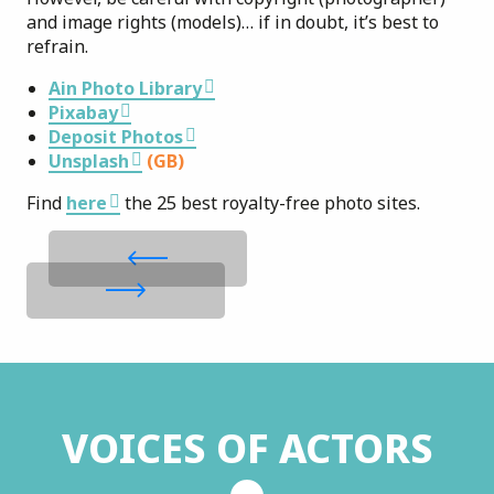
and image rights (models)… if in doubt, it’s best to
refrain.
Ain Photo Library
Pixabay
Deposit Photos
Unsplash
(GB)
Find
here
the 25 best royalty-free photo sites.
VOICES OF ACTORS