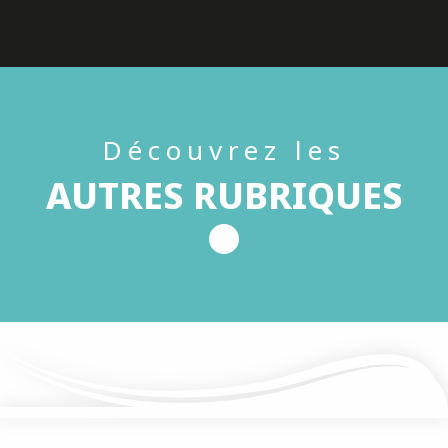
Découvrez les
AUTRES RUBRIQUES