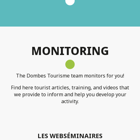
MONITORING
The Dombes Tourisme team monitors for you!
Find here tourist articles, training, and videos that
we provide to inform and help you develop your
activity.
LES WEBSÉMINAIRES