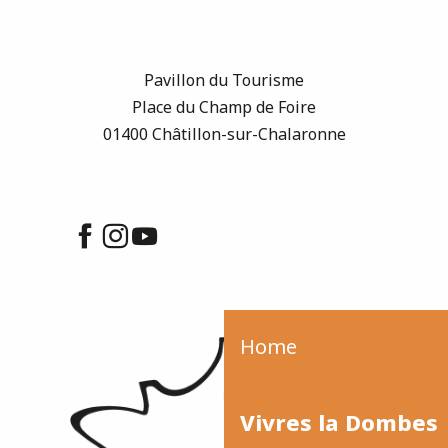
Pavillon du Tourisme
Place du Champ de Foire
01400 Châtillon-sur-Chalaronne
Home
Vivres la Dombes