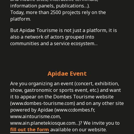
information panels, publications…).
Today, more than 2500 projects rely on the
platform.
But Apidae Tourisme is not just a platform, it is
also a network of actors grouped into
communities and a service ecosystem…
Apidae Event
Are you organizing an event (concert, exhibition,
show, gastronomic or sports event, etc.) and want
it to appear on the Dombes Tourisme website
(www.dombes-tourisme.com) and on any other site
powered by Apidae (www.ccdombes.fr,
www.aintourisme.com,
www.ain.planetekiosque.com…)? We invite you to
fill out the form
available on our website.