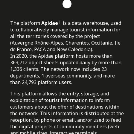
The platform
Apidae
is a data warehouse, used
to collaboratively manage tourist information for
all the territories covered by the project
(Auvergne Rhône-Alpes, Charentes, Occitanie, Ile
de France, PACA and New Caledonia).
In 2020, the Apidae platform hosts more than
363,712 object sheets updated daily by more than
1,336 clients. The network now includes 23
departments, 1 overseas community, and more
than 24,793 platform users.
This platform allows the entry, storage, and
exploitation of tourist information to inform
customers about the offer of destinations within
the network. This information is distributed at the
reception, by phone or email, and/or used to feed
the digital projects of community members (web
and mobile sites, interactive terminals,