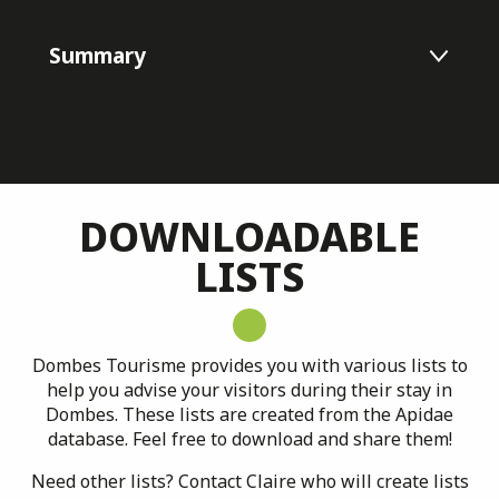
Summary
Listes Apidae
Nouveautés
DOWNLOADABLE
LISTS
Chiffres clés
Apidae
Banques d'images
Dombes Tourisme provides you with various lists to
help you advise your visitors during their stay in
Parole d'acteurs
Dombes. These lists are created from the Apidae
database. Feel free to download and share them!
Veille touristique
Need other lists? Contact Claire who will create lists