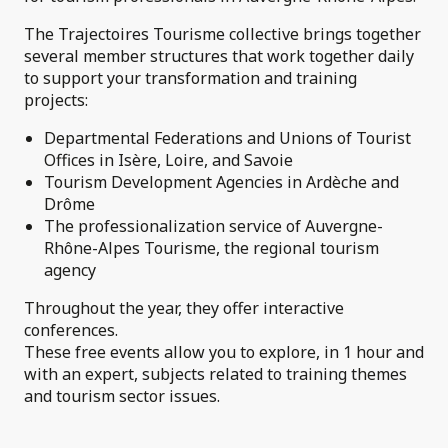
The Trajectoires Tourisme collective brings together
several member structures that work together daily
to support your transformation and training
projects:
Departmental Federations and Unions of Tourist
Offices in Isère, Loire, and Savoie
Tourism Development Agencies in Ardèche and
Drôme
The professionalization service of Auvergne-
Rhône-Alpes Tourisme, the regional tourism
agency
Throughout the year, they offer interactive
conferences.
These free events allow you to explore, in 1 hour and
with an expert, subjects related to training themes
and tourism sector issues.