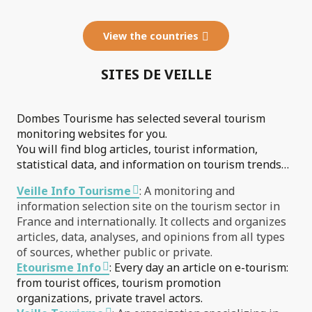
View the countries
SITES DE VEILLE
Dombes Tourisme has selected several tourism
monitoring websites for you.
You will find blog articles, tourist information,
statistical data, and information on tourism trends…
Veille Info Tourisme
: A monitoring and
information selection site on the tourism sector in
France and internationally. It collects and organizes
articles, data, analyses, and opinions from all types
of sources, whether public or private.
Etourisme Info
: Every day an article on e-tourism:
from tourist offices, tourism promotion
organizations, private travel actors.