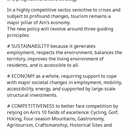
In a highly competitive sector, sensitive to crises and
subject to profound changes, tourism remains a
major pillar of Ain’s economy.
The new policy will revolve around three guiding
principles:
# SUSTAINABILITY because it generates
employment, respects the environment, balances the
territory, improves the living environment of
residents, and is accessible to all.
# ECONOMY as a whole, requiring support to cope
with major societal changes in employment, mobility,
accessibility, energy, and supported by large-scale
structural investments.
# COMPETITIVENESS to better face competition by
relying on Ain’s 10 fields of excellence: Cycling, Golf,
Hiking, Four-season Mountains, Gastronomy,
Agritourism, Craftsmanship, Historical Sites and