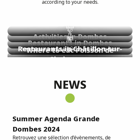
according to your needs.
Identité visuelle
Règlementation
Activities in Dombes
Restaurants in Dombes
Restaurants in Châtillon-sur-
Accommodations in Dombes
Where to eat Poisson de
Chalaronne
Where to eat frogs ?
Dombes®?
Download
Download
NEWS
Summer Agenda Grande
Dombes 2024
Retrouvez une sélection d’évènements, de