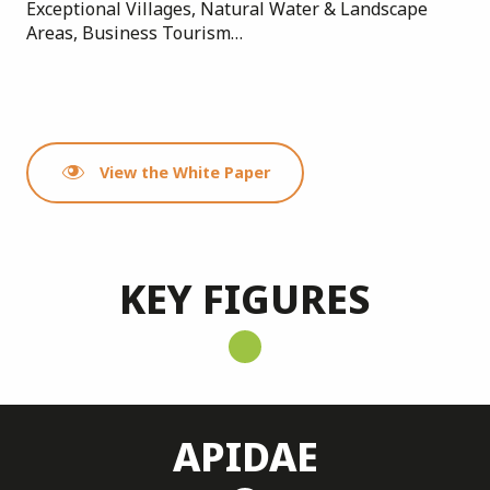
Exceptional Villages, Natural Water & Landscape
Areas, Business Tourism…
View the White Paper
KEY FIGURES
APIDAE