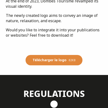
At the end of 2023, Dombes Tourisme revamped its
visual identity.
The newly created logo aims to convey an image of
nature, relaxation, and escape.
Would you like to integrate it into your publications
or websites? Feel free to download it!
Télécharger le logo
82KB
REGULATIONS