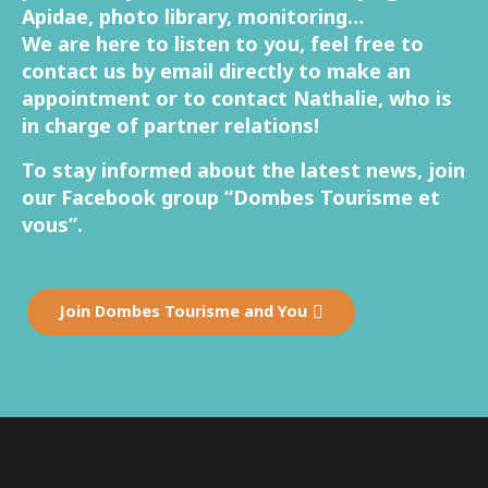
Apidae, photo library, monitoring…
We are here to listen to you, feel free to
contact us by email directly to make an
appointment or to contact Nathalie, who is
in charge of partner relations!
To stay informed about the latest news, join
our Facebook group “Dombes Tourisme et
vous”.
Join Dombes Tourisme and You