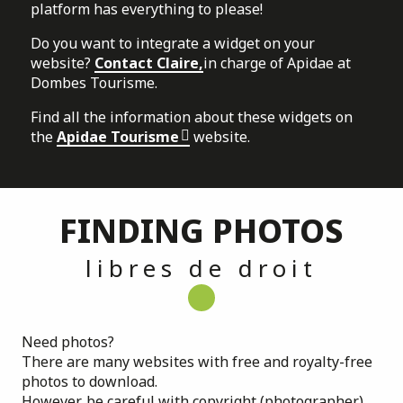
platform has everything to please!
Do you want to integrate a widget on your
website?
Contact Claire,
in charge of Apidae at
Dombes Tourisme.
Find all the information about these widgets on
the
Apidae Tourisme
website.
FINDING PHOTOS
libres de droit
Need photos?
There are many websites with free and royalty-free
photos to download.
However, be careful with copyright (photographer)