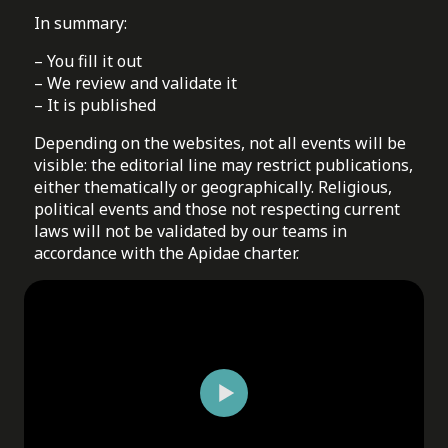
In summary:
– You fill it out
– We review and validate it
– It is published
Depending on the websites, not all events will be
visible: the editorial line may restrict publications,
either thematically or geographically. Religious,
political events and those not respecting current
laws will not be validated by our teams in
accordance with the Apidae charter.