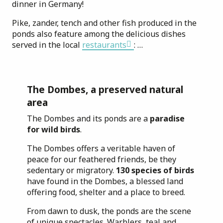
dinner in Germany!
Pike, zander, tench and other fish produced in the
ponds also feature among the delicious dishes
served in the local
restaurants
: …
The Dombes, a preserved natural
area
The Dombes and its ponds are a
paradise
for wild birds
.
The Dombes offers a veritable haven of
peace for our feathered friends, be they
sedentary or migratory.
130 species of birds
have found in the Dombes, a blessed land
offering food, shelter and a place to breed.
From dawn to dusk, the ponds are the scene
of unique spectacles. Warblers, teal and