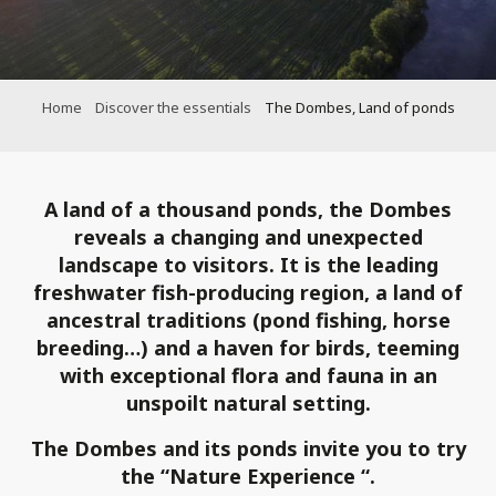
Home
Discover the essentials
The Dombes, Land of ponds
A land of a thousand ponds, the Dombes
reveals a changing and unexpected
landscape to visitors. It is the leading
freshwater fish-producing region, a land of
ancestral traditions (pond fishing, horse
breeding…) and a haven for birds, teeming
with exceptional flora and fauna in an
unspoilt natural setting.
The Dombes and its ponds invite you to try
the “Nature
Experience
“.