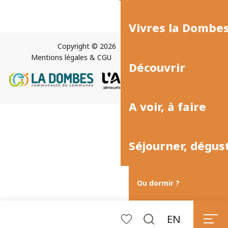
Vivres la Dombe
Copyright © 2026
Plan du site
Mentions légales & CGU
Paramètres des cookies
Découvrir
A voir, à faire
Séjourner, dégus
Ou dormir ?
EN