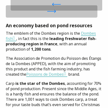
An economy based on pond resources
The emblem of the Dombes region is the
Dombes
fish
, in fact this is the
leading freshwater fish-
producing region in France
, with an annual
production of
1,200 tons
.
The Association de Promotion du Poisson des Étangs
de la Dombes (APPED), with the aim of promoting
this product and the fish farming industry, has
created the
Poissons de Dombes
brand.
Carp
is the star of the Dombes
, accounting for 70%
of pond production. Present since the Middle Ages, it
is a hardy fish and ensures the balance of the pond.
There are 1,001 ways to cook Dombes carp, a treat
for your taste buds that’s even served for Christmas