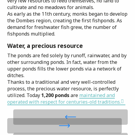
very few resources to feed themselves, no land to
cultivate and no meadows for animals.
As early as the 11th century, monks began to develop
the Dombes region, creating the first fishponds. As
demand for freshwater fish grew, the number of
fishponds multiplied.
Water, a precious resource
The ponds are fed solely by runoff, rainwater, and by
other surrounding ponds. In fact, water from the
upper ponds fills the lower ponds via a network of
ditches.
Thanks to a traditional and very well-controlled
process, the precious water resource, is perfectly
utilized. Today
1,200 ponds
are
maintained and
operated with respect for centuries-old traditions.