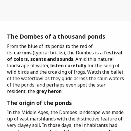
The Dombes of a thousand ponds
From the blue of its ponds to the red of
its
carrons
(typical bricks), the Dombes is a
festival
of colors, scents and sounds
. Amid this natural
landscape of water,
listen carefully
for the song of
wild birds and the croaking of frogs. Watch the ballet
of the waterfowl as they glide across the calm waters
of the ponds, and perhaps even spot the star
resident, the
grey heron
.
The origin of the ponds
In the Middle Ages, the Dombes landscape was made
up of vast marshlands with the distinctive feature of
very clayey soil. In those days, the inhabitants had