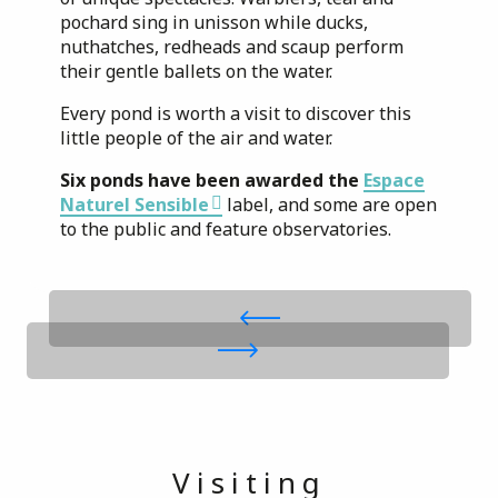
pochard sing in unisson while ducks,
nuthatches, redheads and scaup perform
their gentle ballets on the water.
Every pond is worth a visit to discover this
little people of the air and water.
Six ponds have been awarded the
Espace
Naturel Sensible
label, and some are open
to the public and feature observatories.
Visiting