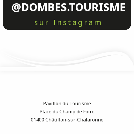
@DOMBES.TOURISME
sur Instagram
Pavillon du Tourisme
Place du Champ de Foire
01400 Châtillon-sur-Chalaronne